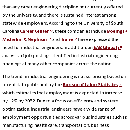
than any other engineering discipline not currently offered
by the university, and there is sustained interest among
statewide employers. According to the University of South
Carolina
Career Center
, these companies include
Boeing
,
Michelin
,
Nephron
and
Trane
have expressed the
need for industrial engineers. In addition, an
EAB Global
analysis of job postings identified industrial engineering
openings at many other companies across the nation.
The trend in industrial engineering is not surprising based on
recent data published by the
Bureau of Labor Statistics
,
which estimates that employment is expected to increase
by 12% by 2032. Due to a focus on efficiency and system
optimization, industrial engineers have a wide range of
employment opportunities across various industries such as
manufacturing, health care, transportation, business