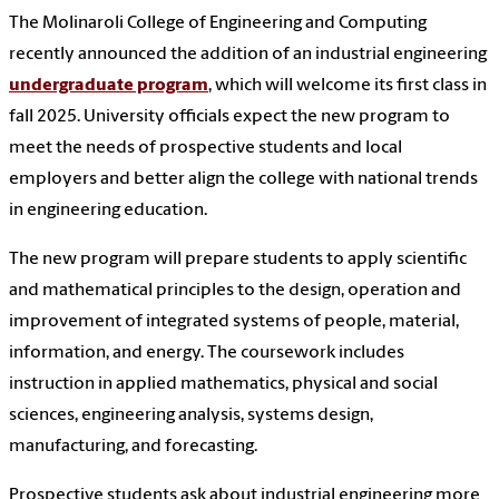
The Molinaroli College of Engineering and Computing
recently announced the addition of an industrial engineering
undergraduate program
, which will welcome its first class in
fall 2025. University officials expect the new program to
meet the needs of prospective students and local
employers and better align the college with national trends
in engineering education.
The new program will prepare students to apply scientific
and mathematical principles to the design, operation and
improvement of integrated systems of people, material,
information, and energy. The coursework includes
instruction in applied mathematics, physical and social
sciences, engineering analysis, systems design,
manufacturing, and forecasting.
Prospective students ask about industrial engineering more