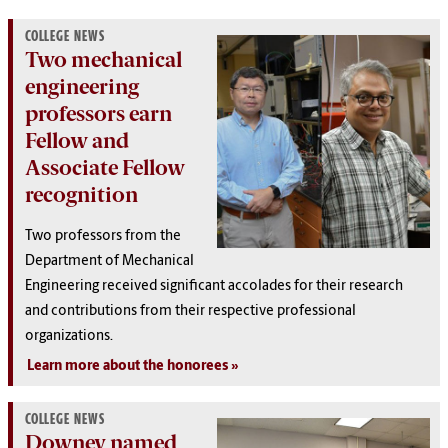
COLLEGE NEWS
Two mechanical
engineering
professors earn
Fellow and
Associate Fellow
recognition
Two professors from the
Department of Mechanical
Engineering received significant accolades for their research
and contributions from their respective professional
organizations.
Learn more about the honorees
COLLEGE NEWS
Downey named