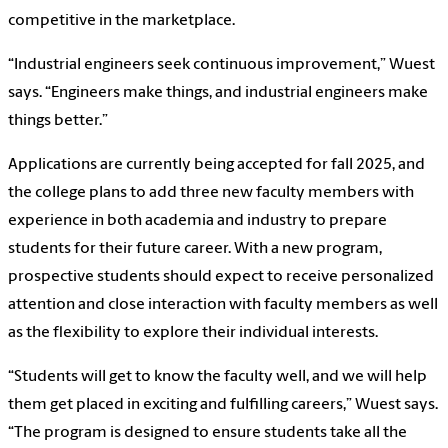
competitive in the marketplace.
“Industrial engineers seek continuous improvement,” Wuest
says. “Engineers make things, and industrial engineers make
things better.”
Applications are currently being accepted for fall 2025, and
the college plans to add three new faculty members with
experience in both academia and industry to prepare
students for their future career. With a new program,
prospective students should expect to receive personalized
attention and close interaction with faculty members as well
as the flexibility to explore their individual interests.
“Students will get to know the faculty well, and we will help
them get placed in exciting and fulfilling careers,” Wuest says.
“The program is designed to ensure students take all the