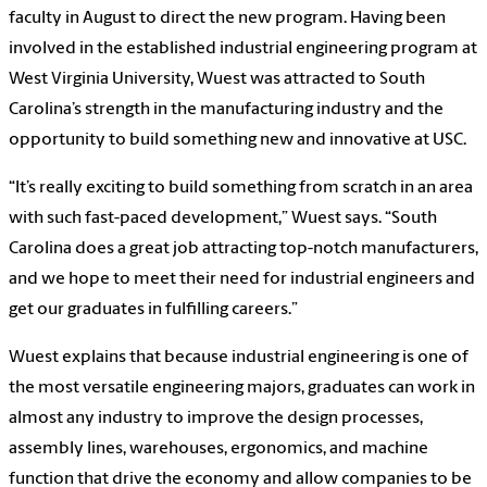
faculty in August to direct the new program. Having been
involved in the established industrial engineering program at
West Virginia University, Wuest was attracted to South
Carolina’s strength in the manufacturing industry and the
opportunity to build something new and innovative at USC.
“It’s really exciting to build something from scratch in an area
with such fast-paced development,” Wuest says. “South
Carolina does a great job attracting top-notch manufacturers,
and we hope to meet their need for industrial engineers and
get our graduates in fulfilling careers.”
Wuest explains that because industrial engineering is one of
the most versatile engineering majors, graduates can work in
almost any industry to improve the design processes,
assembly lines, warehouses, ergonomics, and machine
function that drive the economy and allow companies to be