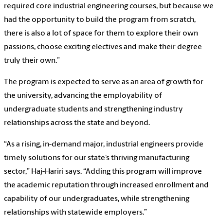
required core industrial engineering courses, but because we
had the opportunity to build the program from scratch,
there is also a lot of space for them to explore their own
passions, choose exciting electives and make their degree
truly their own.”
The program is expected to serve as an area of growth for
the university, advancing the employability of
undergraduate students and strengthening industry
relationships across the state and beyond.
“As a rising, in-demand major, industrial engineers provide
timely solutions for our state’s thriving manufacturing
sector,” Haj-Hariri says. “Adding this program will improve
the academic reputation through increased enrollment and
capability of our undergraduates, while strengthening
relationships with statewide employers.”