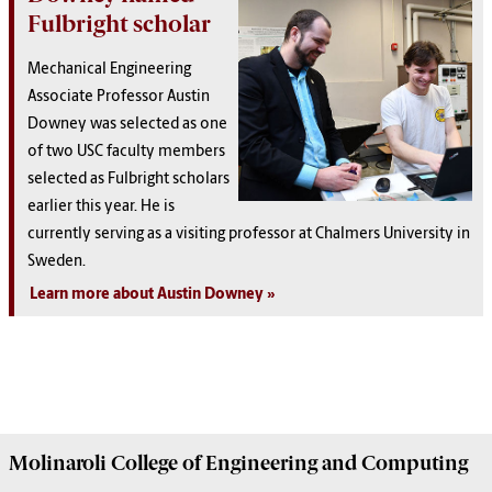
Fulbright scholar
Mechanical Engineering
Associate Professor Austin
Downey was selected as one
of two USC faculty members
selected as Fulbright scholars
earlier this year. He is
currently serving as a visiting professor at Chalmers University in
Sweden.
Learn more about Austin Downey
Molinaroli College of
Engineering and Computing