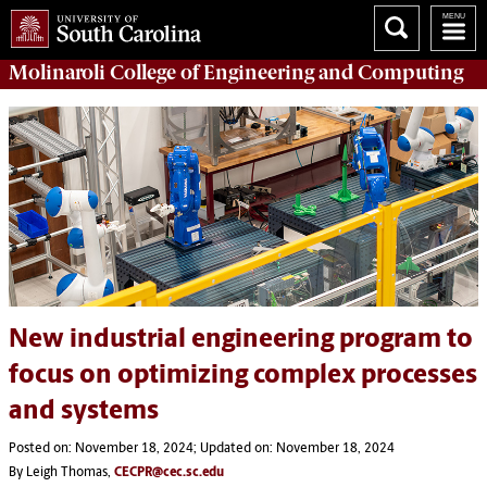
Molinaroli College of
Engineering and Computing
New industrial engineering program to
focus on optimizing complex processes
and systems
Posted on: November 18, 2024; Updated on: November 18, 2024
By Leigh Thomas,
CECPR@cec.sc.edu