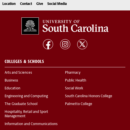
Location
Contact
Give
Social Media
COLLEGES & SCHOOLS
Arts and Sciences
Pharmacy
Business
Public Health
Education
Social Work
Engineering and Computing
South Carolina Honors College
The Graduate School
Palmetto College
Hospitality, Retail and Sport
Management
Information and Communications