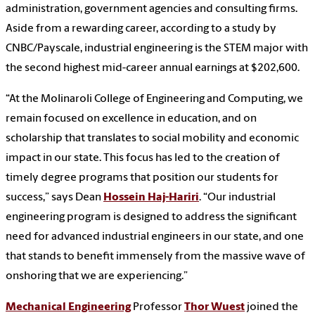
administration, government agencies and consulting firms.
Aside from a rewarding career, according to a study by
CNBC/Payscale, industrial engineering is the STEM major with
the second highest mid-career annual earnings at $202,600.
“At the Molinaroli College of Engineering and Computing, we
remain focused on excellence in education, and on
scholarship that translates to social mobility and economic
impact in our state. This focus has led to the creation of
timely degree programs that position our students for
success,” says Dean
Hossein Haj-Hariri
. “Our industrial
engineering program is designed to address the significant
need for advanced industrial engineers in our state, and one
that stands to benefit immensely from the massive wave of
onshoring that we are experiencing.”
Mechanical Engineering
Professor
Thor Wuest
joined the