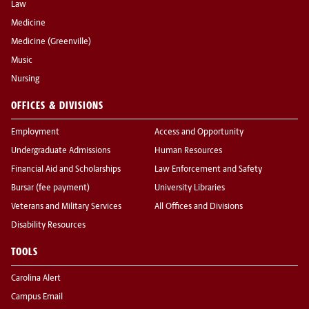
Law
Medicine
Medicine (Greenville)
Music
Nursing
OFFICES & DIVISIONS
Employment
Access and Opportunity
Undergraduate Admissions
Human Resources
Financial Aid and Scholarships
Law Enforcement and Safety
Bursar (fee payment)
University Libraries
Veterans and Military Services
All Offices and Divisions
Disability Resources
TOOLS
Carolina Alert
Campus Email