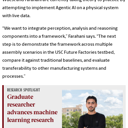
Wuest and Farahani are currently taking theory to practice by
attempting to implement Agentic AI on a physical system
with live data.
“We want to integrate perception, analysis and reasoning
components into a framework,” Farahani says. “The next
step is to demonstrate the framework across multiple
assembly scenarios in the USC Future Factories testbed,
compare it against traditional baselines, and evaluate
transferability to other manufacturing systems and
processes.”
RESEARCH SPOTLIGHT
Graduate
researcher
advances machine
learning research