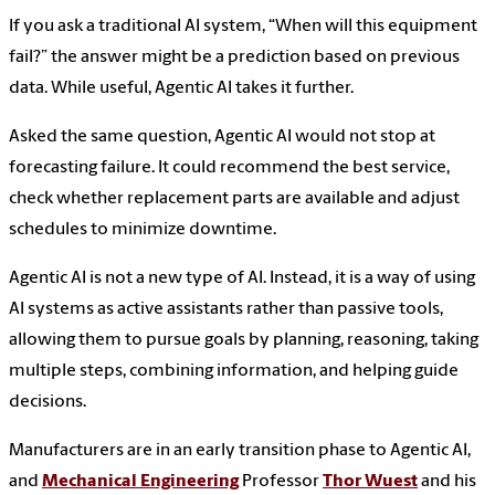
If you ask a traditional AI system, “When will this equipment
fail?” the answer might be a prediction based on previous
data. While useful, Agentic AI takes it further.
Asked the same question, Agentic AI would not stop at
forecasting failure. It could recommend the best service,
check whether replacement parts are available and adjust
schedules to minimize downtime.
Agentic AI is not a new type of AI. Instead, it is a way of using
AI systems as active assistants rather than passive tools,
allowing them to pursue goals by planning, reasoning, taking
multiple steps, combining information, and helping guide
decisions.
Manufacturers are in an early transition phase to Agentic AI,
and
Mechanical Engineering
Professor
Thor Wuest
and his