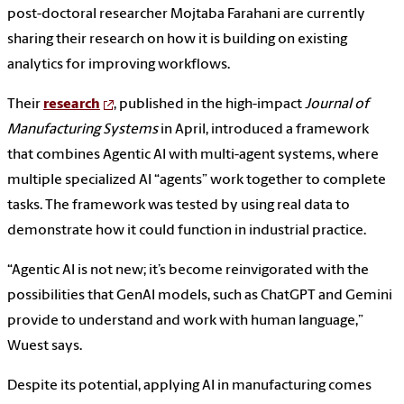
post-doctoral researcher Mojtaba Farahani are currently
sharing their research on how it is building on existing
analytics for improving workflows.
Their
research
, published in the high-impact
Journal of
Manufacturing Systems
in April, introduced a framework
that combines Agentic AI with multi-agent systems, where
multiple specialized AI “agents” work together to complete
tasks. The framework was tested by using real data to
demonstrate how it could function in industrial practice.
“Agentic AI is not new; it’s become reinvigorated with the
possibilities that GenAI models, such as ChatGPT and Gemini
provide to understand and work with human language,”
Wuest says.
Despite its potential, applying AI in manufacturing comes