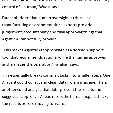
have the full decision power to execute without supervisory
control of a human,” Wuest says.
Farahani added that human oversight is critical in a
manufacturing environment since experts provide
judgement, accountability and final approval; things that
Agentic AI cannot fully provide.
“This makes Agentic AI appropriate as a decision-support
tool that recommends actions, while the human approves
and manages the operation,” Farahani says.
This essentially breaks complex tasks into smaller steps. One
AI agent could collect and clean data from a machine. Then,
another could analyze that data, present the results and
suggest an approach. At each step, the human expert checks
the results before moving forward.