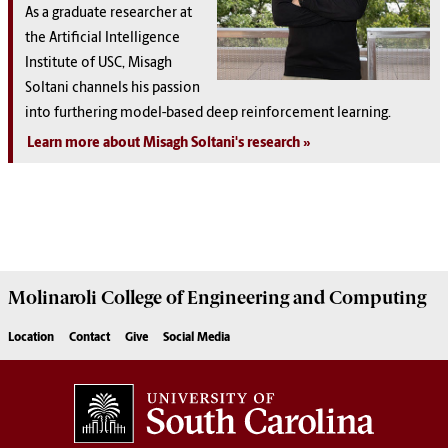
As a graduate researcher at
the Artificial Intelligence
Institute of USC, Misagh
Soltani channels his passion
into furthering model-based deep reinforcement learning.
Learn more about Misagh Soltani's research
Molinaroli College of
Engineering and Computing
Location
Contact
Give
Social Media