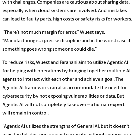
with challenges. Companies are cautious about sharing data,
especially when cloud systems are involved. And mistakes
can lead to faulty parts, high costs or safety risks for workers.
“There’s not much margin for error,” Wuest says.
“Manufacturing is a precise discipline and in the worst case if
something goes wrong someone could die.”
To reduce risks, Wuest and Farahani aim to utilize Agentic AI
for helping with operations by bringing together multiple AI
agents to interact with each other and achieve a goal. The
Agentic AI framework can also accommodate the need for
cybersecurity by not exposing vulnerabilities or data. But
Agentic AI will not completely takeover – a human expert
will remain in control.
“Agentic AI utilizes the strengths of General AI, but it doesn’t