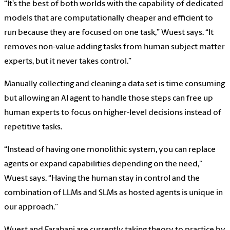
“It’s the best of both worlds with the capability of dedicated
models that are computationally cheaper and efficient to
run because they are focused on one task,” Wuest says. “It
removes non-value adding tasks from human subject matter
experts, but it never takes control.”
Manually collecting and cleaning a data set is time consuming
but allowing an AI agent to handle those steps can free up
human experts to focus on higher-level decisions instead of
repetitive tasks.
“Instead of having one monolithic system, you can replace
agents or expand capabilities depending on the need,”
Wuest says. “Having the human stay in control and the
combination of LLMs and SLMs as hosted agents is unique in
our approach.”