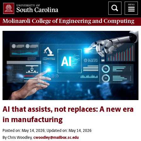
Molinaroli College of
Engineering and Computing
AI that assists, not replaces: A new era
in manufacturing
Posted on: May 14, 2026; Updated on: May 14, 2026
By Chris Woodley,
cwoodley@mailbox.sc.edu