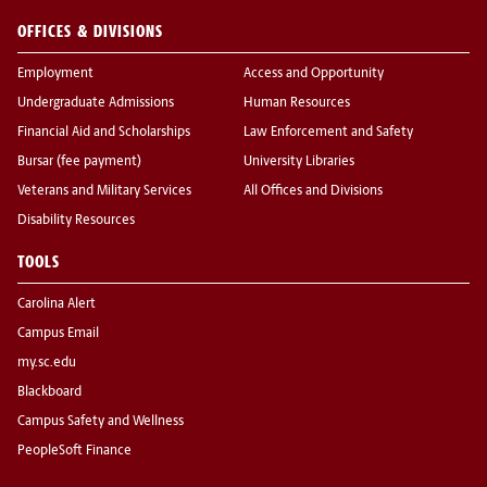
OFFICES & DIVISIONS
Employment
Access and Opportunity
Undergraduate Admissions
Human Resources
Financial Aid and Scholarships
Law Enforcement and Safety
Bursar (fee payment)
University Libraries
Veterans and Military Services
All Offices and Divisions
Disability Resources
TOOLS
Carolina Alert
Campus Email
my.sc.edu
Blackboard
Campus Safety and Wellness
PeopleSoft Finance