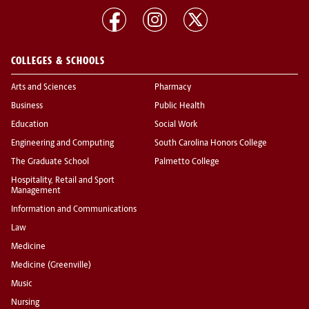
COLLEGES & SCHOOLS
Arts and Sciences
Pharmacy
Business
Public Health
Education
Social Work
Engineering and Computing
South Carolina Honors College
The Graduate School
Palmetto College
Hospitality, Retail and Sport
Management
Information and Communications
Law
Medicine
Medicine (Greenville)
Music
Nursing