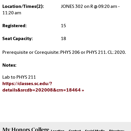
Location/Times(2):
JONES 302 on R @ 09:20 am -
11:20 am
Registered:
15
Seat Capacity:
18
Prerequisite or Corequisite: PHYS 206 or PHYS 211. CL: 2020.
Notes:
Lab to PHYS 211
https://classes.sc.edu/?
details&srcdb=202008&crn=18464
My
Honors College