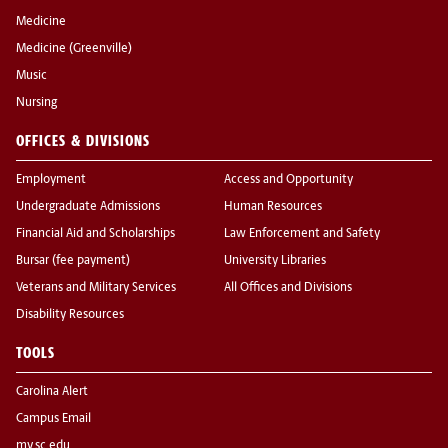
Medicine
Medicine (Greenville)
Music
Nursing
OFFICES & DIVISIONS
Employment
Access and Opportunity
Undergraduate Admissions
Human Resources
Financial Aid and Scholarships
Law Enforcement and Safety
Bursar (fee payment)
University Libraries
Veterans and Military Services
All Offices and Divisions
Disability Resources
TOOLS
Carolina Alert
Campus Email
my.sc.edu