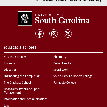
Location
Contact
Social Media
Directory
COLLEGES & SCHOOLS
Arts and Sciences
Pharmacy
Business
Public Health
Education
Social Work
Engineering and Computing
South Carolina Honors College
The Graduate School
Palmetto College
Hospitality, Retail and Sport
Management
Information and Communications
Law