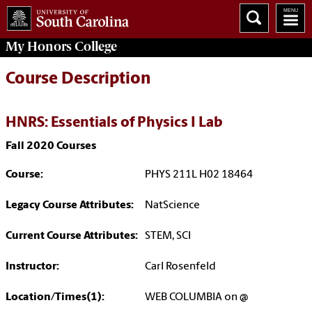
My
Honors College
Course Description
HNRS: Essentials of Physics I Lab
Fall 2020 Courses
Course:
PHYS 211L H02 18464
Legacy Course Attributes:
NatScience
Current Course Attributes:
STEM, SCI
Instructor:
Carl Rosenfeld
Location/Times(1):
WEB COLUMBIA on @