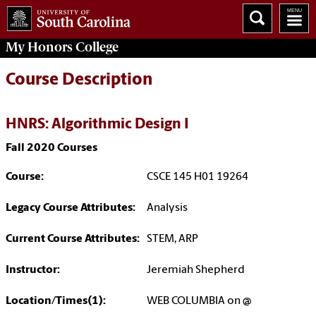
My
Honors College
Course Description
HNRS: Algorithmic Design I
Fall 2020 Courses
Course:
CSCE 145 H01 19264
Legacy Course Attributes:
Analysis
Current Course Attributes:
STEM, ARP
Instructor:
Jeremiah Shepherd
Location/Times(1):
WEB COLUMBIA on @