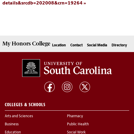
details&srcdb=202008&crn=19264
My
Honors College
Location
Contact
Social Media
Directory
COLLEGES & SCHOOLS
Arts and Sciences
Pharmacy
Business
Public Health
Education
Social Work