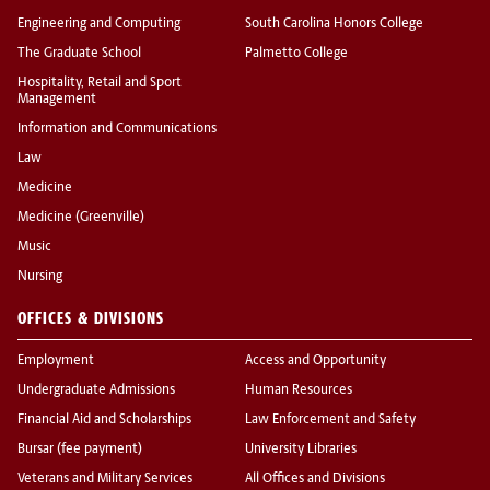
Engineering and Computing
South Carolina Honors College
The Graduate School
Palmetto College
Hospitality, Retail and Sport
Management
Information and Communications
Law
Medicine
Medicine (Greenville)
Music
Nursing
OFFICES & DIVISIONS
Employment
Access and Opportunity
Undergraduate Admissions
Human Resources
Financial Aid and Scholarships
Law Enforcement and Safety
Bursar (fee payment)
University Libraries
Veterans and Military Services
All Offices and Divisions