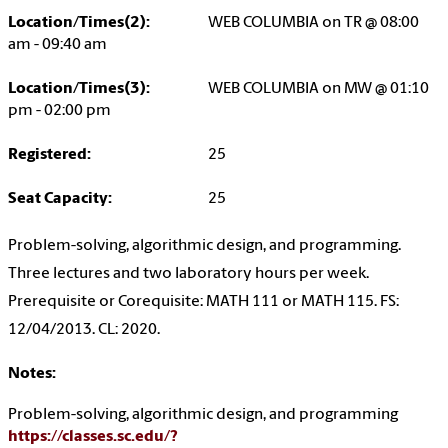
Location/Times(2):
WEB COLUMBIA on TR @ 08:00
am - 09:40 am
Location/Times(3):
WEB COLUMBIA on MW @ 01:10
pm - 02:00 pm
Registered:
25
Seat Capacity:
25
Problem-solving, algorithmic design, and programming.
Three lectures and two laboratory hours per week.
Prerequisite or Corequisite: MATH 111 or MATH 115. FS:
12/04/2013. CL: 2020.
Notes:
Problem-solving, algorithmic design, and programming
https://classes.sc.edu/?