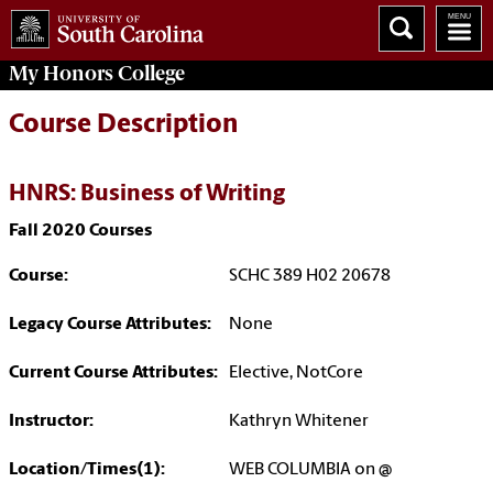
My
Honors College
Course Description
HNRS: Business of Writing
Fall 2020 Courses
Course:
SCHC 389 H02 20678
Legacy Course Attributes:
None
Current Course Attributes:
Elective, NotCore
Instructor:
Kathryn Whitener
Location/Times(1):
WEB COLUMBIA on @