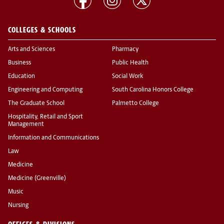
COLLEGES & SCHOOLS
Arts and Sciences
Pharmacy
Business
Public Health
Education
Social Work
Engineering and Computing
South Carolina Honors College
The Graduate School
Palmetto College
Hospitality, Retail and Sport
Management
Information and Communications
Law
Medicine
Medicine (Greenville)
Music
Nursing