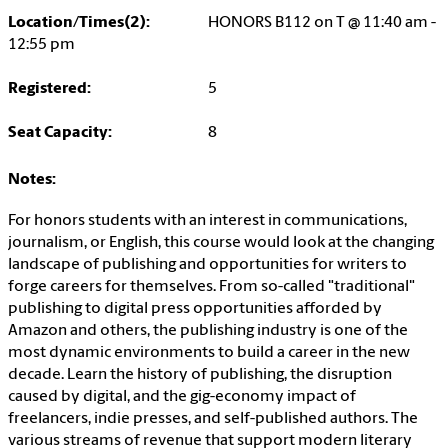
Location/Times(2):
HONORS B112 on T @ 11:40 am -
12:55 pm
Registered:
5
Seat Capacity:
8
Notes:
For honors students with an interest in communications,
journalism, or English, this course would look at the changing
landscape of publishing and opportunities for writers to
forge careers for themselves. From so-called "traditional"
publishing to digital press opportunities afforded by
Amazon and others, the publishing industry is one of the
most dynamic environments to build a career in the new
decade. Learn the history of publishing, the disruption
caused by digital, and the gig-economy impact of
freelancers, indie presses, and self-published authors. The
various streams of revenue that support modern literary