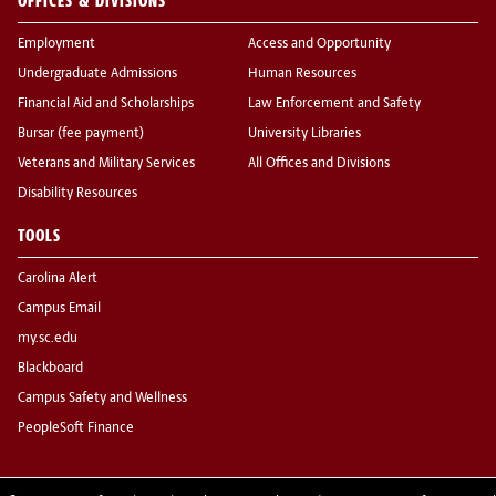
OFFICES & DIVISIONS
Employment
Access and Opportunity
Undergraduate Admissions
Human Resources
Financial Aid and Scholarships
Law Enforcement and Safety
Bursar (fee payment)
University Libraries
Veterans and Military Services
All Offices and Divisions
Disability Resources
TOOLS
Carolina Alert
Campus Email
my.sc.edu
Blackboard
Campus Safety and Wellness
PeopleSoft Finance