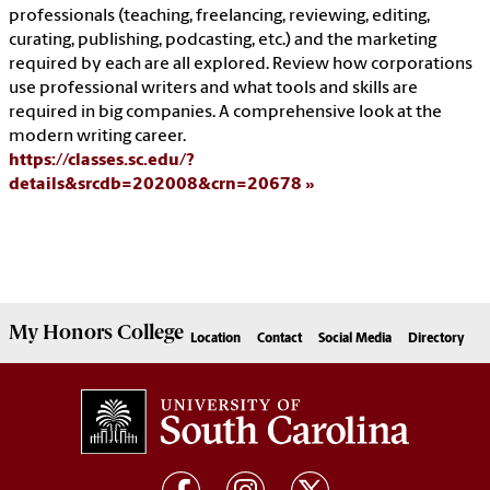
professionals (teaching, freelancing, reviewing, editing,
curating, publishing, podcasting, etc.) and the marketing
required by each are all explored. Review how corporations
use professional writers and what tools and skills are
required in big companies. A comprehensive look at the
modern writing career.
https://classes.sc.edu/?
details&srcdb=202008&crn=20678
My
Honors College
Location
Contact
Social Media
Directory