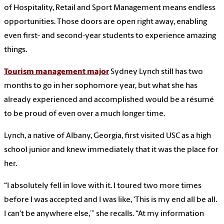
of Hospitality, Retail and Sport Management means endless
opportunities. Those doors are open right away, enabling
even first- and second-year students to experience amazing
things.
Tourism management major
Sydney Lynch still has two
months to go in her sophomore year, but what she has
already experienced and accomplished would be a résumé
to be proud of even over a much longer time.
Lynch, a native of Albany, Georgia, first visited USC as a high
school junior and knew immediately that it was the place for
her.
“I absolutely fell in love with it. I toured two more times
before I was accepted and I was like, ‘This is my end all be all.
I can't be anywhere else,’” she recalls. “At my information