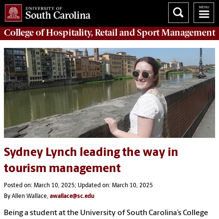
College of
Hospitality, Retail and Sport Management
Sydney Lynch leading the way in
tourism management
Posted on: March 10, 2025; Updated on: March 10, 2025
By Allen Wallace,
awallace@sc.edu
Being a student at the University of South Carolina’s College