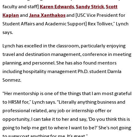
faculty and staff]
Karen Edwards
,
Sandy Strick
,
Scott
Kaplan
and
Jana Xanthakos
and [USC Vice President for
Student Affairs and Academic Support] Rex Tolliver,” Lynch
says.
Lynch has excelled in the classroom, particularly enjoying
travel and destination management, conference in meeting
planning, and personnel. She has also found mentors
including hospitality management Ph.D. student Damla
Sonmez.
“Her mentorship is one of the things that I am most grateful
to HRSM for,” Lynch says. “Literally anything business and
professional related, any job or internship offer or
opportunity, I can take it to her and say, ‘Do you think this is
going to help me get to where I want to be?’ She's not going
to sugarcoat anything for me. It’s great.”