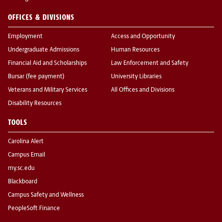
OFFICES & DIVISIONS
Employment
Access and Opportunity
Undergraduate Admissions
Human Resources
Financial Aid and Scholarships
Law Enforcement and Safety
Bursar (fee payment)
University Libraries
Veterans and Military Services
All Offices and Divisions
Disability Resources
TOOLS
Carolina Alert
Campus Email
my.sc.edu
Blackboard
Campus Safety and Wellness
PeopleSoft Finance