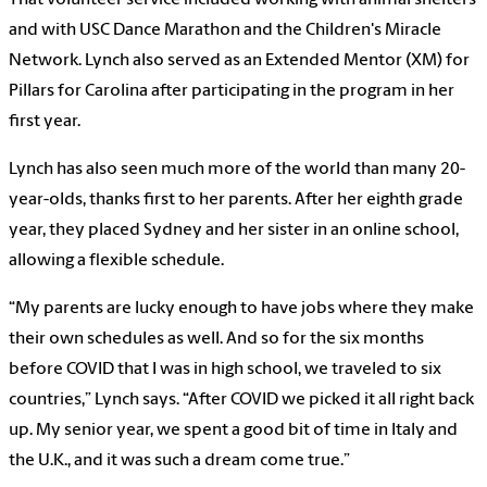
and with USC Dance Marathon and the Children's Miracle
Network. Lynch also served as an Extended Mentor (XM) for
Pillars for Carolina after participating in the program in her
first year.
Lynch has also seen much more of the world than many 20-
year-olds, thanks first to her parents. After her eighth grade
year, they placed Sydney and her sister in an online school,
allowing a flexible schedule.
“My parents are lucky enough to have jobs where they make
their own schedules as well. And so for the six months
before COVID that I was in high school, we traveled to six
countries,” Lynch says. “After COVID we picked it all right back
up. My senior year, we spent a good bit of time in Italy and
the U.K., and it was such a dream come true.”