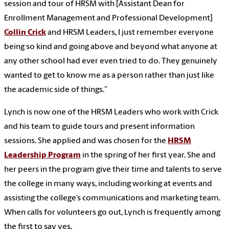
session and tour of HRSM with [Assistant Dean for
Enrollment Management and Professional Development]
Collin Crick
and HRSM Leaders, I just remember everyone
being so kind and going above and beyond what anyone at
any other school had ever even tried to do. They genuinely
wanted to get to know me as a person rather than just like
the academic side of things.”
Lynch is now one of the HRSM Leaders who work with Crick
and his team to guide tours and present information
sessions. She applied and was chosen for the
HRSM
Leadership Program
in the spring of her first year. She and
her peers in the program give their time and talents to serve
the college in many ways, including working at events and
assisting the college’s communications and marketing team.
When calls for volunteers go out, Lynch is frequently among
the first to say yes.