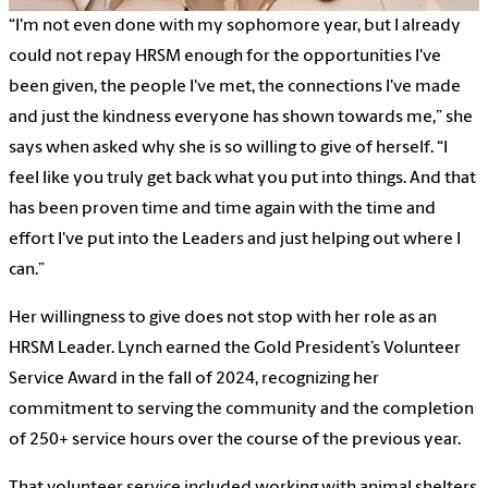
“I'm not even done with my sophomore year, but I already
could not repay HRSM enough for the opportunities I've
been given, the people I've met, the connections I've made
and just the kindness everyone has shown towards me,” she
says when asked why she is so willing to give of herself. “I
feel like you truly get back what you put into things. And that
has been proven time and time again with the time and
effort I've put into the Leaders and just helping out where I
can.”
Her willingness to give does not stop with her role as an
HRSM Leader. Lynch earned the Gold President’s Volunteer
Service Award in the fall of 2024, recognizing her
commitment to serving the community and the completion
of 250+ service hours over the course of the previous year.
That volunteer service included working with animal shelters