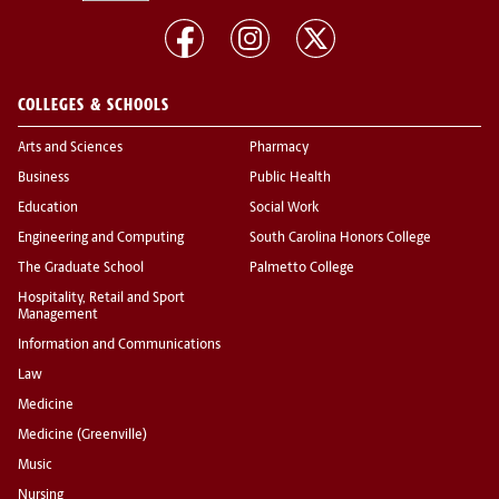
COLLEGES & SCHOOLS
Arts and Sciences
Pharmacy
Business
Public Health
Education
Social Work
Engineering and Computing
South Carolina Honors College
The Graduate School
Palmetto College
Hospitality, Retail and Sport
Management
Information and Communications
Law
Medicine
Medicine (Greenville)
Music
Nursing