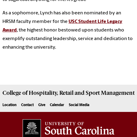
As a sophomore, Lynch has also been nominated by an
HRSM faculty member for the
USC Student Life Legacy
Award
, the highest honor bestowed upon students who
exemplify outstanding leadership, service and dedication to
enhancing the university.
College of
Hospitality, Retail and Sport Management
Location
Contact
Give
Calendar
Social Media