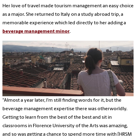
Her love of travel made tourism management an easy choice
as a major. She returned to Italy on a study abroad trip, a
memorable experience which led directly to her adding a
beverage management minor
.
“Almost a year later, I'm still finding words for it, but the
beverage management expertise there was otherworldly.
Getting to learn from the best of the best and sit in
classrooms in Florence University of the Arts was amazing,
and so was getting a chance to spend more time with [HRSM