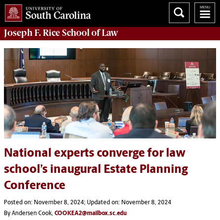
Joseph F. Rice School of Law
National experts converge for law
school’s inaugural Estate Planning
Conference
Posted on: November 8, 2024; Updated on: November 8, 2024
By Andersen Cook,
COOKEA2@mailbox.sc.edu