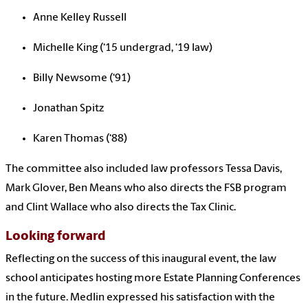
Anne Kelley Russell
Michelle King (‘15 undergrad, ‘19 law)
Billy Newsome (‘91)
Jonathan Spitz
Karen Thomas (‘88)
The committee also included law professors
Tessa Davis,
Mark Glover, Ben Means who also directs the FSB program
and Clint Wallace who also directs the Tax Clinic.
Looking forward
Reflecting on the success of this inaugural event, the law
school anticipates hosting more Estate Planning Conferences
in the future. Medlin expressed his satisfaction with the