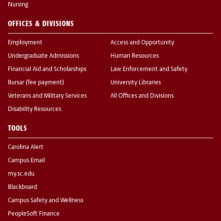
Nursing
OFFICES & DIVISIONS
Employment
Access and Opportunity
Undergraduate Admissions
Human Resources
Financial Aid and Scholarships
Law Enforcement and Safety
Bursar (fee payment)
University Libraries
Veterans and Military Services
All Offices and Divisions
Disability Resources
TOOLS
Carolina Alert
Campus Email
my.sc.edu
Blackboard
Campus Safety and Wellness
PeopleSoft Finance