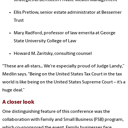
Ellis Pretlow, senior estate administrator at Bessemer
Trust
Mary Radford, professor of law emerita at George
State University College of Law
Howard M. Zaritsky, consulting counsel
“These are all-stars... We're especially proud of
Judge Landy,”
Medlin says. “
Being on the United States Tax Court in the tax
world is like being on the United States Supreme Court – it’s a
huge deal.”
A closer look
One distinguishing feature of this conference was the
collaboration with Family and Small Business (FSB) program,
which co-sponsored the event. Family businesses face