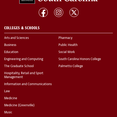
COLLEGES & SCHOOLS
Arts and Sciences
Pharmacy
Business
Public Health
Education
Social Work
Engineering and Computing
South Carolina Honors College
The Graduate School
Palmetto College
Hospitality, Retail and Sport
Management
Information and Communications
Law
Medicine
Medicine (Greenville)
Music