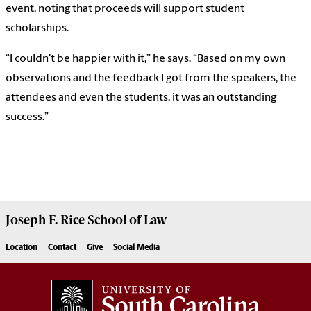
event, noting that proceeds will support student
scholarships.
“I couldn't be happier with it,” he says. “Based on my own
observations and the feedback I got from the speakers, the
attendees and even the students, it was an outstanding
success.”
Joseph F. Rice School of Law
Location
Contact
Give
Social Media