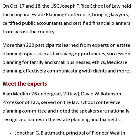
On Oct. 17 and 18, the USC Joseph F. Rice School of Law held
the inaugural Estate Planning Conference, bringing lawyers,
certified public accountants and certified financial planners
from across the country.
More than 220 participants learned from experts on estate
planning topics such as tax saving opportunities, succession
planning for family and small businesses, ethics, Medicare
planning, effectively communicating with clients and more.
Meet the experts
Alan Medlin (‘76 undergrad, ‘79 law), David W. Robinson
Professor of Law, served on the law school conference
planning committee and noted the speakers are nationally
recognized names in the estate planning and tax fields:
Jonathan G. Blattmachr, principal of Pioneer Wealth