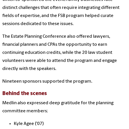
distinct challenges that often require integrating different
fields of expertise, and the FSB program helped curate
sessions dedicated to these issues.
The Estate Planning Conference also offered lawyers,
financial planners and CPAs the opportunity to earn
continuing education credits, while the 20 law student
volunteers were able to attend the program and engage
directly with the speakers.
Nineteen sponsors supported the program.
Behind the scenes
Medlin also expressed deep gratitude for the planning
committee members:
Kyle Agee (‘07)