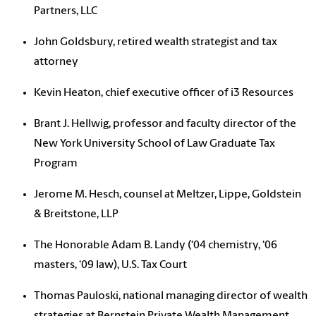
Partners, LLC
John Goldsbury, retired wealth strategist and tax
attorney
Kevin Heaton, chief executive officer of i3 Resources
Brant J. Hellwig, professor and faculty director of the
New York University School of Law Graduate Tax
Program
Jerome M. Hesch, counsel at Meltzer, Lippe, Goldstein
& Breitstone, LLP
The Honorable Adam B. Landy
(‘04 chemistry, ‘06
masters, ‘09 law), U.S. Tax Court
Thomas Pauloski, national managing director of wealth
strategies at Bernstein Private Wealth Management