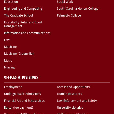
Education
Social Work
Engineering and Computing
South Carolina Honors College
The Graduate School
Palmetto College
Hospitality, Retail and Sport
Management
Information and Communications
Law
Medicine
Medicine (Greenville)
Music
Nursing
OFFICES & DIVISIONS
Employment
Access and Opportunity
Undergraduate Admissions
Human Resources
Financial Aid and Scholarships
Law Enforcement and Safety
Bursar (fee payment)
University Libraries