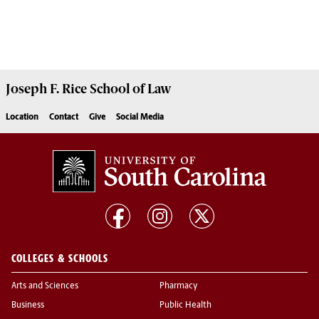
Joseph F. Rice School of Law
Location
Contact
Give
Social Media
COLLEGES & SCHOOLS
Arts and Sciences
Pharmacy
Business
Public Health