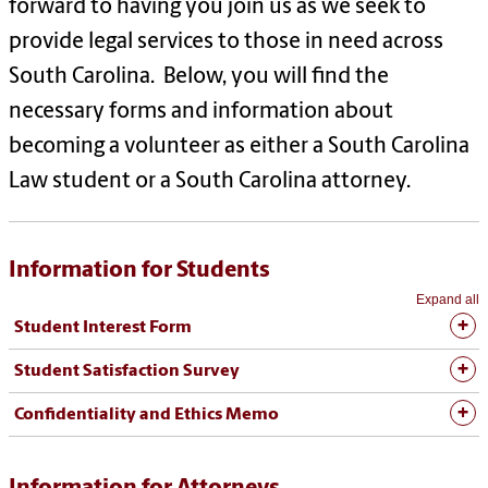
forward to having you join us as we seek to
provide legal services to those in need across
South Carolina. Below, you will find the
necessary forms and information about
becoming a volunteer as either a South Carolina
Law student or a South Carolina attorney.
Information for Students
Expand all
Student Interest Form
Student Satisfaction Survey
Confidentiality and Ethics Memo