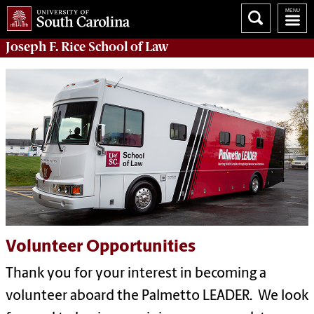
Joseph F. Rice School of Law
Volunteer Opportunities
Thank you for your interest in becoming a
volunteer aboard the Palmetto LEADER. We look