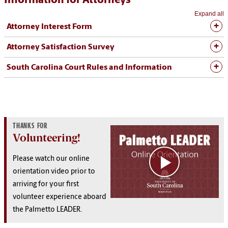
Information for Attorneys
Expand all
Attorney Interest Form
Attorney Satisfaction Survey
South Carolina Court Rules and Information
THANKS FOR
Volunteering!
Please watch our online
orientation video prior to
arriving for your first
volunteer experience aboard
the Palmetto LEADER.