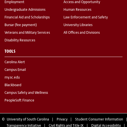
Employment
Access and Opportunity
Undergraduate Admissions
Human Resources
Financial Aid and Scholarships
Law Enforcement and Safety
Bursar (fee payment)
University Libraries
Veterans and Military Services
All Offices and Divisions
Disability Resources
TOOLS
Carolina Alert
Campus Email
my.sc.edu
Blackboard
Campus Safety and Wellness
PeopleSoft Finance
©
University of South Carolina
Privacy
Student Consumer Information
Transparency Initiative
Civil Rights and Title IX
Digital Accessibility