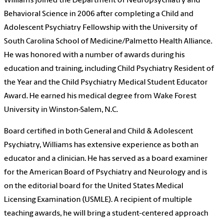
Williams joined the Department of Neuropsychiatry and
Behavioral Science in 2006 after completing a Child and
Adolescent Psychiatry Fellowship with the University of
South Carolina School of Medicine/Palmetto Health Alliance.
He was honored with a number of awards during his
education and training, including Child Psychiatry Resident of
the Year and the Child Psychiatry Medical Student Educator
Award. He earned his medical degree from Wake Forest
University in Winston-Salem, N.C.
Board certified in both General and Child & Adolescent
Psychiatry, Williams has extensive experience as both an
educator and a clinician. He has served as a board examiner
for the American Board of Psychiatry and Neurology and is
on the editorial board for the United States Medical
Licensing Examination (USMLE). A recipient of multiple
teaching awards, he will bring a student-centered approach