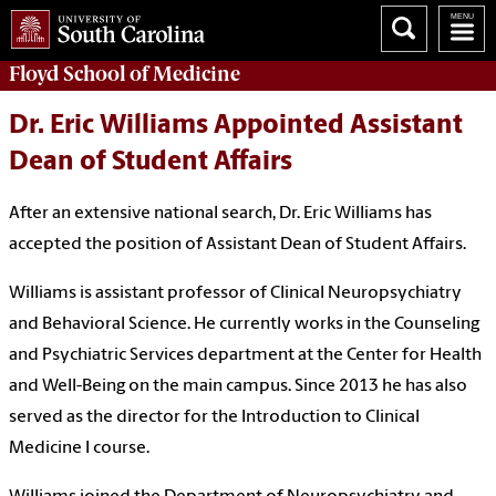
Floyd School of Medicine
Dr. Eric Williams Appointed Assistant
Dean of Student Affairs
After an extensive national search, Dr. Eric Williams has
accepted the position of Assistant Dean of Student Affairs.
Williams is assistant professor of Clinical Neuropsychiatry
and Behavioral Science. He currently works in the Counseling
and Psychiatric Services department at the Center for Health
and Well-Being on the main campus. Since 2013 he has also
served as the director for the Introduction to Clinical
Medicine I course.