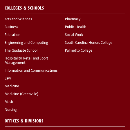
COLLEGES & SCHOOLS
Arts and Sciences
Pharmacy
Business
Public Health
Education
Social Work
Engineering and Computing
South Carolina Honors College
The Graduate School
Palmetto College
Hospitality, Retail and Sport
Management
Information and Communications
Law
Medicine
Medicine (Greenville)
Music
Nursing
OFFICES & DIVISIONS