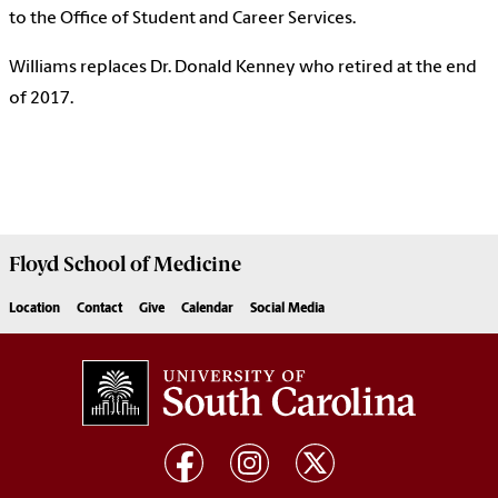
to the Office of Student and Career Services.
Williams replaces Dr. Donald Kenney who retired at the end
of 2017.
Floyd School of Medicine
Location
Contact
Give
Calendar
Social Media