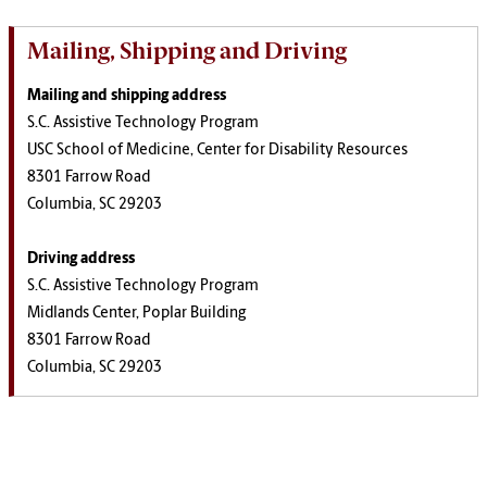
Mailing, Shipping and Driving
Mailing and shipping address
S.C. Assistive Technology Program
USC School of Medicine, Center for Disability Resources
8301 Farrow Road
Columbia, SC 29203
Driving address
S.C. Assistive Technology Program
Midlands Center, Poplar Building
8301 Farrow Road
Columbia, SC 29203