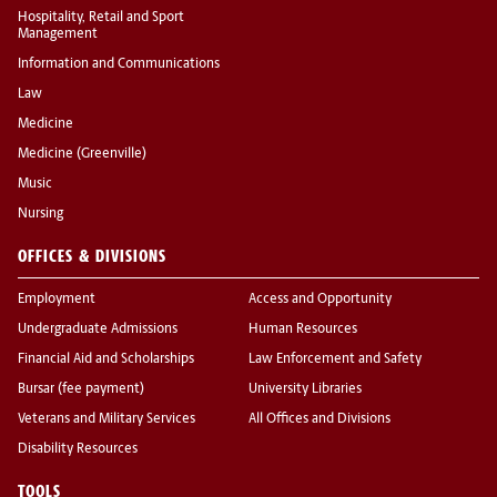
Hospitality, Retail and Sport
Management
Information and Communications
Law
Medicine
Medicine (Greenville)
Music
Nursing
OFFICES & DIVISIONS
Employment
Access and Opportunity
Undergraduate Admissions
Human Resources
Financial Aid and Scholarships
Law Enforcement and Safety
Bursar (fee payment)
University Libraries
Veterans and Military Services
All Offices and Divisions
Disability Resources
TOOLS