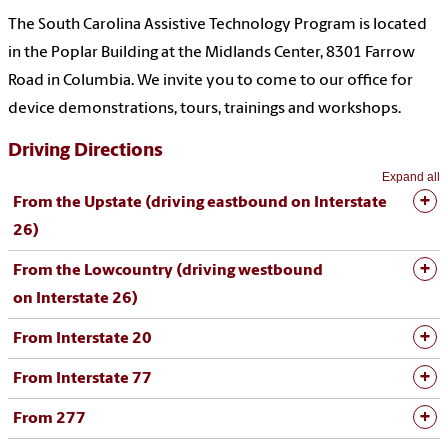
The South Carolina Assistive Technology Program is located
in the Poplar Building at the Midlands Center, 8301 Farrow
Road in Columbia. We invite you to come to our office for
device demonstrations, tours, trainings and workshops.
Driving Directions
Expand all
From the Upstate (driving eastbound on Interstate
26)
From the Lowcountry (driving westbound
on
Interstate
26)
From Interstate 20
From Interstate 77
From 277