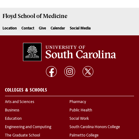
Floyd School of Medicine
Location
Contact
Give
Calendar
Social Media
COLLEGES & SCHOOLS
Arts and Sciences
Pharmacy
Business
Public Health
Education
Social Work
Engineering and Computing
South Carolina Honors College
The Graduate School
Palmetto College