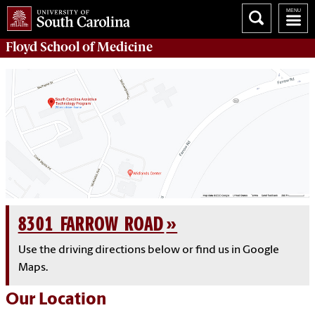
Floyd School of Medicine
8301 FARROW ROAD
Use the driving directions below or find us in Google
Maps.
Our Location