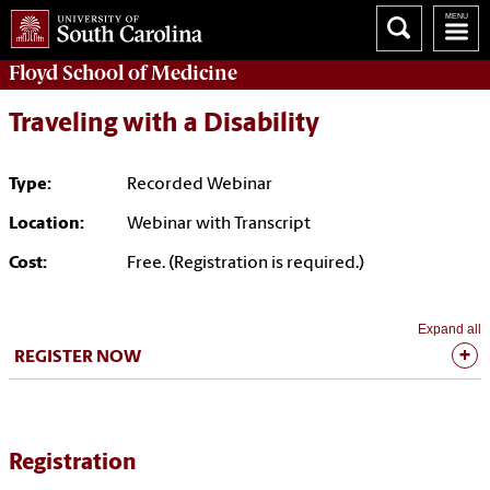
Floyd School of Medicine
Traveling with a Disability
Type:
Recorded Webinar
Location:
Webinar with Transcript
Cost:
Free. (Registration is required.)
Expand all
REGISTER NOW
Registration