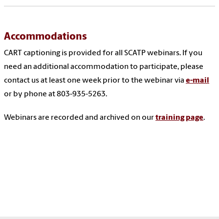
Accommodations
CART captioning is provided for all SCATP webinars. If you
need an additional accommodation to participate, please
contact us at least one week prior to the webinar via
e-mail
or by phone at 803-935-5263.
Webinars are recorded and archived on our
training page
.