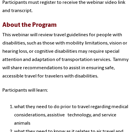
Participants must register to receive the webinar video link
and transcript.
About the Program
This webinar will review travel guidelines for people with
disabilities, such as those with mobility limitations, vision or
hearing loss, or cognitive disabilities may require special
attention and adaptation of transportation services. Tammy
will share recommendations to assist in ensuring safe,
accessible travel for travelers with disabilities.
Participants will learn:
what they need to do prior to travel regarding medical
considerations, assistive technology, and service
animals
what they need to know as it relates to air travel and