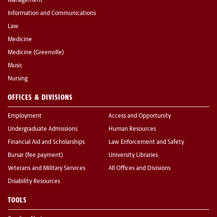
Management
Information and Communications
Law
Medicine
Medicine (Greenville)
Music
Nursing
OFFICES & DIVISIONS
Employment
Access and Opportunity
Undergraduate Admissions
Human Resources
Financial Aid and Scholarships
Law Enforcement and Safety
Bursar (fee payment)
University Libraries
Veterans and Military Services
All Offices and Divisions
Disability Resources
TOOLS