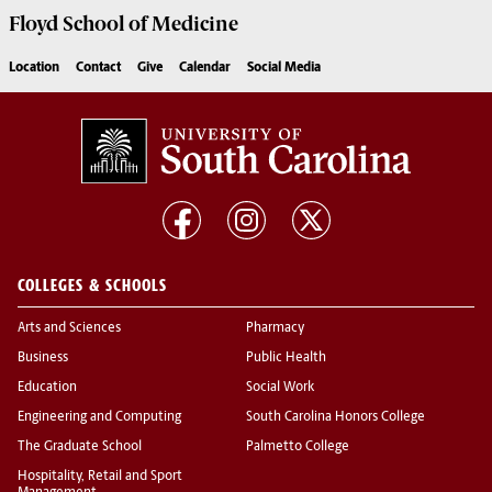
Floyd School of Medicine
Location
Contact
Give
Calendar
Social Media
COLLEGES & SCHOOLS
Arts and Sciences
Pharmacy
Business
Public Health
Education
Social Work
Engineering and Computing
South Carolina Honors College
The Graduate School
Palmetto College
Hospitality, Retail and Sport