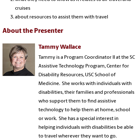
cruises
about resources to assist them with travel
About the Presenter
Tammy Wallace
Tammy is a Program Coordinator II at the SC
Assistive Technology Program, Center for
Disability Resources, USC School of
Medicine. She works with individuals with
disabilities, their families and professionals
who support them to find assistive
technology to help them at home, school
or work. She has a special interest in
helping individuals with disabilities be able
to travel wherever they want to go.