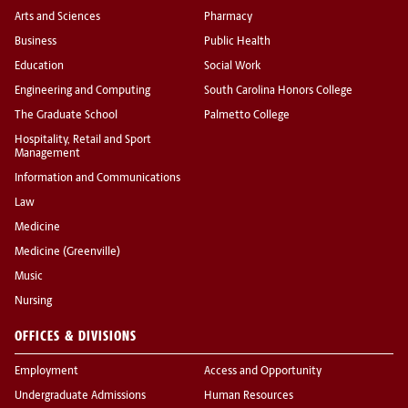
Arts and Sciences
Pharmacy
Business
Public Health
Education
Social Work
Engineering and Computing
South Carolina Honors College
The Graduate School
Palmetto College
Hospitality, Retail and Sport
Management
Information and Communications
Law
Medicine
Medicine (Greenville)
Music
Nursing
OFFICES & DIVISIONS
Employment
Access and Opportunity
Undergraduate Admissions
Human Resources