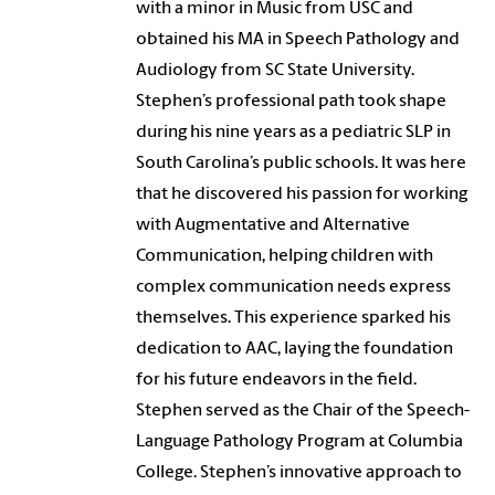
with a minor in Music from USC and
obtained his MA in Speech Pathology and
Audiology from SC State University.
Stephen’s professional path took shape
during his nine years as a pediatric SLP in
South Carolina’s public schools. It was here
that he discovered his passion for working
with Augmentative and Alternative
Communication, helping children with
complex communication needs express
themselves. This experience sparked his
dedication to AAC, laying the foundation
for his future endeavors in the field.
Stephen served as the Chair of the Speech-
Language Pathology Program at Columbia
College. Stephen’s innovative approach to