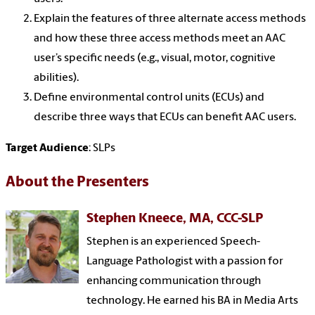
Explain the features of three alternate access methods
and how these three access methods meet an AAC
user’s specific needs (e.g., visual, motor, cognitive
abilities).
Define environmental control units (ECUs) and
describe three ways that ECUs can benefit AAC users.
Target Audience
: SLPs
About the Presenters
Stephen Kneece, MA, CCC-SLP
Stephen is an experienced Speech-
Language Pathologist with a passion for
enhancing communication through
technology. He earned his BA in Media Arts