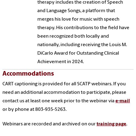
therapy includes the creation of Speech
and Language Songs, a platform that
merges his love for music with speech
therapy. His contributions to the field have
been recognized both locally and
nationally, including receiving the Louis M.
DiCarlo Award for Outstanding Clinical
Achievement in 2024.
Accommodations
CART captioning is provided for all SCATP webinars. If you
need an additional accommodation to participate, please
contact us at least one week prior to the webinar via
e-mail
or by phone at 803-935-5263.
Webinars are recorded and archived on our
training page
.