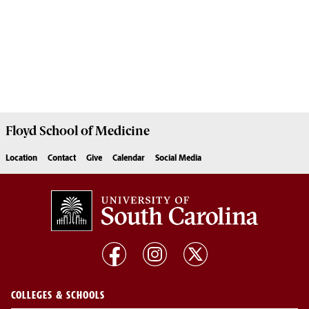
Floyd School of Medicine
Location
Contact
Give
Calendar
Social Media
COLLEGES & SCHOOLS