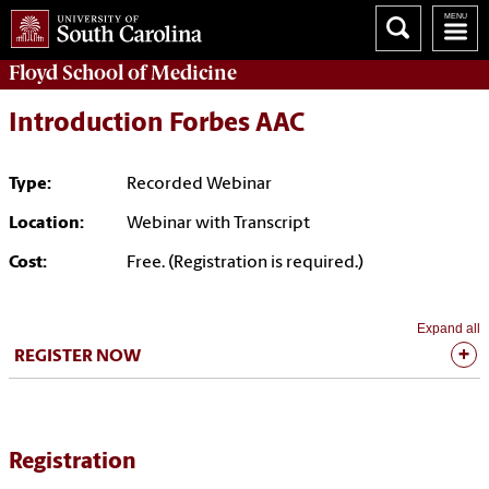
Floyd School of Medicine
Introduction Forbes AAC
Type:
Recorded Webinar
Location:
Webinar with Transcript
Cost:
Free. (Registration is required.)
Expand all
REGISTER NOW
Registration