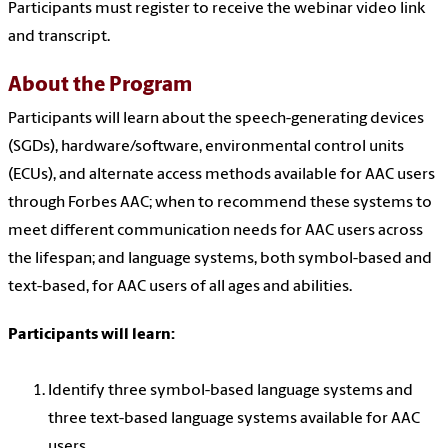
Participants must register to receive the webinar video link
and transcript.
About the Program
Participants will learn about the speech-generating devices
(SGDs), hardware/software, environmental control units
(ECUs), and alternate access methods available for AAC users
through Forbes AAC; when to recommend these systems to
meet different communication needs for AAC users across
the lifespan; and language systems, both symbol-based and
text-based, for AAC users of all ages and abilities.
Participants will learn:
Identify three symbol-based language systems and
three text-based language systems available for AAC
users.