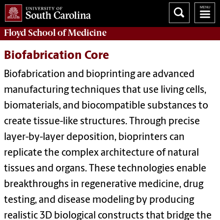
Floyd School of Medicine
Biofabrication Core
Biofabrication and bioprinting are advanced
manufacturing techniques that use living cells,
biomaterials, and biocompatible substances to
create tissue-like structures. Through precise
layer-by-layer deposition, bioprinters can
replicate the complex architecture of natural
tissues and organs. These technologies enable
breakthroughs in regenerative medicine, drug
testing, and disease modeling by producing
realistic 3D biological constructs that bridge the