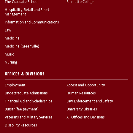
The Graduate School
Palmetto College
Hospitality, Retail and Sport
Management
Information and Communications
Law
Medicine
Medicine (Greenville)
Music
Nursing
OFFICES & DIVISIONS
Employment
Access and Opportunity
Undergraduate Admissions
Human Resources
Financial Aid and Scholarships
Law Enforcement and Safety
Bursar (fee payment)
University Libraries
Veterans and Military Services
All Offices and Divisions
Disability Resources