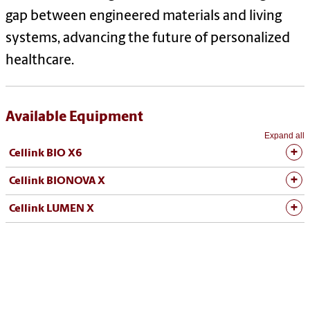
gap between engineered materials and living
systems, advancing the future of personalized
healthcare.
Available Equipment
Expand all
Cellink BIO X6
Cellink BIONOVA X
Cellink LUMEN X