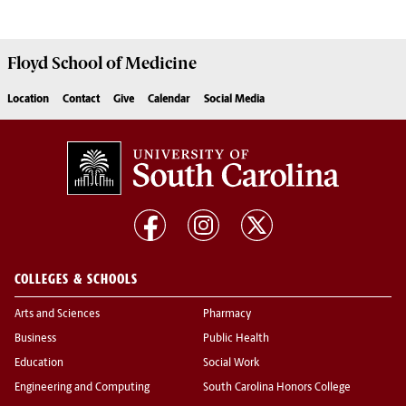
Floyd School of Medicine
Location
Contact
Give
Calendar
Social Media
COLLEGES & SCHOOLS
Arts and Sciences
Pharmacy
Business
Public Health
Education
Social Work
Engineering and Computing
South Carolina Honors College