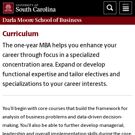
Darla Moore
School of Business
Curriculum
The one-year MBA helps you enhance your
career through focus in a specialized
concentration area. Expand or develop
functional expertise and tailor electives and
specializations to your career interests.
You’ll begin with core courses that build the framework for
analysis of business problems and data-driven decision-
making. You’ll also be able to further develop managerial,
leadership and overall implementation skills during the core.