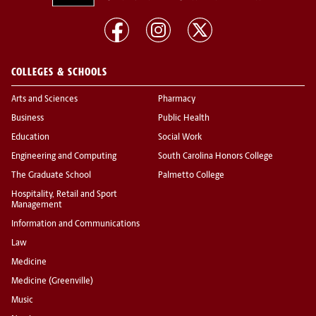
COLLEGES & SCHOOLS
Arts and Sciences
Pharmacy
Business
Public Health
Education
Social Work
Engineering and Computing
South Carolina Honors College
The Graduate School
Palmetto College
Hospitality, Retail and Sport
Management
Information and Communications
Law
Medicine
Medicine (Greenville)
Music