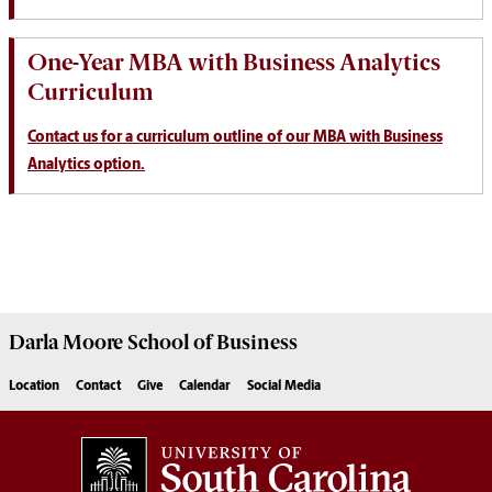
One-Year MBA with Business Analytics
Curriculum
Contact us for a curriculum outline of our MBA with Business
Analytics option.
Darla Moore
School of Business
Location
Contact
Give
Calendar
Social Media