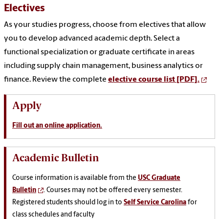
Electives
As your studies progress, choose from electives that allow
you to develop advanced academic depth. Select a
functional specialization or graduate certificate in areas
including supply chain management, business analytics or
finance. Review the complete
elective course list [PDF].
Apply
Fill out an online application.
Academic Bulletin
Course information is available from the
USC Graduate
Bulletin
. Courses may not be offered every semester.
Registered students should log in to
Self Service Carolina
for
class schedules and faculty