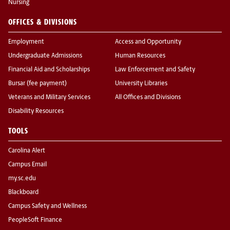
Nursing
OFFICES & DIVISIONS
Employment
Access and Opportunity
Undergraduate Admissions
Human Resources
Financial Aid and Scholarships
Law Enforcement and Safety
Bursar (fee payment)
University Libraries
Veterans and Military Services
All Offices and Divisions
Disability Resources
TOOLS
Carolina Alert
Campus Email
my.sc.edu
Blackboard
Campus Safety and Wellness
PeopleSoft Finance