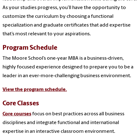
As your studies progress, you’ll have the opportunity to
customize the curriculum by choosing a functional
specialization and graduate certificates that add expertise
that’s most relevant to your aspirations.
Program Schedule
The Moore School’s one-year MBA is a business-driven,
highly focused experience designed to prepare you to be a
leader in an ever-more-challenging business environment.
View the program schedule.
Core Classes
Core courses
focus on best practices across all business
disciplines and integrate functional and international
expertise in an interactive classroom environment.