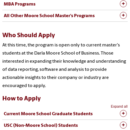
MBA Programs
All Other Moore School Master's Programs
Who Should Apply
At this time, the program is open only to current master's
students at the Darla Moore School of Business. Those
interested in expanding their knowledge and understanding
of data reporting, software and analysis to provide
actionable insights to their company or industry are
encouraged to apply.
How to Apply
Expand all
Current Moore School Graduate Students
USC (Non-Moore School) Students