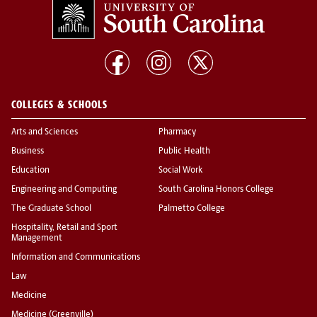
COLLEGES & SCHOOLS
Arts and Sciences
Pharmacy
Business
Public Health
Education
Social Work
Engineering and Computing
South Carolina Honors College
The Graduate School
Palmetto College
Hospitality, Retail and Sport
Management
Information and Communications
Law
Medicine
Medicine (Greenville)