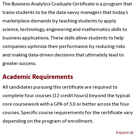
The Business Analytics Graduate Certificate is a program that
trains students to be the data-savvy managers that today’s
marketplace demands by teaching students to apply
science, technology, engineering and mathematics skills to
business applications. These skills allow students to help
companies optimize their performance by reducing risks
and making data-driven decisions that ultimately lead to
greater success.
Academic Requirements
All candidates pursuing this certificate are required to
complete four courses (12 credit hours) beyond the typical
core coursework with a GPA of 3.0 or better across the four
courses. Specific course requirements for the certificate vary
depending on the program of enrollment.
Expand all