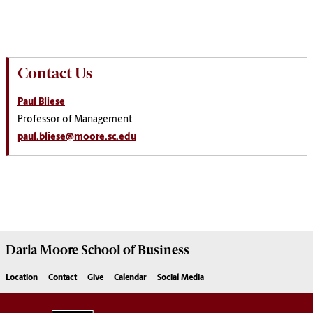
Contact Us
Paul Bliese
Professor of Management
paul.bliese@moore.sc.edu
Darla Moore
School of Business
Location
Contact
Give
Calendar
Social Media