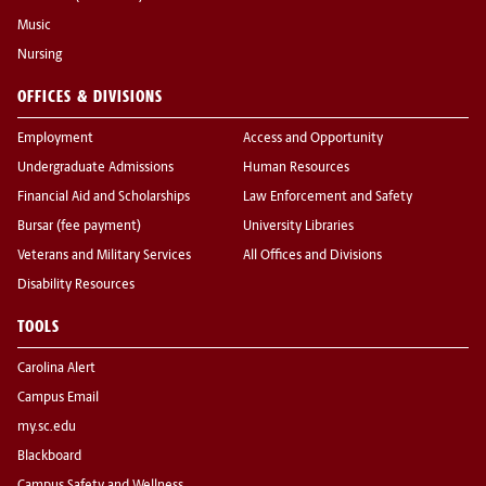
Music
Nursing
OFFICES & DIVISIONS
Employment
Access and Opportunity
Undergraduate Admissions
Human Resources
Financial Aid and Scholarships
Law Enforcement and Safety
Bursar (fee payment)
University Libraries
Veterans and Military Services
All Offices and Divisions
Disability Resources
TOOLS
Carolina Alert
Campus Email
my.sc.edu
Blackboard