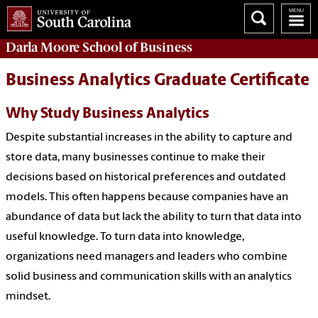
Darla Moore
School of Business
Business Analytics Graduate Certificate
Why Study Business Analytics
Despite substantial increases in the ability to capture and
store data, many businesses continue to make their
decisions based on historical preferences and outdated
models. This often happens because companies have an
abundance of data but lack the ability to turn that data into
useful knowledge. To turn data into knowledge,
organizations need managers and leaders who combine
solid business and communication skills with an analytics
mindset.