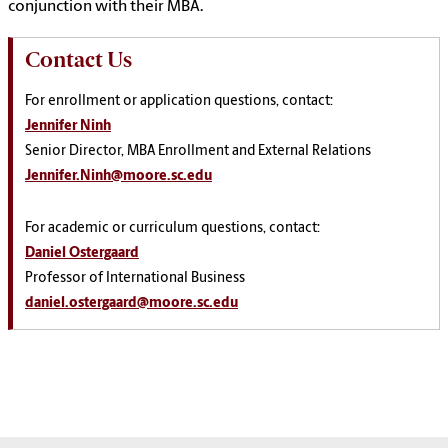
conjunction with their MBA.
Contact Us
For enrollment or application questions, contact:
Jennifer Ninh
Senior Director, MBA Enrollment and External Relations
Jennifer.Ninh@moore.sc.edu
For academic or curriculum questions, contact:
Daniel Ostergaard
Professor of International Business
daniel.ostergaard@moore.sc.edu