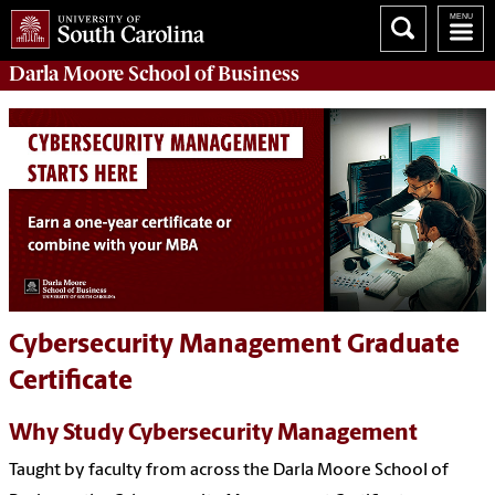
Darla Moore
School of Business
Cybersecurity Management Graduate
Certificate
Why Study Cybersecurity Management
Taught by faculty from across the Darla Moore School of