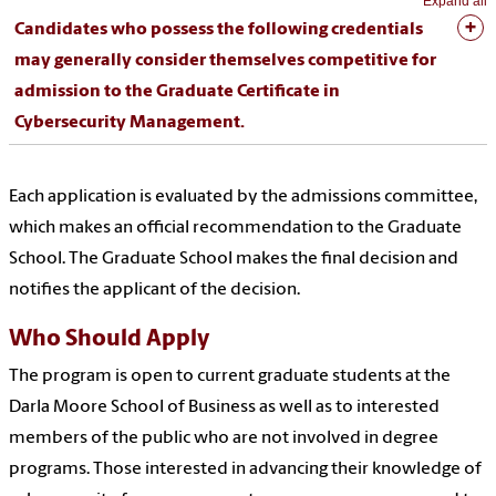
Expand all
Candidates who possess the following credentials
may generally consider themselves competitive for
admission to the Graduate Certificate in
Cybersecurity Management.
Each application is evaluated by the admissions committee,
which makes an official recommendation to the Graduate
School. The Graduate School makes the final decision and
notifies the applicant of the decision.
Who Should Apply
The program is open to current graduate students at the
Darla Moore School of Business as well as to interested
members of the public who are not involved in degree
programs. Those interested in advancing their knowledge of