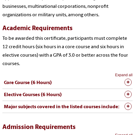
businesses, multinational corporations, nonprofit
organizations or military units, among others.
Academic Requirements
To be awarded this certificate, participants must complete
12 credit hours (six hours in a core course and six hours in
elective courses) with a GPA of 3.0 or better across the four
courses.
Expand all
Core Course (6 Hours)
Elective Courses (6 Hours)
Major subjects covered in the listed courses include:
Admission Requirements