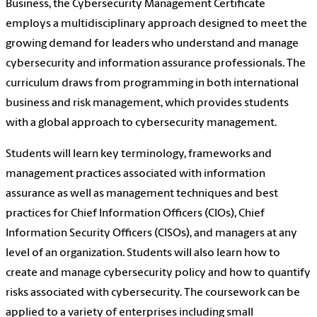
Business, the Cybersecurity Management Certificate
employs a multidisciplinary approach designed to meet the
growing demand for leaders who understand and manage
cybersecurity and information assurance professionals. The
curriculum draws from programming in both international
business and risk management, which provides students
with a global approach to cybersecurity management.
Students will learn key terminology, frameworks and
management practices associated with information
assurance as well as management techniques and best
practices for Chief Information Officers (CIOs), Chief
Information Security Officers (CISOs), and managers at any
level of an organization. Students will also learn how to
create and manage cybersecurity policy and how to quantify
risks associated with cybersecurity. The coursework can be
applied to a variety of enterprises including small