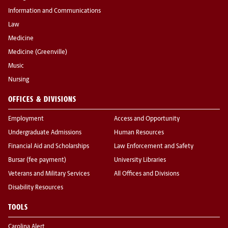
Information and Communications
Law
Medicine
Medicine (Greenville)
Music
Nursing
OFFICES & DIVISIONS
Employment
Access and Opportunity
Undergraduate Admissions
Human Resources
Financial Aid and Scholarships
Law Enforcement and Safety
Bursar (fee payment)
University Libraries
Veterans and Military Services
All Offices and Divisions
Disability Resources
TOOLS
Carolina Alert