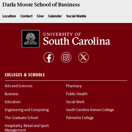
Darla Moore
School of Business
Location
Contact
Give
Calendar
Social Media
COLLEGES & SCHOOLS
Arts and Sciences
Pharmacy
Business
Public Health
Education
Social Work
Engineering and Computing
South Carolina Honors College
The Graduate School
Palmetto College
Hospitality, Retail and Sport
Management