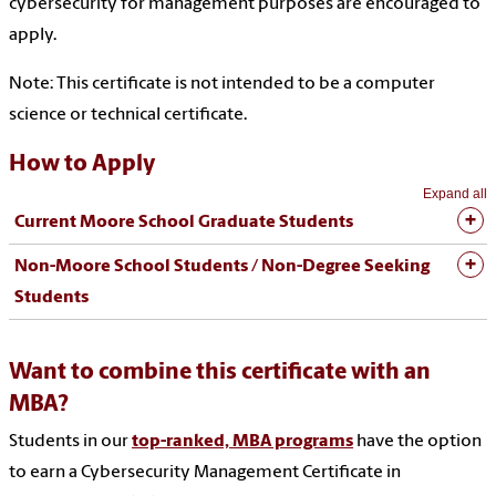
cybersecurity for management purposes are encouraged to
apply.
Note: This certificate is not intended to be a computer
science or technical certificate.
How to Apply
Expand all
Current Moore School Graduate Students
Non-Moore School Students / Non-Degree Seeking
Students
Want to combine this certificate with an
MBA?
Students in our
top-ranked, MBA programs
have the option
to earn a Cybersecurity Management Certificate in