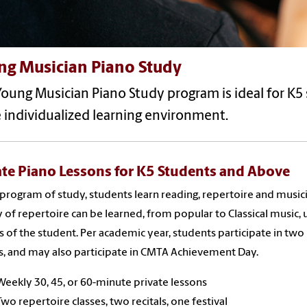
ng Musician Piano Study
oung Musician Piano Study program is ideal for K5 
 individualized learning environment.
ate Piano Lessons for K5 Students and Above
s program of study, students learn reading, repertoire and musi
y of repertoire can be learned, from popular to Classical music,
s of the student. Per academic year, students participate in two
ls, and may also participate in CMTA Achievement Day.
Weekly 30, 45, or 60-minute private lessons
Two repertoire classes, two recitals, one festival