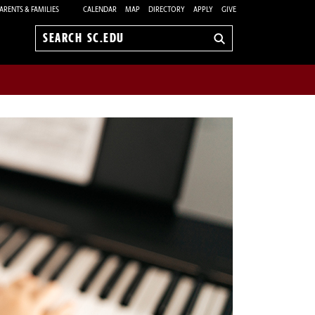
ARENTS & FAMILIES
CALENDAR
MAP
DIRECTORY
APPLY
GIVE
Search
sc.edu