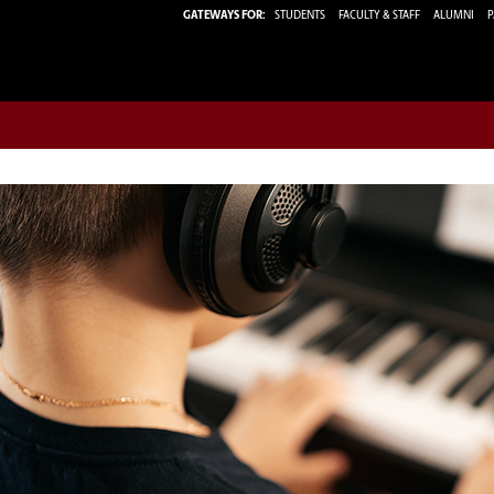
GATEWAYS FOR:
STUDENTS
FACULTY & STAFF
ALUMNI
P