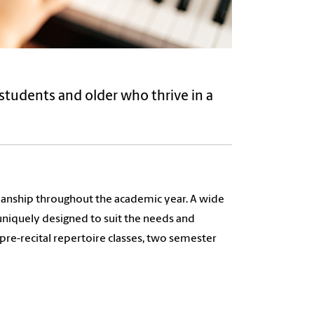
students and older who thrive in a
cianship throughout the academic year. A wide
 uniquely designed to suit the needs and
 pre-recital repertoire classes, two semester