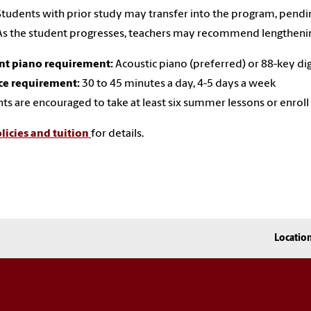
Students with prior study may transfer into the program, pendi
As the student progresses, teachers may recommend lengthenin
nt piano requirement:
Acoustic piano (preferred) or 88-key di
ce requirement:
30 to 45 minutes a day, 4-5 days a week
ts are encouraged to take at least six summer lessons or enro
licies and tuition
for details.
Locatio