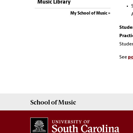
Music Library
My School of Music
Stude
Practi
Studen
See
po
School of
Music