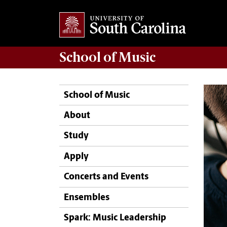
School of
Music
School of Music
About
Study
Apply
Concerts and Events
Ensembles
Spark: Music Leadership