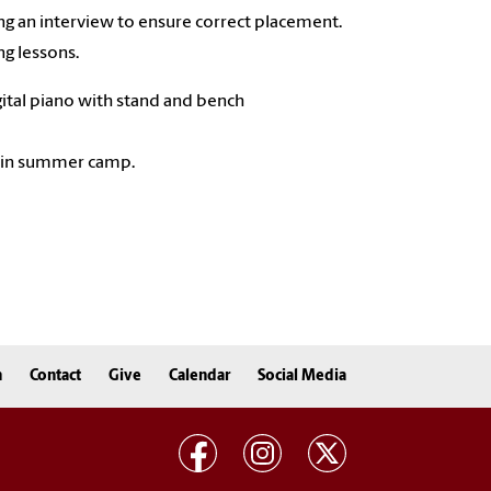
ng an interview to ensure correct placement.
g lessons.
gital piano with stand and bench
ll in summer camp.
n
Contact
Give
Calendar
Social Media