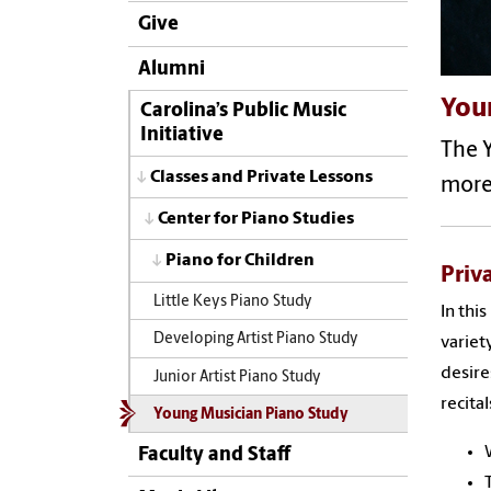
Give
Alumni
You
Carolina’s Public Music
Initiative
The Y
Classes and Private Lessons
more
Center for Piano Studies
Piano for Children
Priv
Little Keys Piano Study
In thi
Developing Artist Piano Study
variet
desire
Junior Artist Piano Study
recita
Young Musician Piano Study
Faculty and Staff