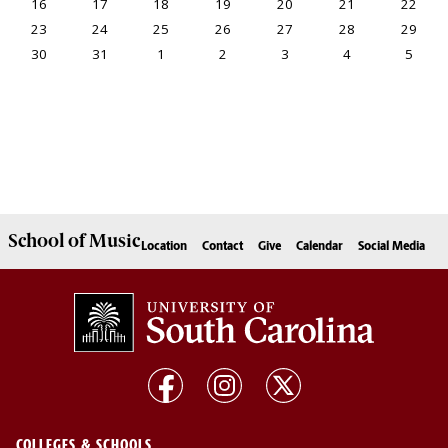
School of
Music
Location
Contact
Give
Calendar
Social Media
COLLEGES & SCHOOLS