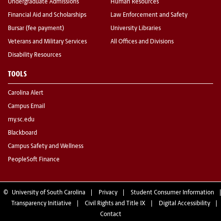
Undergraduate Admissions
Human Resources
Financial Aid and Scholarships
Law Enforcement and Safety
Bursar (fee payment)
University Libraries
Veterans and Military Services
All Offices and Divisions
Disability Resources
TOOLS
Carolina Alert
Campus Email
my.sc.edu
Blackboard
Campus Safety and Wellness
PeopleSoft Finance
©
University of South Carolina
Privacy
Student Consumer Information
Transparency Initiative
Civil Rights and Title IX
Digital Accessibility
Contact