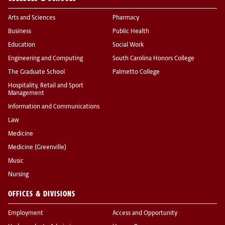
Arts and Sciences
Pharmacy
Business
Public Health
Education
Social Work
Engineering and Computing
South Carolina Honors College
The Graduate School
Palmetto College
Hospitality, Retail and Sport
Management
Information and Communications
Law
Medicine
Medicine (Greenville)
Music
Nursing
OFFICES & DIVISIONS
Employment
Access and Opportunity