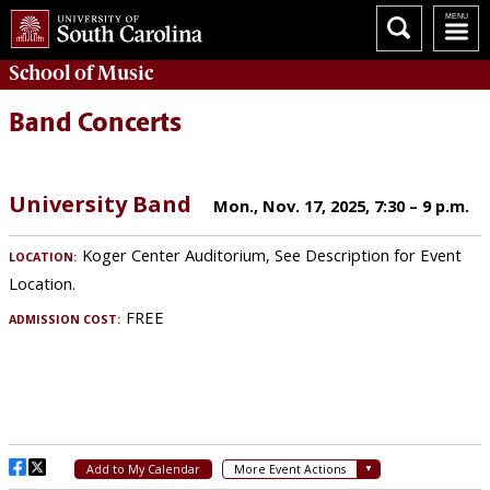
School of
Music
Band Concerts