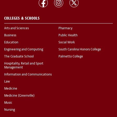
COLLEGES & SCHOOLS
Arts and Sciences
Pharmacy
Business
Public Health
Education
Social Work
Engineering and Computing
South Carolina Honors College
The Graduate School
Palmetto College
Hospitality, Retail and Sport
Management
Information and Communications
Law
Medicine
Medicine (Greenville)
Music
Nursing