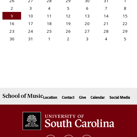
School of
Music
Location
Contact
Give
Calendar
Social Media