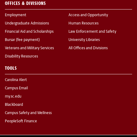
OFFICES & DIVISIONS
Employment
Access and Opportunity
Undergraduate Admissions
Human Resources
Financial Aid and Scholarships
Law Enforcement and Safety
Bursar (fee payment)
University Libraries
Veterans and Military Services
All Offices and Divisions
Disability Resources
TOOLS
Carolina Alert
Campus Email
my.sc.edu
Blackboard
Campus Safety and Wellness
PeopleSoft Finance