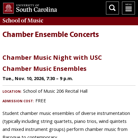
School of
Music
Chamber Ensemble Concerts