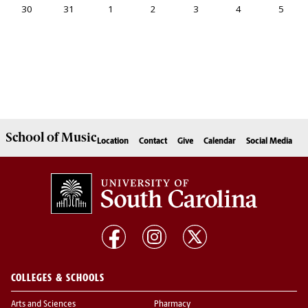
School of
Music
Location
Contact
Give
Calendar
Social Media
COLLEGES & SCHOOLS
Arts and Sciences
Pharmacy