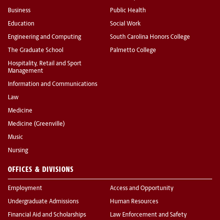
Business
Public Health
Education
Social Work
Engineering and Computing
South Carolina Honors College
The Graduate School
Palmetto College
Hospitality, Retail and Sport
Management
Information and Communications
Law
Medicine
Medicine (Greenville)
Music
Nursing
OFFICES & DIVISIONS
Employment
Access and Opportunity
Undergraduate Admissions
Human Resources
Financial Aid and Scholarships
Law Enforcement and Safety