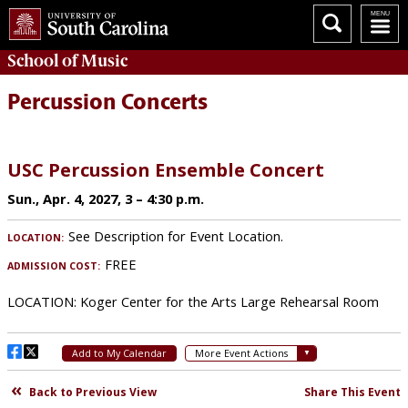
School of
Music
Percussion Concerts