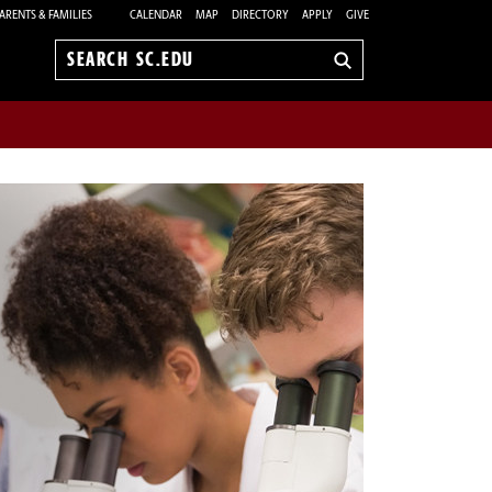
ARENTS & FAMILIES
CALENDAR
MAP
DIRECTORY
APPLY
GIVE
Search
sc.edu