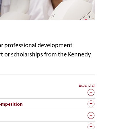
 or professional development
ort or scholarships from the Kennedy
Expand all
ompetition