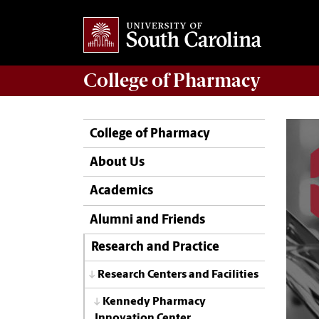
College of
Pharmacy
College of Pharmacy
About Us
Academics
Alumni and Friends
Research and Practice
Research Centers and Facilities
Kennedy Pharmacy
Innovation Center