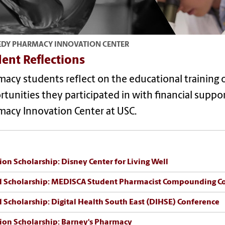
DY PHARMACY INNOVATION CENTER
ent Reflections
macy students reflect on the educational training
tunities they participated in with financial supp
macy Innovation Center at USC.
ion Scholarship:
Disney Center for Living Well
l Scholarship: MEDISCA Student Pharmacist Compounding C
l Scholarship: Digital Health South East (DIHSE) Conference
ion Scholarship: Barney's Pharmacy