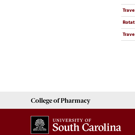
Trave
Rotat
Trave
College of
Pharmacy