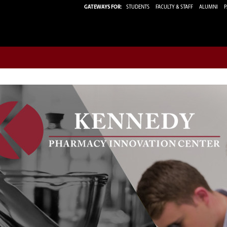
GATEWAYS FOR:
STUDENTS
FACULTY & STAFF
ALUMNI
P