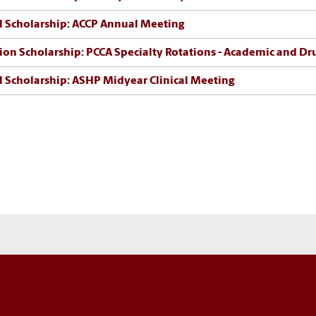
l Scholarship: ACCP Annual Meeting
ion Scholarship: PCCA Specialty Rotations - Academic and D
l Scholarship: ASHP Midyear Clinical Meeting