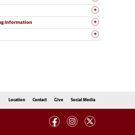
rug Information
Location
Contact
Give
Social Media