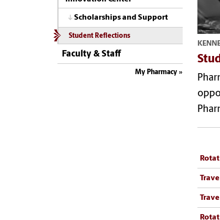
Scholarships and Support
Student Reflections
KENNE
Faculty & Staff
Stud
My Pharmacy
Phar
oppor
Phar
Rotat
Trave
Trave
Rotat