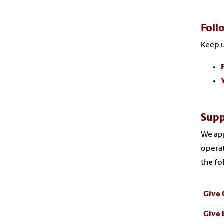
Foll
Keep u
Supp
We app
operat
the fo
Give 
Give 