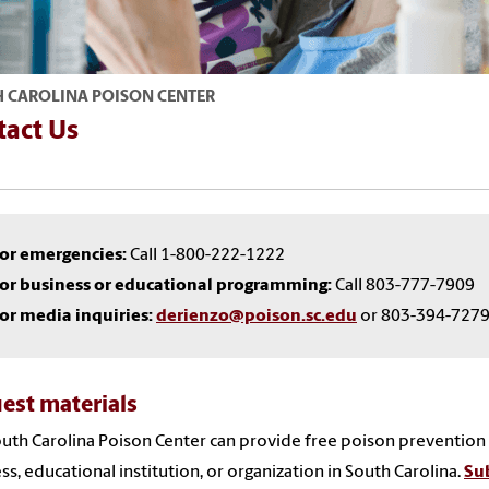
 CAROLINA POISON CENTER
tact Us
or emergencies:
Call 1-800-222-1222
or business or educational programming:
Call 803-777-7909
or media inquiries:
derienzo@poison.sc.edu
or 803-394-727
est materials
uth Carolina Poison Center can provide free poison prevention
ss, educational institution, or organization in South Carolina.
Sub