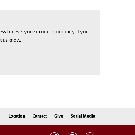
cess for everyone in our community. If you
et us know.
Location
Contact
Give
Social Media