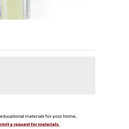
9
 educational materials for your home,
mit a request for materials.