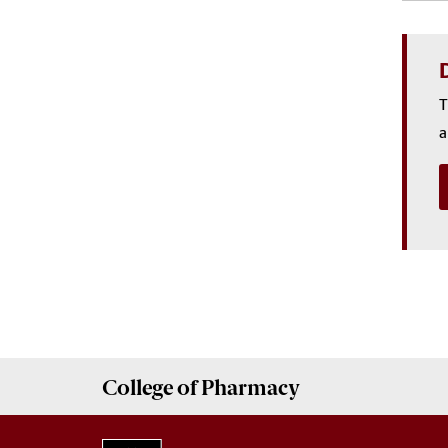
D
T
a
College of
Pharmacy