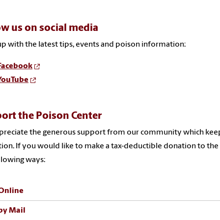
ow us on social media
p with the latest tips, events and poison information:
Facebook
YouTube
ort the Poison Center
reciate the generous support from our community which keeps 
ion. If you would like to make a tax-deductible donation to th
llowing ways:
Online
by Mail