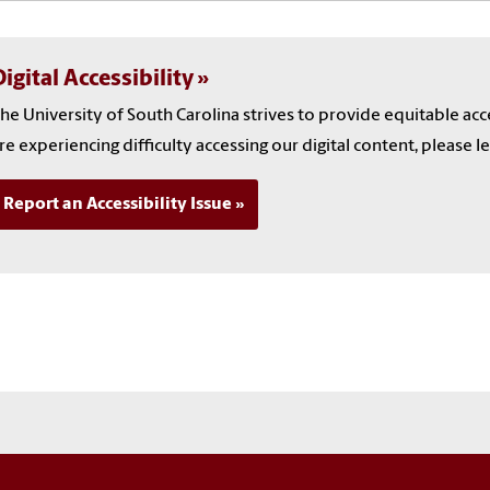
igital Accessibility
he University of South Carolina strives to provide equitable ac
re experiencing difficulty accessing our digital content, please l
Report an Accessibility Issue