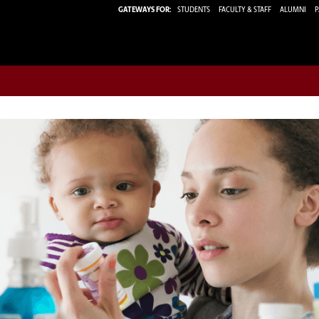
GATEWAYS FOR:
STUDENTS
FACULTY & STAFF
ALUMNI
P