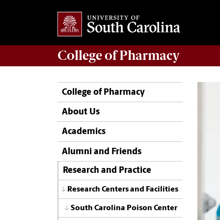
College of
Pharmacy
College of Pharmacy
About Us
Academics
Alumni and Friends
Research and Practice
Research Centers and Facilities
South Carolina Poison Center