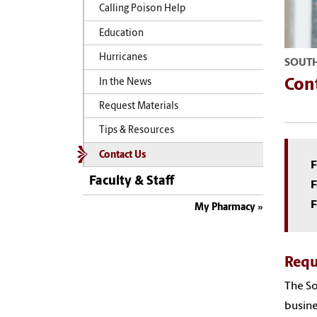
Calling Poison Help
Education
Hurricanes
SOUTH
Con
In the News
Request Materials
Tips & Resources
Contact Us
F
Faculty & Staff
F
F
My Pharmacy
Requ
The So
busine