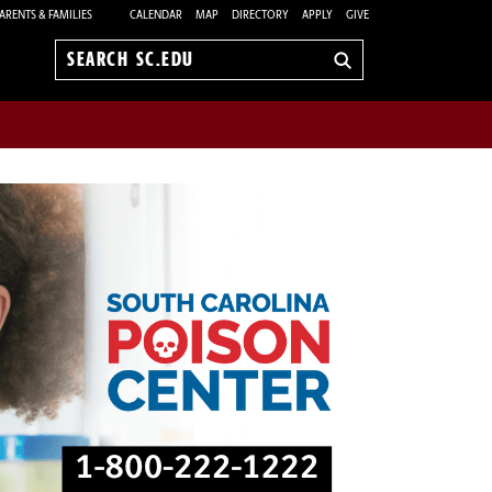
ARENTS & FAMILIES
CALENDAR
MAP
DIRECTORY
APPLY
GIVE
Search
sc.edu