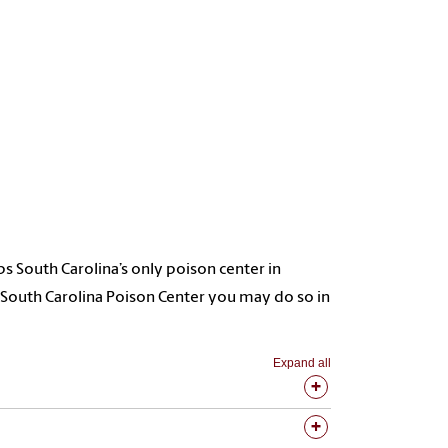
South Carolina’s only poison center in
e South Carolina Poison Center you may do so in
Expand all