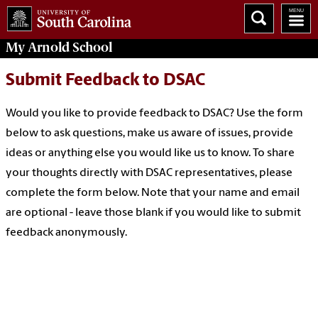
My
Arnold School
Submit Feedback to DSAC
Would you like to provide feedback to DSAC? Use the form
below to ask questions, make us aware of issues, provide
ideas or anything else you would like us to know.
To share
your thoughts directly with DSAC representatives, please
complete the form below. Note that your name and email
are optional - leave those blank if you would like to submit
feedback anonymously.