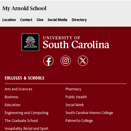
My
Arnold School
Location
Contact
Give
Social Media
Directory
COLLEGES & SCHOOLS
Arts and Sciences
Pharmacy
Business
Public Health
Education
Social Work
Engineering and Computing
South Carolina Honors College
The Graduate School
Palmetto College
Hospitality, Retail and Sport