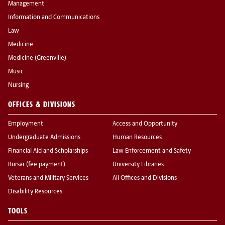
Management
Information and Communications
Law
Medicine
Medicine (Greenville)
Music
Nursing
OFFICES & DIVISIONS
Employment
Access and Opportunity
Undergraduate Admissions
Human Resources
Financial Aid and Scholarships
Law Enforcement and Safety
Bursar (fee payment)
University Libraries
Veterans and Military Services
All Offices and Divisions
Disability Resources
TOOLS