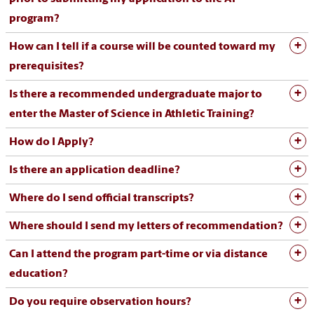
program?
How can I tell if a course will be counted toward my
prerequisites?
Is there a recommended undergraduate major to
enter the Master of Science in Athletic Training?
How do I Apply?
Is there an application deadline?
Where do I send official transcripts?
Where should I send my letters of recommendation?
Can I attend the program part-time or via distance
education?
Do you require observation hours?