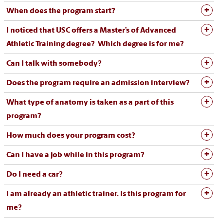
When does the program start?
I noticed that USC offers a Master’s of Advanced
Athletic Training degree? Which degree is for me?
Can I talk with somebody?
Does the program require an admission interview?
What type of anatomy is taken as a part of this
program?
How much does your program cost?
Can I have a job while in this program?
Do I need a car?
I am already an athletic trainer. Is this program for
me?