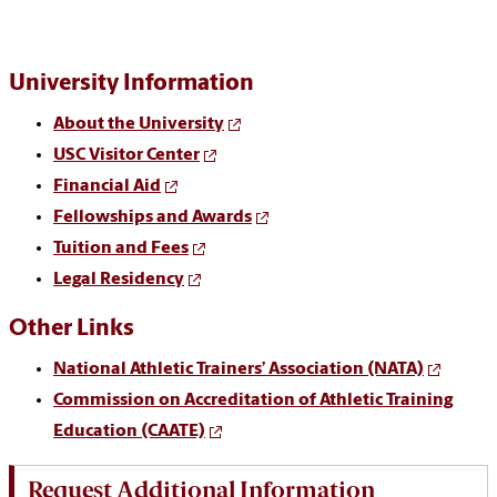
University Information
About the University
USC Visitor Center
Financial Aid
Fellowships and Awards
Tuition and Fees
Legal Residency
Other Links
National Athletic Trainers’ Association (NATA)
Commission on Accreditation of Athletic Training
Education (CAATE)
Request Additional Information