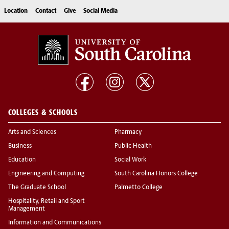
Location
Contact
Give
Social Media
COLLEGES & SCHOOLS
Arts and Sciences
Pharmacy
Business
Public Health
Education
Social Work
Engineering and Computing
South Carolina Honors College
The Graduate School
Palmetto College
Hospitality, Retail and Sport
Management
Information and Communications