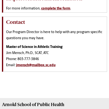
For more information,
complete the form
.
Contact
Our Program Director is here to help with any program specific
questions you may have.
Master of Science in Athletic Training
:
Jim Mensch, Ph.D., SCAT, ATC
Phone: 803-777-3846
Email:
jmensch@mailbox.sc.edu
Arnold School of
Public Health