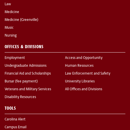
Law
Medicine
Medicine (Greenville)
Music
Nursing
OFFICES & DIVISIONS
Employment
Access and Opportunity
Undergraduate Admissions
Human Resources
Financial Aid and Scholarships
Law Enforcement and Safety
Bursar (fee payment)
University Libraries
Veterans and Military Services
All Offices and Divisions
Disability Resources
TOOLS
Carolina Alert
Campus Email