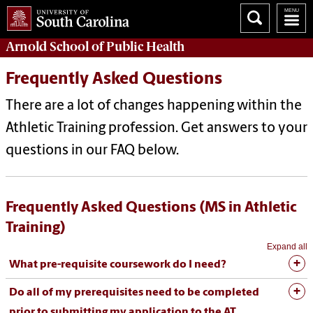
Arnold School of
Public Health
Frequently Asked Questions
There are a lot of changes happening within the
Athletic Training profession. G
et answers to your
questions in our FAQ below.
Frequently Asked Questions (MS in Athletic
Training)
Expand all
What pre-requisite coursework do I need?
Do all of my prerequisites need to be completed
prior to submitting my application to the AT