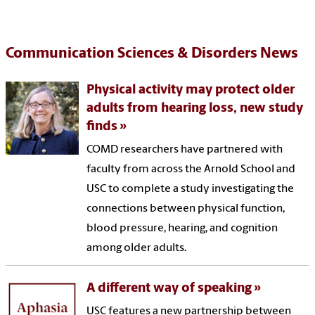
Communication Sciences & Disorders News
Physical activity may protect older
adults from hearing loss, new study
finds
COMD researchers have partnered with
faculty from across the Arnold School and
USC to complete a study investigating the
connections between physical function,
blood pressure, hearing, and cognition
among older adults.
A different way of speaking
USC features a new partnership between