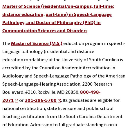
Master of Science (residential/on-campus, full-time;
distance education, part-time) in Speech-Language
Pathology, and Doctor of Philosophy (PhD) in
Communication Sciences and Disorders
.
The
Master of Science (M.S.)
education
program in speech-
language pathology {
residential and distance
education
modalities}
at the University of South Carolina is
accredited by the Council on Academic Accreditation in
Audiology and Speech-Language Pathology of the American
Speech-Language-Hearing Association, 2200 Research
Boulevard, #310, Rockville, MD 20850,
800-498-
2071
or
301-296-5700
.
Its graduates are eligible for
national certification, state licensure and public school
teaching certification from the South Carolina Department
of Education. Admission to full graduate standing is on a