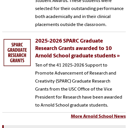
Student Awards. These students were
selected for their outstanding performance
both academically and in their clinical
placements outside the classroom.
2025-2026 SPARC Graduate
Research Grants awarded to 10
Arnold School graduate students
Ten of the 41 2025-2026 Support to
Promote Advancement of Research and
Creativity (SPARC) Graduate Research
Grants from the USC Office of the Vice
President for Research have been awarded
to Arnold School graduate students.
More Arnold School News