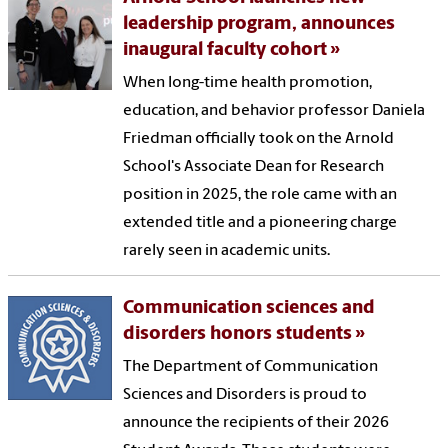
leadership program, announces
inaugural faculty cohort
When long-time health promotion,
education, and behavior professor Daniela
Friedman officially took on the Arnold
School's Associate Dean for Research
position in 2025, the role came with an
extended title and a pioneering charge
rarely seen in academic units.
Communication sciences and
disorders honors students
The Department of Communication
Sciences and Disorders is proud to
announce the recipients of their 2026