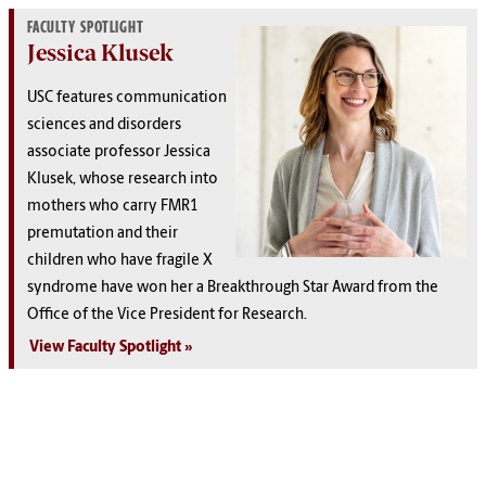
FACULTY SPOTLIGHT
Jessica Klusek
USC features communication
sciences and disorders
associate professor Jessica
Klusek, whose research into
mothers who carry FMR1
premutation and their
children who have fragile X
syndrome have won her a Breakthrough Star Award from the
Office of the Vice President for Research.
View Faculty Spotlight