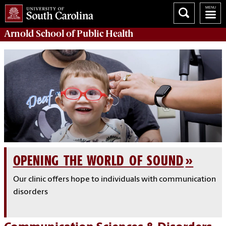
Arnold School of
Public Health
OPENING THE WORLD OF SOUND
Our clinic offers hope to individuals with communication
disorders