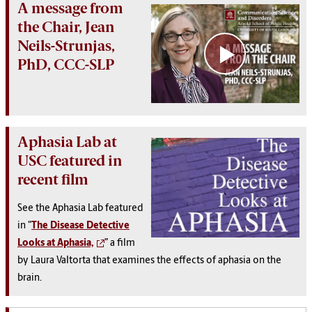
A message from
the Chair, Jean
Neils-Strunjas,
PhD, CCC-SLP
Aphasia Lab at
USC featured in
recent film
See the Aphasia Lab featured
in "
The Disease Detective
Looks at Aphasia,
” a film
by Laura Valtorta that examines the effects of aphasia on the
brain.