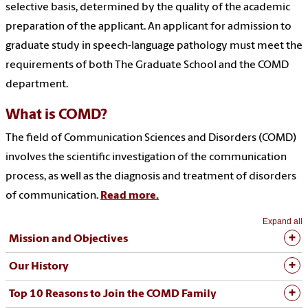
selective basis, determined by the quality of the academic
preparation of the applicant. An applicant for admission to
graduate study in speech-language pathology must meet the
requirements of both The Graduate School and the COMD
department.
What is COMD?
The field of Communication Sciences and Disorders (COMD)
involves the scientific investigation of the communication
process, as well as the diagnosis and treatment of disorders
of communication.
Read more.
Expand all
Mission and Objectives
Our History
Top 10 Reasons to Join the COMD Family