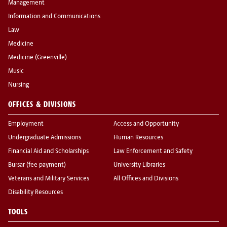
Management
Information and Communications
Law
Medicine
Medicine (Greenville)
Music
Nursing
OFFICES & DIVISIONS
Employment
Access and Opportunity
Undergraduate Admissions
Human Resources
Financial Aid and Scholarships
Law Enforcement and Safety
Bursar (fee payment)
University Libraries
Veterans and Military Services
All Offices and Divisions
Disability Resources
TOOLS