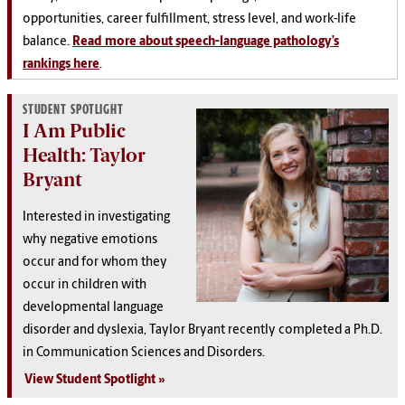
opportunities, career fulfillment, stress level, and work-life
balance.
Read more about speech-language pathology’s
rankings here
.
STUDENT SPOTLIGHT
I Am Public
Health: Taylor
Bryant
Interested in investigating
why negative emotions
occur and for whom they
occur in children with
developmental language
disorder and dyslexia, Taylor Bryant recently completed a Ph.D.
in Communication Sciences and Disorders.
View Student Spotlight