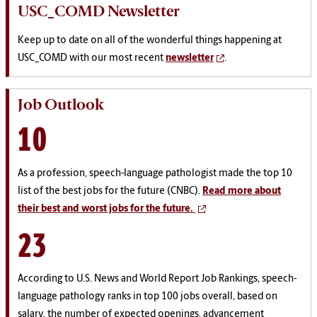
USC_COMD Newsletter
Keep up to date on all of the wonderful things happening at
USC_COMD with our most recent
newsletter
.
Job Outlook
10
As a profession, speech-language pathologist made the top 10
list of the best jobs for the future (CNBC).
Read more about
their best and worst jobs for the future.
23
According to U.S. News and World Report Job Rankings, speech-
language pathology ranks in top 100 jobs
overall, based on
salary, the number of expected openings, advancement