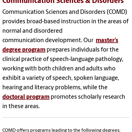
Communication Sciences & Disorders
Communication Sciences and Disorders (COMD)
provides broad-based instruction in the areas of
normal and disordered
communication development. Our
master’s
degree program
prepares individuals for the
clinical practice of speech-language pathology,
working with both children and adults who
exhibit a variety of speech, spoken language,
hearing and literacy problems, while the
doctoral program
promotes scholarly research
in these areas.
COMD offers programs leading to the following degrees: