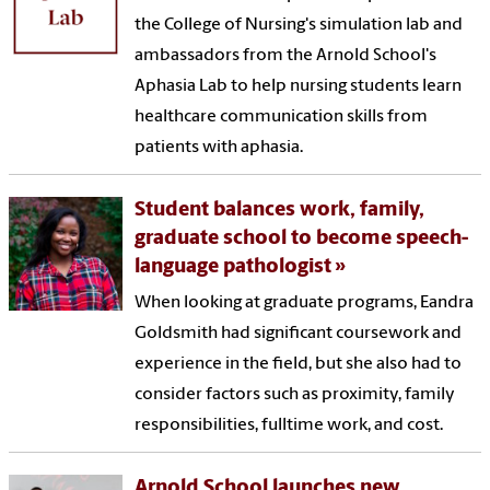
the College of Nursing's simulation lab and
ambassadors from the Arnold School's
Aphasia Lab to help nursing students learn
healthcare communication skills from
patients with aphasia.
Student balances work, family,
graduate school to become speech-
language pathologist
When looking at graduate programs, Eandra
Goldsmith had significant coursework and
experience in the field, but she also had to
consider factors such as proximity, family
responsibilities, fulltime work, and cost.
Arnold School launches new