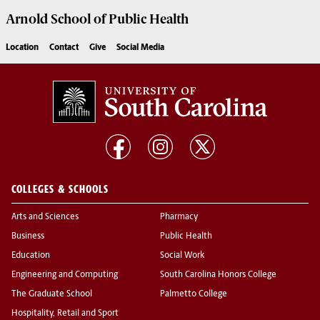
Arnold School of
Public Health
Location
Contact
Give
Social Media
COLLEGES & SCHOOLS
Arts and Sciences
Pharmacy
Business
Public Health
Education
Social Work
Engineering and Computing
South Carolina Honors College
The Graduate School
Palmetto College
Hospitality, Retail and Sport