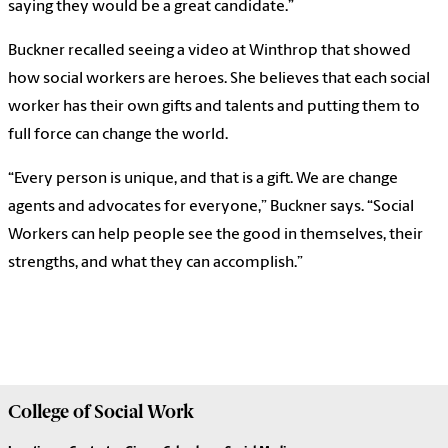
saying they would be a great candidate.”
Buckner recalled seeing a video at Winthrop that showed
how social workers are heroes. She believes that each social
worker has their own gifts and talents and putting them to
full force can change the world.
“Every person is unique, and that is a gift. We are change
agents and advocates for everyone,” Buckner says. “Social
Workers can help people see the good in themselves, their
strengths, and what they can accomplish.”
College of
Social Work