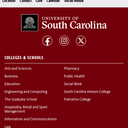
Location
Contact
Give
Calendar
Social Media
COLLEGES & SCHOOLS
Arts and Sciences
Pharmacy
Business
Public Health
Education
Social Work
Engineering and Computing
South Carolina Honors College
The Graduate School
Palmetto College
Hospitality, Retail and Sport
Management
Information and Communications
Law