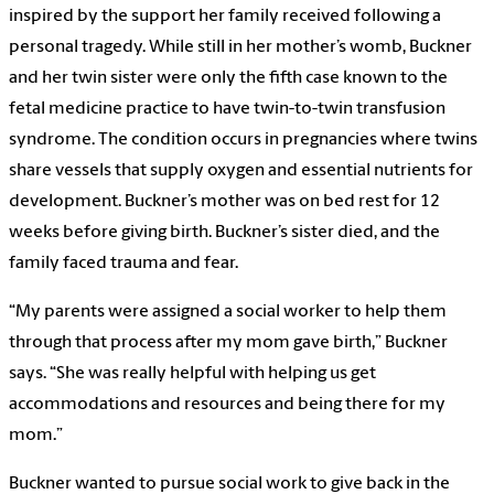
inspired by the support her family received following a
personal tragedy. While still in her mother’s womb, Buckner
and her twin sister were only the fifth case known to the
fetal medicine practice to have twin-to-twin transfusion
syndrome. The condition occurs in pregnancies where twins
share vessels that supply oxygen and essential nutrients for
development. Buckner’s mother was on bed rest for 12
weeks before giving birth. Buckner’s sister died, and the
family faced trauma and fear.
“My parents were assigned a social worker to help them
through that process after my mom gave birth,” Buckner
says. “She was really helpful with helping us get
accommodations and resources and being there for my
mom.”
Buckner wanted to pursue social work to give back in the