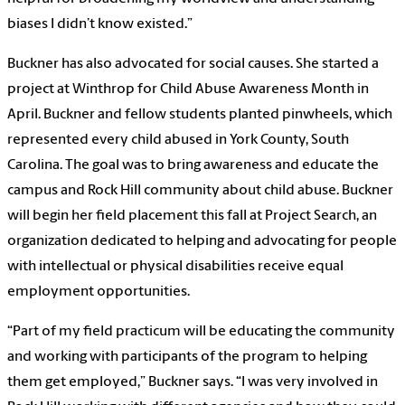
biases I didn’t know existed.”
Buckner has also advocated for social causes. She started a
project at Winthrop for Child Abuse Awareness Month in
April. Buckner and fellow students planted pinwheels, which
represented every child abused in York County, South
Carolina. The goal was to bring awareness and educate the
campus and Rock Hill community about child abuse. Buckner
will begin her field placement this fall at Project Search, an
organization dedicated to helping and advocating for people
with intellectual or physical disabilities receive equal
employment opportunities.
“Part of my field practicum will be educating the community
and working with participants of the program to helping
them get employed,” Buckner says. “I was very involved in