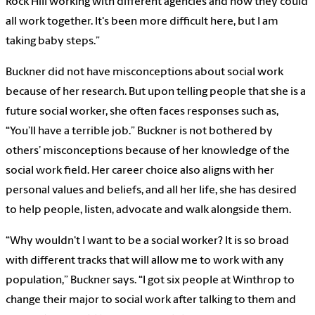
Rock Hill working with different agencies and how they could
all work together. It's been more difficult here, but I am
taking baby steps.”
Buckner did not have misconceptions about social work
because of her research. But upon telling people that she is a
future social worker, she often faces responses such as,
“You’ll have a terrible job.” Buckner is not bothered by
others’ misconceptions because of her knowledge of the
social work field. Her career choice also aligns with her
personal values and beliefs, and all her life, she has desired
to help people, listen, advocate and walk alongside them.
“Why wouldn't I want to be a social worker? It is so broad
with different tracks that will allow me to work with any
population,” Buckner says. “I got six people at Winthrop to
change their major to social work after talking to them and