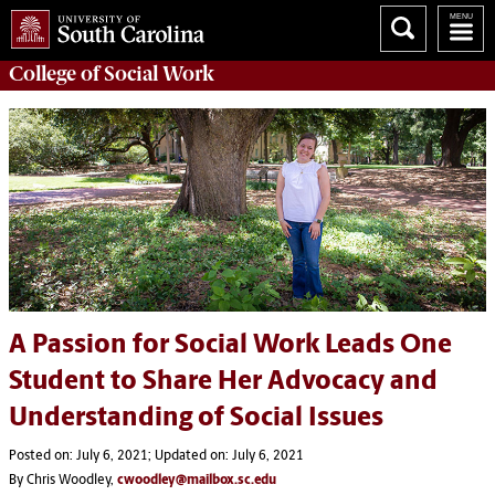
College of
Social Work
A Passion for Social Work Leads One
Student to Share Her Advocacy and
Understanding of Social Issues
Posted on: July 6, 2021; Updated on: July 6, 2021
By Chris Woodley,
cwoodley@mailbox.sc.edu