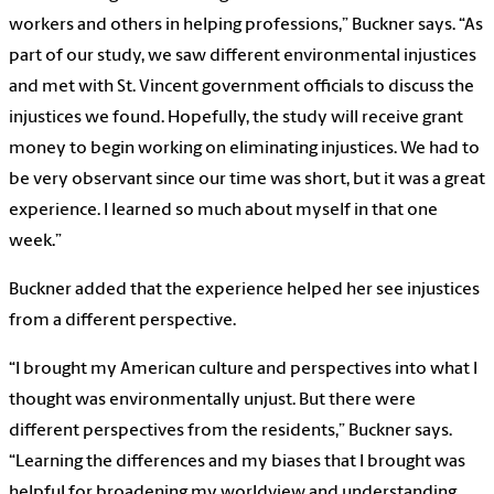
workers and others in helping professions,” Buckner says. “As
part of our study, we saw different environmental injustices
and met with St. Vincent government officials to discuss the
injustices we found. Hopefully, the study will receive grant
money to begin working on eliminating injustices. We had to
be very observant since our time was short, but it was a great
experience. I learned so much about myself in that one
week.”
Buckner added that the experience helped her see injustices
from a different perspective.
“I brought my American culture and perspectives into what I
thought was environmentally unjust. But there were
different perspectives from the residents,” Buckner says.
“Learning the differences and my biases that I brought was
helpful for broadening my worldview and understanding