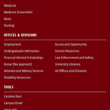
Medicine
Medicine (Greenville)
Music
Nursing
OFFICES & DIVISIONS
Employment
Access and Opportunity
Undergraduate Admissions
Human Resources
Financial Aid and Scholarships
Law Enforcement and Safety
Bursar (fee payment)
University Libraries
Veterans and Military Services
All Offices and Divisions
Disability Resources
TOOLS
Carolina Alert
Campus Email