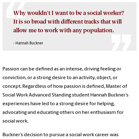
Why wouldn't I want to be a social worker?
It is so broad with different tracks that will
allow me to work with any population.
- Hannah Buckner
Passion can be defined as an intense, driving feeling or
conviction, or a strong desire to an activity, object, or
concept. Regardless of how passion is defined, Master of
Social Work Advanced Standing student Hannah Buckner’s
experiences have led to a strong desire for helping,
advocating and educating others on her enthusiasm for
social work.
Buckner’s decision to pursue a social work career was