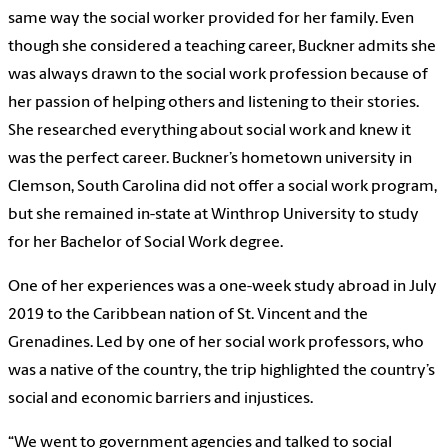
same way the social worker provided for her family. Even
though she considered a teaching career, Buckner admits she
was always drawn to the social work profession because of
her passion of helping others and listening to their stories.
She researched everything about social work and knew it
was the perfect career. Buckner’s hometown university in
Clemson, South Carolina did not offer a social work program,
but she remained in-state at Winthrop University to study
for her Bachelor of Social Work degree.
One of her experiences was a one-week study abroad in July
2019 to the Caribbean nation of St. Vincent and the
Grenadines. Led by one of her social work professors, who
was a native of the country, the trip highlighted the country’s
social and economic barriers and injustices.
“We went to government agencies and talked to social