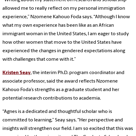
allowed me to really reflect on my personal immigration
experience,” Nzomene Kahouo Foda says. “Although I know
what my own experience has been like as an African
immigrant woman in the United States, I am eager to study
how other women that move to the United States have
experienced the changes in gendered expectations along
with challenges that come with it.”
Kristen Seay
, the interim Ph.D. program coordinator and
associate professor, said the award reflects Nzomene
Kahouo Foda’s strengths as a graduate student and her
potential research contributions to academia.
“Agnes is a dedicated and thoughtful scholar who is
committed to learning,” Seay says. “Her perspective and
insights will strengthen our field. I am so excited that this was