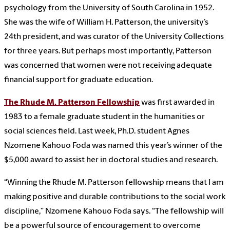
psychology from the University of South Carolina in 1952.
She was the wife of William H. Patterson, the university’s
24th president, and was curator of the University Collections
for three years. But perhaps most importantly, Patterson
was concerned that women were not receiving adequate
financial support for graduate education.
The Rhude M. Patterson Fellowship
was first awarded in
1983 to a female graduate student in the humanities or
social sciences field. Last week, Ph.D. student Agnes
Nzomene Kahouo Foda was named this year’s winner of the
$5,000 award to assist her in doctoral studies and research.
“Winning the Rhude M. Patterson fellowship means that I am
making positive and durable contributions to the social work
discipline,” Nzomene Kahouo Foda says. “The fellowship will
be a powerful source of encouragement to overcome