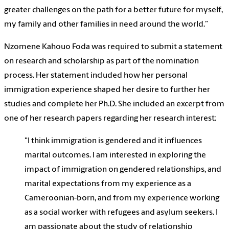
greater challenges on the path for a better future for myself,
my family and other families in need around the world.”
Nzomene Kahouo Foda was required to submit a statement
on research and scholarship as part of the nomination
process. Her statement included how her personal
immigration experience shaped her desire to further her
studies and complete her Ph.D. She included an excerpt from
one of her research papers regarding her research interest:
"I think immigration is gendered and it influences
marital outcomes. I am interested in exploring the
impact of immigration on gendered relationships, and
marital expectations from my experience as a
Cameroonian-born, and from my experience working
as a social worker with refugees and asylum seekers. I
am passionate about the study of relationship