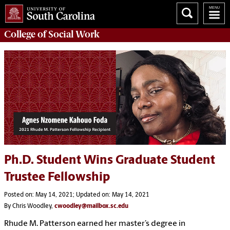
College of
Social Work
Ph.D. Student Wins Graduate Student
Trustee Fellowship
Posted on: May 14, 2021; Updated on: May 14, 2021
By Chris Woodley,
cwoodley@mailbox.sc.edu
Rhude M. Patterson earned her master’s degree in