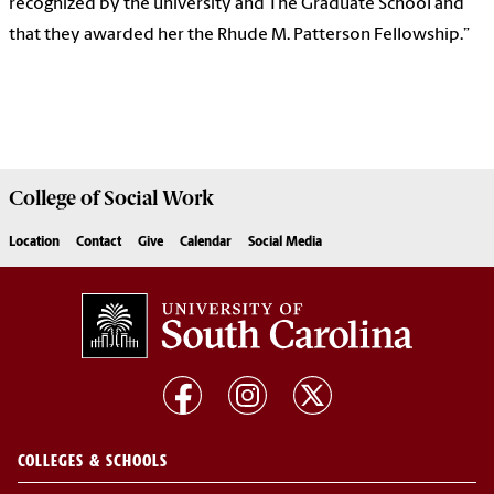
recognized by the university and The Graduate School and
that they awarded her the Rhude M. Patterson Fellowship.”
College of
Social Work
Location
Contact
Give
Calendar
Social Media
COLLEGES & SCHOOLS