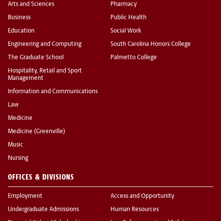
Arts and Sciences
Pharmacy
Business
Public Health
Education
Social Work
Engineering and Computing
South Carolina Honors College
The Graduate School
Palmetto College
Hospitality, Retail and Sport
Management
Information and Communications
Law
Medicine
Medicine (Greenville)
Music
Nursing
OFFICES & DIVISIONS
Employment
Access and Opportunity
Undergraduate Admissions
Human Resources