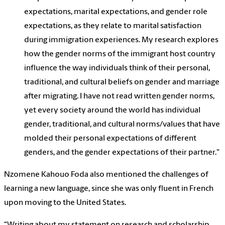
expectations, marital expectations, and gender role
expectations, as they relate to marital satisfaction
during immigration experiences. My research explores
how the gender norms of the immigrant host country
influence the way individuals think of their personal,
traditional, and cultural beliefs on gender and marriage
after migrating. I have not read written gender norms,
yet every society around the world has individual
gender, traditional, and cultural norms/values that have
molded their personal expectations of different
genders, and the gender expectations of their partner."
Nzomene Kahouo Foda also mentioned the challenges of
learning a new language, since she was only fluent in French
upon moving to the United States.
“Writing about my statement on research and scholarship