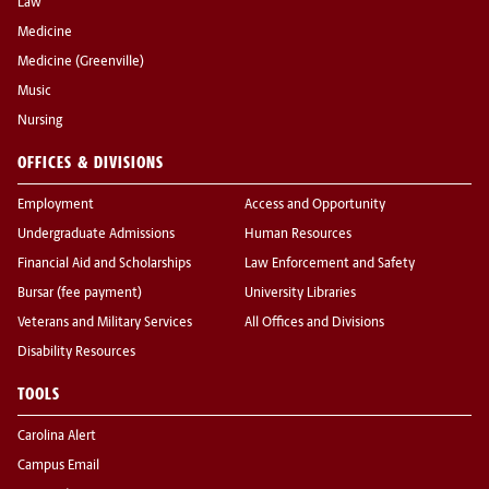
Law
Medicine
Medicine (Greenville)
Music
Nursing
OFFICES & DIVISIONS
Employment
Access and Opportunity
Undergraduate Admissions
Human Resources
Financial Aid and Scholarships
Law Enforcement and Safety
Bursar (fee payment)
University Libraries
Veterans and Military Services
All Offices and Divisions
Disability Resources
TOOLS
Carolina Alert
Campus Email