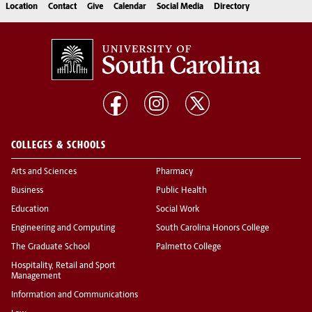
Location
Contact
Give
Calendar
Social Media
Directory
COLLEGES & SCHOOLS
Arts and Sciences
Pharmacy
Business
Public Health
Education
Social Work
Engineering and Computing
South Carolina Honors College
The Graduate School
Palmetto College
Hospitality, Retail and Sport
Management
Information and Communications