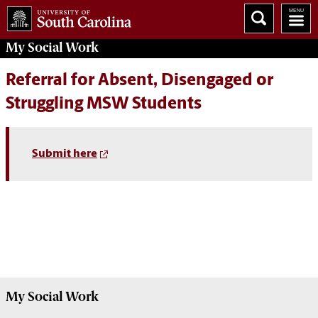
My
Social Work
Referral for Absent, Disengaged or
Struggling MSW Students
Submit here
My
Social Work