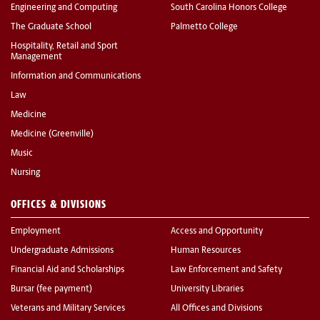
Engineering and Computing
South Carolina Honors College
The Graduate School
Palmetto College
Hospitality, Retail and Sport
Management
Information and Communications
Law
Medicine
Medicine (Greenville)
Music
Nursing
OFFICES & DIVISIONS
Employment
Access and Opportunity
Undergraduate Admissions
Human Resources
Financial Aid and Scholarships
Law Enforcement and Safety
Bursar (fee payment)
University Libraries
Veterans and Military Services
All Offices and Divisions