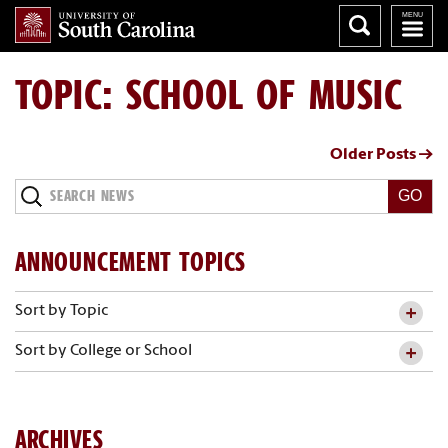
TOPIC: SCHOOL OF MUSIC
Older Posts →
Search
News
ANNOUNCEMENT TOPICS
Sort by Topic
Sort by College or School
ARCHIVES