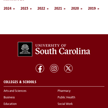
2024
2023
2022
2021
2020
2019
COLLEGES & SCHOOLS
Arts and Sciences
Pharmacy
Business
Public Health
Education
Social Work