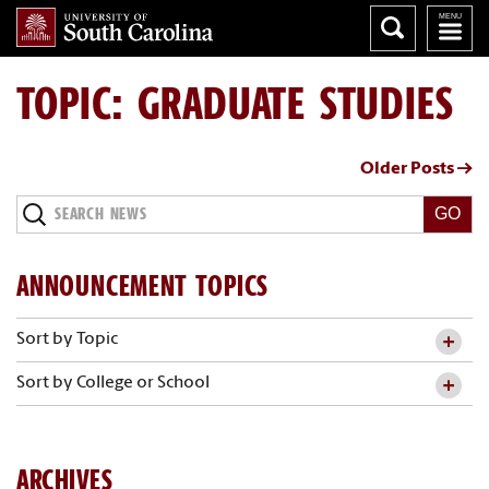
TOPIC: GRADUATE STUDIES
Older Posts →
Search
News
ANNOUNCEMENT TOPICS
Sort by Topic
Sort by College or School
ARCHIVES