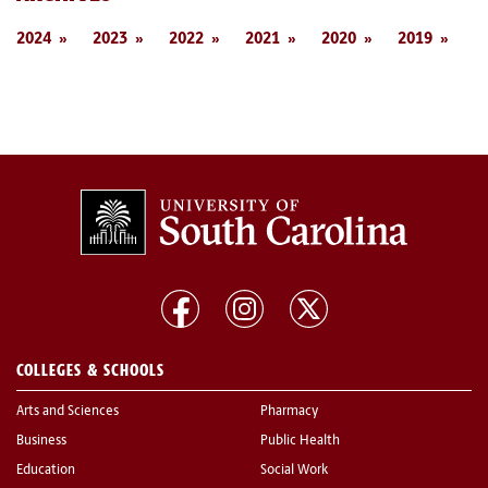
2024
2023
2022
2021
2020
2019
COLLEGES & SCHOOLS
Arts and Sciences
Pharmacy
Business
Public Health
Education
Social Work