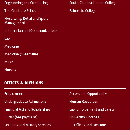
Engineering and Computing
South Carolina Honors College
The Graduate School
Palmetto College
Hospitality, Retail and Sport
Management
Information and Communications
Law
Medicine
Medicine (Greenville)
Music
Nursing
OFFICES & DIVISIONS
Employment
Access and Opportunity
Undergraduate Admissions
Human Resources
Financial Aid and Scholarships
Law Enforcement and Safety
Bursar (fee payment)
University Libraries
Veterans and Military Services
All Offices and Divisions