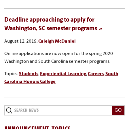
Deadline approaching to apply for
Washington, SC semester programs
August 12, 2019,
Caleigh McDaniel
Online applications are now open for the spring 2020
Washington and South Carolina semester programs.
Topics:
Students
,
Experiential Learning
,
Careers
,
South
Carolina Honors College
Search
News