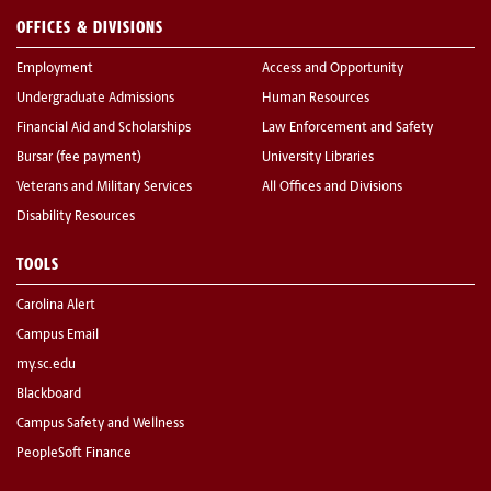
OFFICES & DIVISIONS
Employment
Access and Opportunity
Undergraduate Admissions
Human Resources
Financial Aid and Scholarships
Law Enforcement and Safety
Bursar (fee payment)
University Libraries
Veterans and Military Services
All Offices and Divisions
Disability Resources
TOOLS
Carolina Alert
Campus Email
my.sc.edu
Blackboard
Campus Safety and Wellness
PeopleSoft Finance