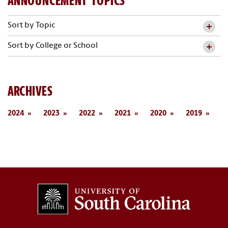
ANNOUNCEMENT TOPICS
Sort by Topic
Sort by College or School
ARCHIVES
2024
2023
2022
2021
2020
2019