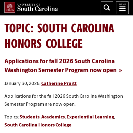
TOPIC: SOUTH CAROLINA
HONORS COLLEGE
Applications for fall 2026 South Carolina
Washington Semester Program now open
January 30, 2026,
Catherine Pruitt
Applications for the fall 2026 South Carolina Washington
Semester Program are now open.
Topics:
Students
,
Academics
,
Experiential Learning
,
South Carolina Honors College