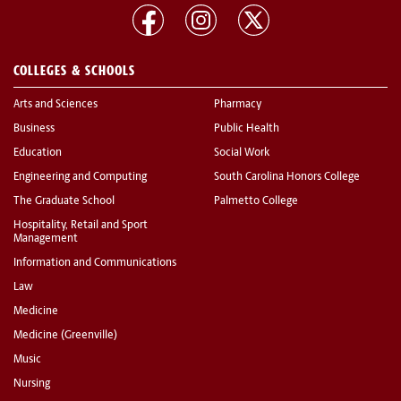
COLLEGES & SCHOOLS
Arts and Sciences
Pharmacy
Business
Public Health
Education
Social Work
Engineering and Computing
South Carolina Honors College
The Graduate School
Palmetto College
Hospitality, Retail and Sport
Management
Information and Communications
Law
Medicine
Medicine (Greenville)
Music
Nursing