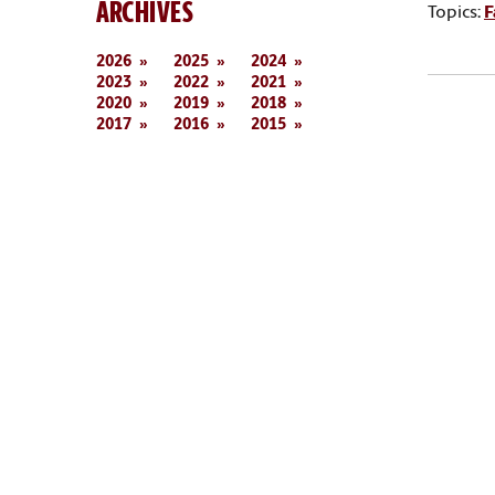
ARCHIVES
Topics:
F
2026
2025
2024
2023
2022
2021
2020
2019
2018
2017
2016
2015