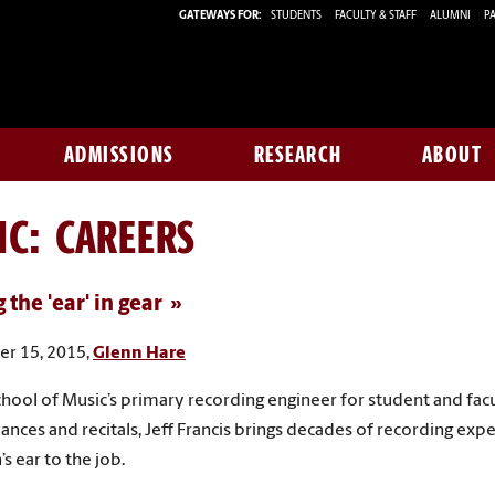
GATEWAYS FOR:
STUDENTS
FACULTY & STAFF
ALUMNI
PA
ADMISSIONS
RESEARCH
ABOUT
IC: CAREERS
 the 'ear' in gear
r 15, 2015,
Glenn Hare
chool of Music’s primary recording engineer for student and fac
nces and recitals, Jeff Francis brings decades of recording exp
s ear to the job.