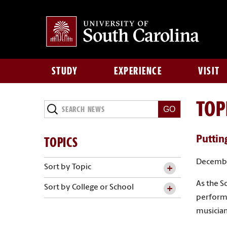
STUDY
EXPERIENCE
VISIT
TOP
Search
News
TOPICS
Putting
Decembe
Sort by Topic
As the S
Sort by College or School
performa
musician’