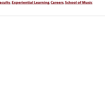
aculty
,
Experiential Learning
,
Careers
,
School of Music