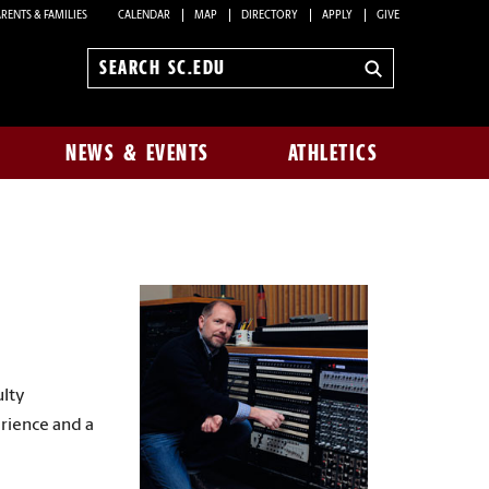
RENTS & FAMILIES
CALENDAR
MAP
DIRECTORY
APPLY
GIVE
Search
sc.edu
NEWS & EVENTS
ATHLETICS
ulty
erience and a