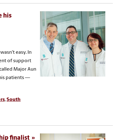
 his
wasn't easy. In
ent of support
called Major Aun
his patients —
rs
,
South
ip finalist