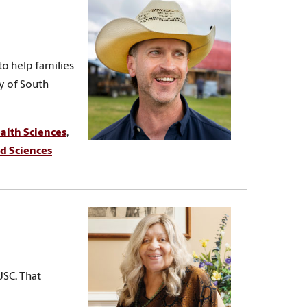
to help families
ty of South
alth Sciences
,
d Sciences
USC. That