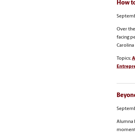
How to
Septemb
Over the
facing p
Carolina
Topics:
A
Entrepr
Beyond
Septemb
Alumna H
moment w