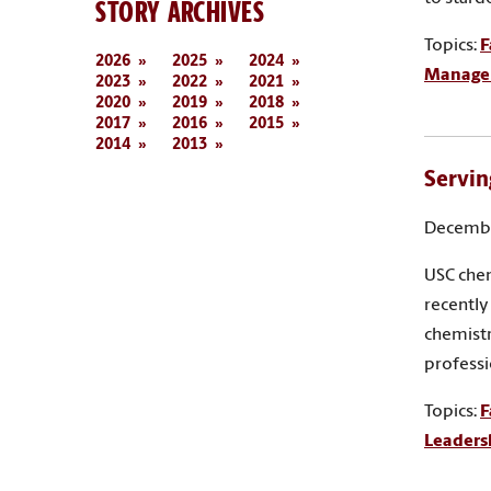
STORY ARCHIVES
Topics:
F
2026
2025
2024
Manage
2023
2022
2021
2020
2019
2018
2017
2016
2015
2014
2013
Servin
Decembe
USC chem
recently
chemistr
profess
Topics:
F
Leaders