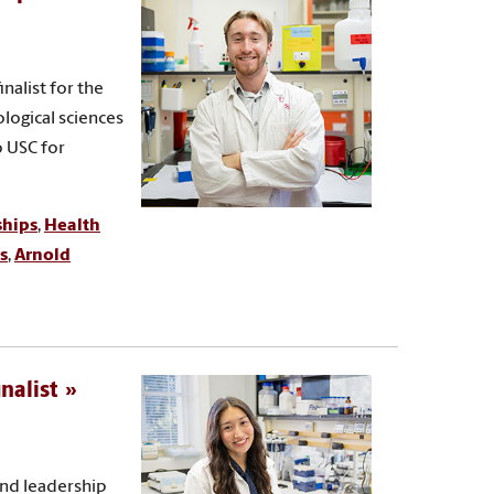
nalist for the
ological sciences
o USC for
ships
,
Health
s
,
Arnold
nalist
and leadership