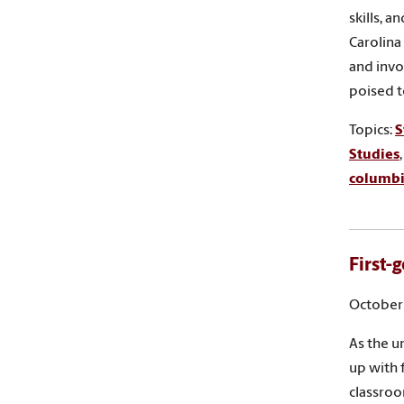
skills, 
Carolina
and invo
poised t
Topics:
S
Studies
columb
First-
October 
As the u
up with 
classro