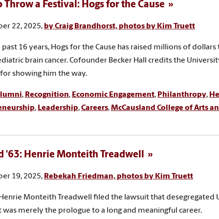
 Throw a Festival: Hogs for the Cause
er 22, 2025,
by Craig Brandhorst, photos by Kim Truett
 past 16 years, Hogs for the Cause has raised millions of dollars 
ediatric brain cancer. Cofounder Becker Hall credits the Universi
 for showing him the way.
lumni
,
Recognition
,
Economic Engagement
,
Philanthropy
,
He
eneurship
,
Leadership
,
Careers
,
McCausland College of Arts an
 '63: Henrie Monteith Treadwell
er 19, 2025,
Rebekah Friedman, photos by Kim Truett
enrie Monteith Treadwell filed the lawsuit that desegregated 
as merely the prologue to a long and meaningful career.