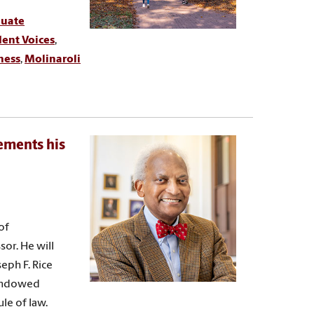
duate
ent Voices
,
ness
,
Molinaroli
cements his
of
sor. He will
eph F. Rice
 endowed
le of law.