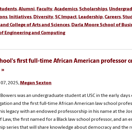
tudents
,
Alumni
,
Faculty
,
Academics
,
Scholarships
,
Undergra
ons
,
Initiatives
,
Diversity
,
SC Impact
,
Leadership
,
Careers
,
Stud
nd College of Arts and Sciences
,
Darla Moore School of Busi
 of Engineering and Computing
hool's first full-time African American professor 
07, 2025,
Megan Sexton
 Bowers was an undergraduate student at USC in the early days 
ation and the first full-time African American law school profes
is legacy with an endowed professorship in his name at the Jos
f Law, the first named for a Black law school professor, and an
hip series that will share knowledge about democracy and the ru