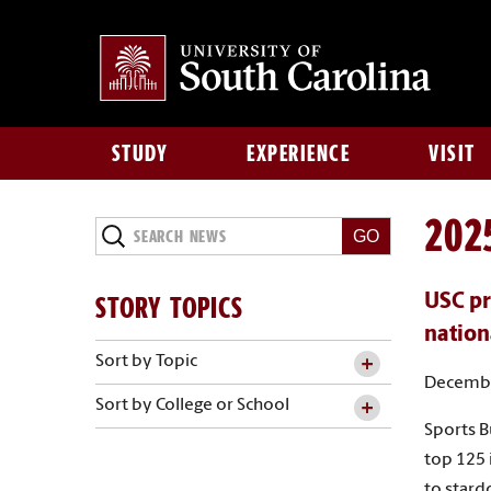
STUDY
EXPERIENCE
VISIT
202
Search
News
STORY TOPICS
USC pr
nation
Sort by Topic
Decembe
Sort by College or School
Sports B
top 125 
to star