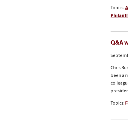
Topics:
A
Philant
Q&A wi
Septemb
Chris Bu
been a m
colleagu
presiden
Topics:
F