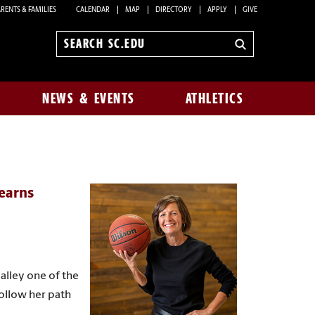
RENTS & FAMILIES
CALENDAR
MAP
DIRECTORY
APPLY
GIVE
Search
sc.edu
NEWS & EVENTS
ATHLETICS
 earns
alley one of the
Follow her path