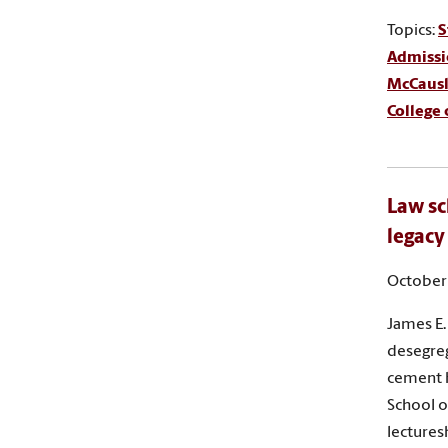
Topics:
S
Admissi
McCausla
College
Law sc
legacy
October 
James E.
desegreg
cement h
School o
lectures