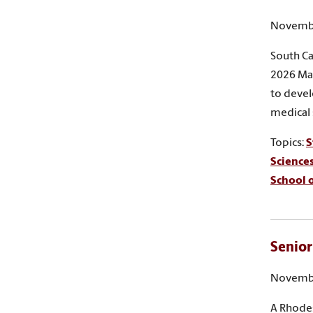
Novembe
South Ca
2026 Mar
to devel
medical 
Topics:
S
Science
School o
Senior
Novembe
A Rhodes