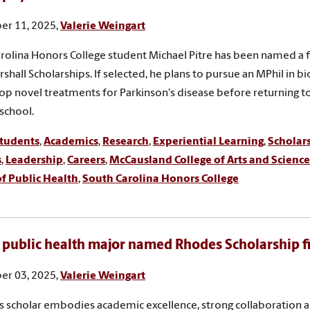
r 11, 2025,
Valerie Weingart
rolina Honors College student Michael Pitre has been named a fi
shall Scholarships. If selected, he plans to pursue an MPhil in bi
op novel treatments for Parkinson's disease before returning t
school.
tudents
,
Academics
,
Research
,
Experiential Learning
,
Scholar
s
,
Leadership
,
Careers
,
McCausland College of Arts and Science
f Public Health
,
South Carolina Honors College
 public health major named Rhodes Scholarship fi
r 03, 2025,
Valerie Weingart
 scholar embodies academic excellence, strong collaboration 