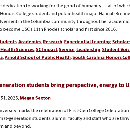
and dedication to working for the good of humanity — all of whi
 Honors College student and public health major Hannah Brenne
lvement in the Columbia community throughout her academic 
o become USC's 11th Rhodes scholar and first since 2016.
tudents
,
Academics
,
Research
,
Experiential Learning
,
Scholar
,
Health Sciences
,
SC Impact
,
Service
,
Leadership
,
Student Voic
ia
,
Arnold School of Public Health
,
South Carolina Honors Col
generation students bring perspective, energy to
31, 2025,
Megan Sexton
niversity marks the celebration of First-Gen College Celebratio
first-generation students, alumni, faculty and staff who are thriv
om and beyond.