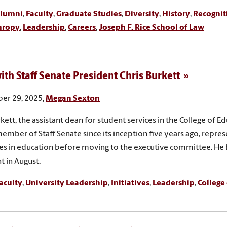
lumni
,
Faculty
,
Graduate Studies
,
Diversity
,
History
,
Recognit
hropy
,
Leadership
,
Careers
,
Joseph F. Rice School of Law
th Staff Senate President Chris Burkett
er 29, 2025,
Megan Sexton
rkett, the assistant dean for student services in the College of Ed
ember of Staff Senate since its inception five years ago, repres
es in education before moving to the executive committee. H
t in August.
aculty
,
University Leadership
,
Initiatives
,
Leadership
,
College