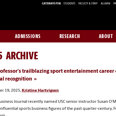
GATEWAYS FOR:
STUDENTS
FACULTY & STAFF
ALUMNI
PA
ADMISSIONS
RESEARCH
ABOUT
5 ARCHIVE
ofessor's trailblazing sport entertainment career
al recognition
r 19, 2025,
Kristine Hartvigsen
usiness Journal recently named USC senior instructor Susan O’M
influential sports business figures of the past quarter-century. 
dom.