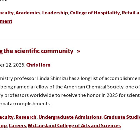
aculty
,
Academics
,
Leadership
,
College of Hospitality, Retail 
ment
g the scientific community
r 12, 2025,
Chris Horn
istry professor Linda Shimizu has a long list of accomplishment
 being named a fellow of the American Chemical Society, one of
y professors worldwide to receive the honor in 2025 for scienti
ional accomplishments.
aculty
,
Research
,
Undergraduate Admissions
,
Graduate Studi
hip
,
Careers
,
McCausland College of Arts and Sciences