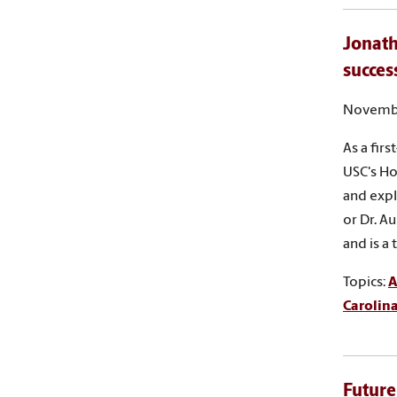
Jonath
succes
Novembe
As a fir
USC's Ho
and expl
or Dr. A
and is a
Topics:
A
Carolin
Future