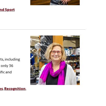
and Sport
s, including
 only 36
fic and
es
,
Recognition
,