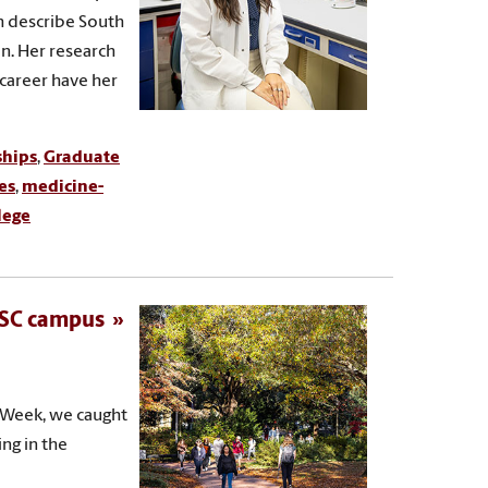
ch describe South
n. Her research
career have her
ships
,
Graduate
es
,
medicine-
lege
 USC campus
n Week, we caught
ing in the