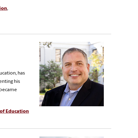
ion
,
ucation, has
enting his
e became
 of Education