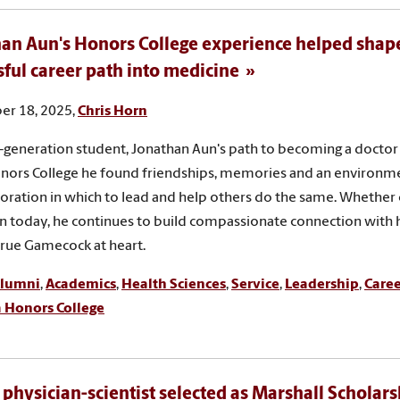
an Aun's Honors College experience helped shape
sful career path into medicine
r 18, 2025,
Chris Horn
st-generation student, Jonathan Aun's path to becoming a doctor 
nors College he found friendships, memories and an environm
oration in which to lead and help others do the same. Whether 
un today, he continues to build compassionate connection with 
 true Gamecock at heart.
lumni
,
Academics
,
Health Sciences
,
Service
,
Leadership
,
Caree
a Honors College
 physician-scientist selected as Marshall Scholarsh