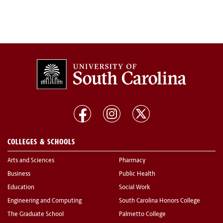
COLLEGES & SCHOOLS
Arts and Sciences
Pharmacy
Business
Public Health
Education
Social Work
Engineering and Computing
South Carolina Honors College
The Graduate School
Palmetto College