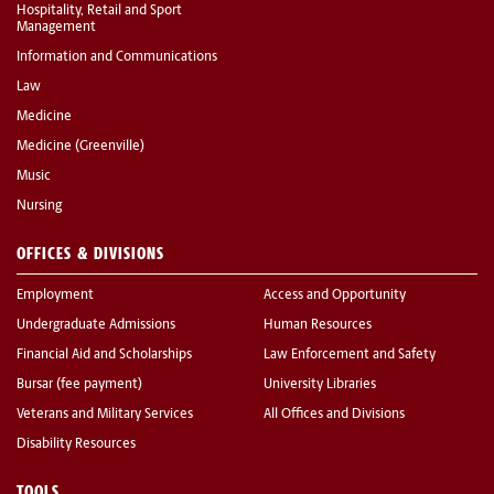
Hospitality, Retail and Sport
Management
Information and Communications
Law
Medicine
Medicine (Greenville)
Music
Nursing
OFFICES & DIVISIONS
Employment
Access and Opportunity
Undergraduate Admissions
Human Resources
Financial Aid and Scholarships
Law Enforcement and Safety
Bursar (fee payment)
University Libraries
Veterans and Military Services
All Offices and Divisions
Disability Resources
TOOLS