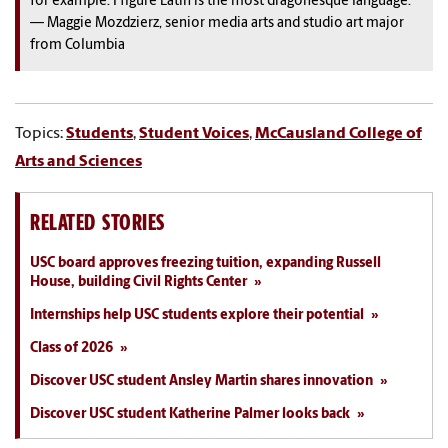
for example. I figure Latin is the most dragonesque language.”
— Maggie Mozdzierz, senior media arts and studio art major
from Columbia
Topics:
Students
,
Student Voices
,
McCausland College of
Arts and Sciences
RELATED STORIES
USC board approves freezing tuition, expanding Russell
House, building Civil Rights Center
Internships help USC students explore their potential
Class of 2026
Discover USC student Ansley Martin shares innovation
Discover USC student Katherine Palmer looks back