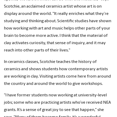
Scotchie, an acclaimed ceramics artist whose art is on
display around the world. "It really enriches what they’re
studying and thinking about. Scientific studies have shown
how working with art and music helps other parts of your
brain to become more active. I think that the material of
clay activates curiosity, that sense of inquiry, and it may
reach into other parts of their lives."
In ceramics classes, Scotchie teaches the history of
ceramics and shows students how contemporary artists
are working in clay. Visiting artists come here from around
the country and around the world to give workshops.
"I have former students now working at university-level
jobs; some who are practicing artists who’ve received NEA
grants. It’s a sense of great joy to see that happen," she