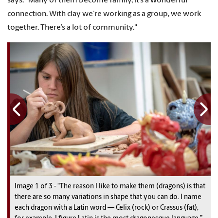
says. "Many of them become family, it’s a wonderful
connection. With clay we’re working as a group, we work
together. There’s a lot of community."
Image
1
1
1
of
3
3
3
-
“The reason I like to make them (dragons) is that
there are so many variations in shape that you can do. I name
each dragon with a Latin word — Celix (rock) or Crassus (fat),