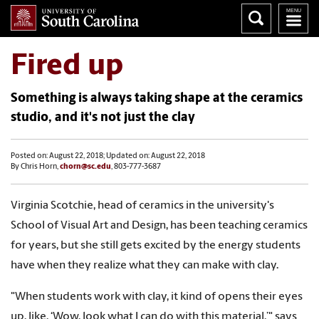
Fired up
Something is always taking shape at the ceramics
studio, and it's not just the clay
Posted on: August 22, 2018; Updated on: August 22, 2018
By Chris Horn,
chorn@sc.edu
, 803-777-3687
Virginia Scotchie, head of ceramics in the university's
School of Visual Art and Design, has been teaching ceramics
for years, but she still gets excited by the energy students
have when they realize what they can make with clay.
"When students work with clay, it kind of opens their eyes
up, like, ‘Wow, look what I can do with this material,’" says