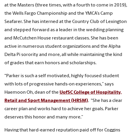
at the Masters (three times, with a fourth to come in 2019),
the Wells Fargo Championship and the YMCA’s Camp
Seafarer. She has interned at the Country Club of Lexington
and stepped forward as a leader in the wedding planning
and McCutchen House restaurant classes. She has been
active in numerous student organizations and the Alpha
Delta Pi sorority and more, all while maintaining the kind
of grades that earn honors and scholarships.
“Parker is such a self motivated, highly focused student
with lots of progressive hands-on experiences,” says
Haemoon Oh, dean of the
UofSC College of Hospitality,
Retail and Sport Management (HRSM)
. “She has a clear
career plan and works hard to achieve her goals. Parker
deserves this honor and many more.”
Having that hard-earned reputation paid off for Coggins