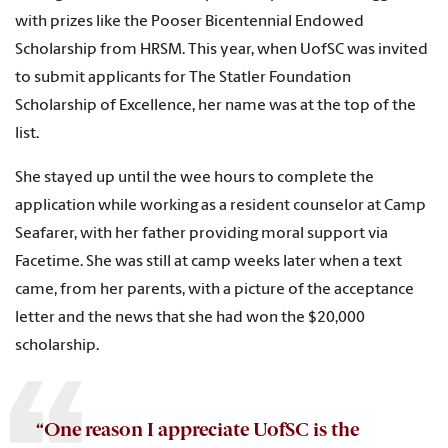
with prizes like the Pooser Bicentennial Endowed
Scholarship from HRSM. This year, when UofSC was invited
to submit applicants for The Statler Foundation
Scholarship of Excellence, her name was at the top of the
list.
She stayed up until the wee hours to complete the
application while working as a resident counselor at Camp
Seafarer, with her father providing moral support via
Facetime. She was still at camp weeks later when a text
came, from her parents, with a picture of the acceptance
letter and the news that she had won the $20,000
scholarship.
“One reason I appreciate UofSC is the