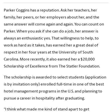
Parker Coggins has a reputation. Ask her teachers, her
family, her peers, or her employers about her, and the
same answer will come again and again. You can count on
Parker. When you ask if she can do a job, her answer is
always an enthusiastic yes. That willingness to help, to
work as hard as it takes, has earned her a great deal of
respect in her four years at the University of South
Carolina. More recently, it also earned her a $20,000
Scholarship of Excellence from The Statler Foundation.
The scholarship is awarded to select students (application
is by invitation only) enrolled full-time in one of the best
hotel management programs in the U.S. and planning to
pursue a career in hospitality after graduating.
“I think what made me kind of stand apart to get