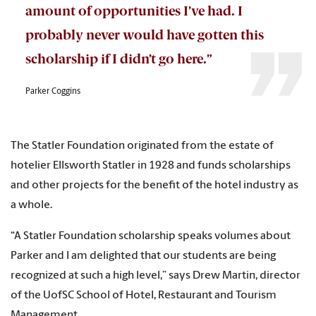
amount of opportunities I’ve had. I
probably never would have gotten this
scholarship if I didn’t go here.”
Parker Coggins
The Statler Foundation originated from the estate of
hotelier Ellsworth Statler in 1928 and funds scholarships
and other projects for the benefit of the hotel industry as
a whole.
“A Statler Foundation scholarship speaks volumes about
Parker and I am delighted that our students are being
recognized at such a high level,” says Drew Martin, director
of the UofSC School of Hotel, Restaurant and Tourism
Management.