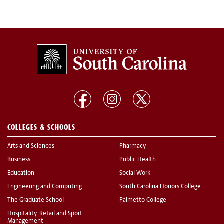
COLLEGES & SCHOOLS
Arts and Sciences
Pharmacy
Business
Public Health
Education
Social Work
Engineering and Computing
South Carolina Honors College
The Graduate School
Palmetto College
Hospitality, Retail and Sport
Management