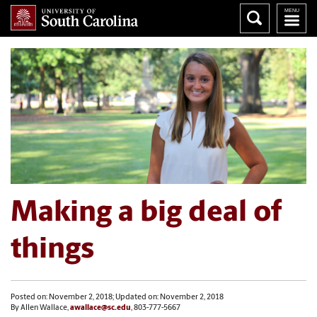
Making a big deal of
things
Posted on: November 2, 2018; Updated on: November 2, 2018
By Allen Wallace,
awallace@sc.edu
, 803-777-5667