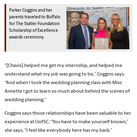
Parker Coggins and her
parents traveled to Buffalo
for The Statler Foundation
Scholarship of Excellence
awards ceremony.
“[Chavis] helped me get my internship, and helped me
understand what my job was going to be,” Coggins says.
“And when I took the wedding planning class with Miss
Annette I got to learn so much about behind the scenes of
wedding planning.”
Coggins says those relationships have been valuable to her
experience at UofSC. “You have to make yourself known,”
she says. “I feel like everybody here has my back.”