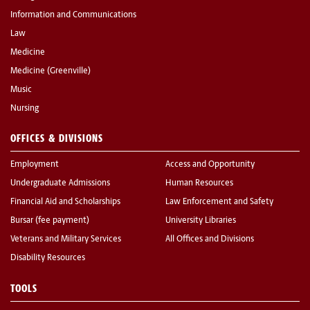
Information and Communications
Law
Medicine
Medicine (Greenville)
Music
Nursing
OFFICES & DIVISIONS
Employment
Access and Opportunity
Undergraduate Admissions
Human Resources
Financial Aid and Scholarships
Law Enforcement and Safety
Bursar (fee payment)
University Libraries
Veterans and Military Services
All Offices and Divisions
Disability Resources
TOOLS