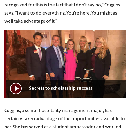
recognized for this is the fact that I don’t say no,” Coggins
says. “I want to do everything. You’re here. You might as
well take advantage of it.”
Secrets to scholarship success
Coggins, a senior hospitality management major, has
certainly taken advantage of the opportunities available to
her. She has served as a student ambassador and worked