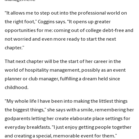
“It allows me to step out into the professional world on
the right foot,” Coggins says. “It opens up greater
opportunities for me: coming out of college debt-free and
not worried and even more ready to start the next
chapter.”
That next chapter will be the start of her career in the
world of hospitality management, possibly as an event
planner or club manager, fulfilling a dream held since
childhood.
“My whole life I have been into making the littlest things
the biggest things,” she says with a smile, remembering her
godparents letting her create elaborate place settings for
everyday breakfasts. “I just enjoy getting people together
and creating a special, memorable event for them.”