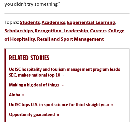
you didn’t try something.”
Topics:
Students
,
Academics
,
Experiential Learning
,
Scholarships
,
Recognition
,
Leadership
,
Careers
,
College
of Hospitality, Retail and Sport Management
RELATED STORIES
UofSC hospitality and tourism management program leads
SEC, makes national top 10
Making a big deal of things
Aloha
UofSC tops U.S. in sport science for third straight year
Opportunity guaranteed