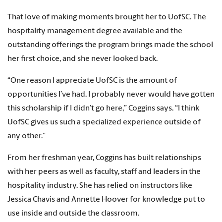
That love of making moments brought her to UofSC. The
hospitality management degree available and the
outstanding offerings the program brings made the school
her first choice, and she never looked back.
“One reason I appreciate UofSC is the amount of
opportunities I’ve had. I probably never would have gotten
this scholarship if I didn’t go here,” Coggins says. “I think
UofSC gives us such a specialized experience outside of
any other.”
From her freshman year, Coggins has built relationships
with her peers as well as faculty, staff and leaders in the
hospitality industry. She has relied on instructors like
Jessica Chavis and Annette Hoover for knowledge put to
use inside and outside the classroom.