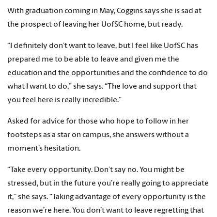
With graduation coming in May, Coggins says she is sad at
the prospect of leaving her UofSC home, but ready.
“I definitely don’t want to leave, but I feel like UofSC has
prepared me to be able to leave and given me the
education and the opportunities and the confidence to do
what I want to do,” she says. “The love and support that
you feel here is really incredible.”
Asked for advice for those who hope to follow in her
footsteps as a star on campus, she answers without a
moment’s hesitation.
“Take every opportunity. Don’t say no. You might be
stressed, but in the future you’re really going to appreciate
it,” she says. “Taking advantage of every opportunity is the
reason we’re here. You don’t want to leave regretting that