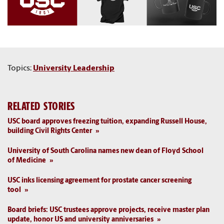
Topics:
University Leadership
RELATED STORIES
USC board approves freezing tuition, expanding Russell House,
building Civil Rights Center
University of South Carolina names new dean of Floyd School
of Medicine
USC inks licensing agreement for prostate cancer screening
tool
Board briefs: USC trustees approve projects, receive master plan
update, honor US and university anniversaries