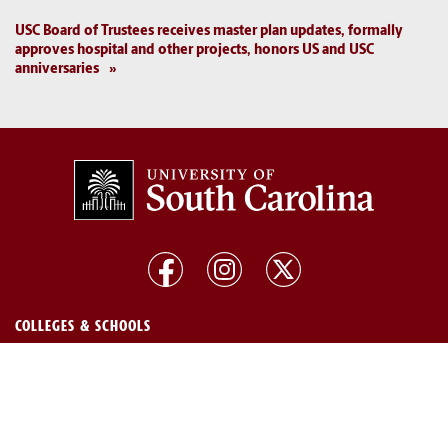
USC Board of Trustees receives master plan updates, formally
approves hospital and other projects, honors US and USC
anniversaries
COLLEGES & SCHOOLS
Arts and Sciences
Pharmacy
Business
Public Health
Education
Social Work
Engineering and Computing
South Carolina Honors College