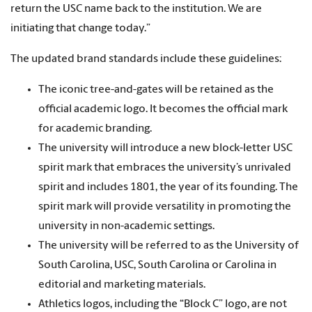
return the USC name back to the institution. We are
initiating that change today.”
The updated brand standards include these guidelines:
The iconic tree-and-gates will be retained as the
official academic logo. It becomes the official mark
for academic branding.
The university will introduce a new block-letter USC
spirit mark that embraces the university’s unrivaled
spirit and includes 1801, the year of its founding. The
spirit mark will provide versatility in promoting the
university in non-academic settings.
The university will be referred to as the University of
South Carolina, USC, South Carolina or Carolina in
editorial and marketing materials.
Athletics logos, including the “Block C” logo, are not