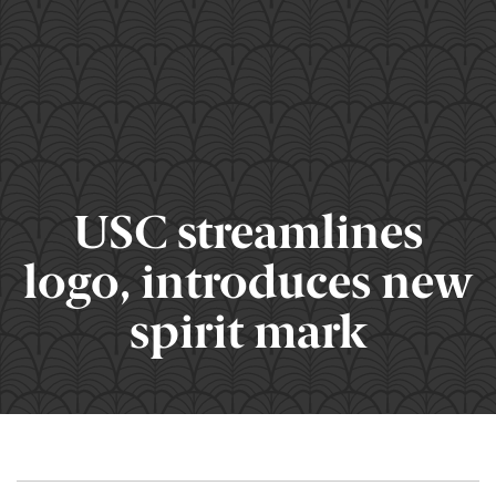
USC streamlines
logo, introduces new
spirit mark