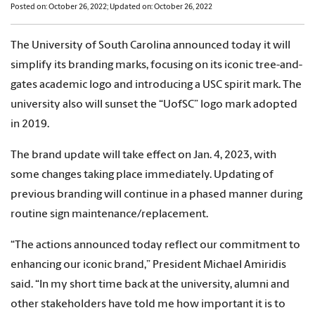
Posted on: October 26, 2022; Updated on: October 26, 2022
The University of South Carolina announced today it will
simplify its branding marks, focusing on its iconic tree-and-
gates academic logo and introducing a USC spirit mark. The
university also will sunset the “UofSC” logo mark adopted
in 2019.
The brand update will take effect on Jan. 4, 2023, with
some changes taking place immediately. Updating of
previous branding will continue in a phased manner during
routine sign maintenance/replacement.
“The actions announced today reflect our commitment to
enhancing our iconic brand,” President Michael Amiridis
said. “In my short time back at the university, alumni and
other stakeholders have told me how important it is to