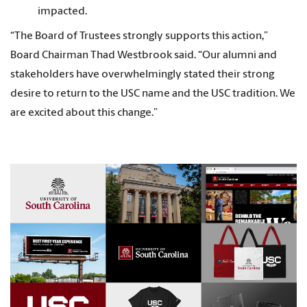
impacted.
“The Board of Trustees strongly supports this action,”
Board Chairman Thad Westbrook said. “Our alumni and
stakeholders have overwhelmingly stated their strong
desire to return to the USC name and the USC tradition. We
are excited about this change.”