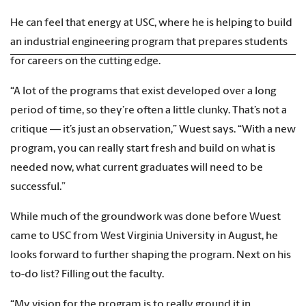
He can feel that energy at USC, where he is helping to build
an industrial engineering program that prepares students
for careers on the cutting edge.
“A lot of the programs that exist developed over a long
period of time, so they’re often a little clunky. That’s not a
critique — it’s just an observation,” Wuest says. “With a new
program, you can really start fresh and build on what is
needed now, what current graduates will need to be
successful.”
While much of the groundwork was done before Wuest
came to USC from West Virginia University in August, he
looks forward to further shaping the program. Next on his
to-do list? Filling out the faculty.
“My vision for the program is to really ground it in