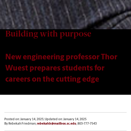
Building with purpose
New engineering professor Thor
Wuest prepares students for
careers on the cutting edge
Posted on: January 14, 2025; Updated on: January 14, 2025
By Rebekah Friedman,
rebekahb@mailbox.sc.edu
, 803-777-7543