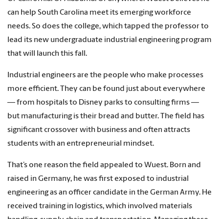
can help South Carolina meet its emerging workforce
needs. So does the college, which tapped the professor to
lead its new undergraduate industrial engineering program
that will launch this fall.
Industrial engineers are the people who make processes
more efficient. They can be found just about everywhere
— from hospitals to Disney parks to consulting firms —
but manufacturing is their bread and butter. The field has
significant crossover with business and often attracts
students with an entrepreneurial mindset.
That’s one reason the field appealed to Wuest. Born and
raised in Germany, he was first exposed to industrial
engineering as an officer candidate in the German Army. He
received training in logistics, which involved materials