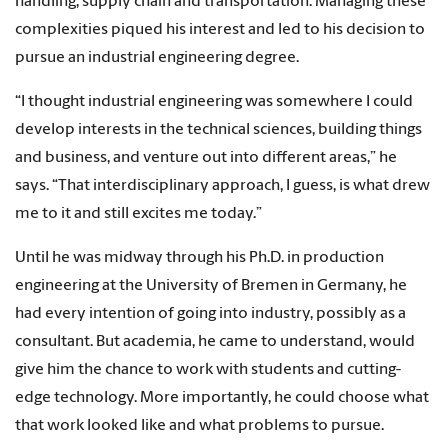
handling, supply chain and transportation. Managing these
complexities piqued his interest and led to his decision to
pursue an industrial engineering degree.
“I thought industrial engineering was somewhere I could
develop interests in the technical sciences, building things
and business, and venture out into different areas,” he
says. “That interdisciplinary approach, I guess, is what drew
me to it and still excites me today.”
Until he was midway through his Ph.D. in production
engineering at the University of Bremen in Germany, he
had every intention of going into industry, possibly as a
consultant. But academia, he came to understand, would
give him the chance to work with students and cutting-
edge technology. More importantly, he could choose what
that work looked like and what problems to pursue.