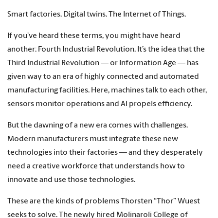
Smart factories. Digital twins. The Internet of Things.
If you’ve heard these terms, you might have heard
another: Fourth Industrial Revolution. It’s the idea that the
Third Industrial Revolution — or Information Age — has
given way to an era of highly connected and automated
manufacturing facilities. Here, machines talk to each other,
sensors monitor operations and AI propels efficiency.
But the dawning of a new era comes with challenges.
Modern manufacturers must integrate these new
technologies into their factories — and they desperately
need a creative workforce that understands how to
innovate and use those technologies.
These are the kinds of problems Thorsten “Thor” Wuest
seeks to solve. The newly hired Molinaroli College of