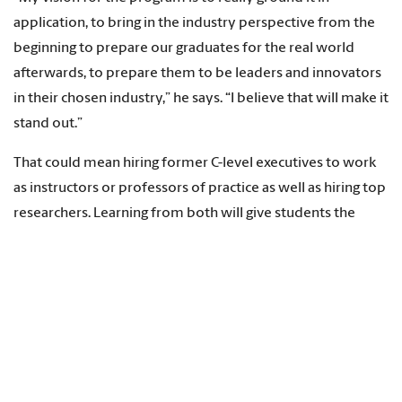
application, to bring in the industry perspective from the
beginning to prepare our graduates for the real world
afterwards, to prepare them to be leaders and innovators
in their chosen industry,” he says. “I believe that will make it
stand out.”
That could mean hiring former C-level executives to work
as instructors or professors of practice as well as hiring top
researchers. Learning from both will give students the
know-how to tackle what’s happening in the industry now
and the tools to tackle new problems as the industry
evolves.
On the curriculum front, smart manufacturing will be a
required course for all industrial engineering majors,
something most other programs don’t mandate. And as