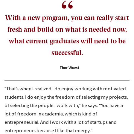
With a new program, you can really start
fresh and build on what is needed now,
what current graduates will need to be
successful.
Thor Wuest
“That’s when I realized I do enjoy working with motivated
students. I do enjoy the freedom of selecting my projects,
of selecting the people I work with,” he says. “You have a
lot of freedom in academia, which is kind of
entrepreneurial. And I work with a lot of startups and
entrepreneurs because I like that energy.”