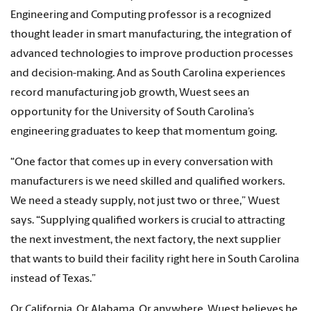
Engineering and Computing professor is a recognized
thought leader in smart manufacturing, the integration of
advanced technologies to improve production processes
and decision-making. And as South Carolina experiences
record manufacturing job growth, Wuest sees an
opportunity for the University of South Carolina’s
engineering graduates to keep that momentum going.
“One factor that comes up in every conversation with
manufacturers is we need skilled and qualified workers.
We need a steady supply, not just two or three,” Wuest
says. “Supplying qualified workers is crucial to attracting
the next investment, the next factory, the next supplier
that wants to build their facility right here in South Carolina
instead of Texas.”
Or California. Or Alabama. Or anywhere. Wuest believes he