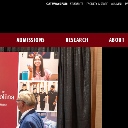
GATEWAYS FOR:
STUDENTS
FACULTY & STAFF
ALUMNI
PA
ADMISSIONS
RESEARCH
ABOUT