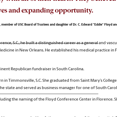
ves and expanding opportunity.
 member of USC Board of Trustees and daughter of Dr. C. Edward "Eddie" Floyd a
lorence, S.C., he built a distinguished career as a general and va
Medicine in New Orleans. He established his medical practice i
nent Republican fundraiser in South Carolina.
 in Timmonsville, S.C. She graduated from Saint Mary’s College i
e state and served as business manager for one of South Carolina
cluding the naming of the Floyd Conference Center in Florence. 