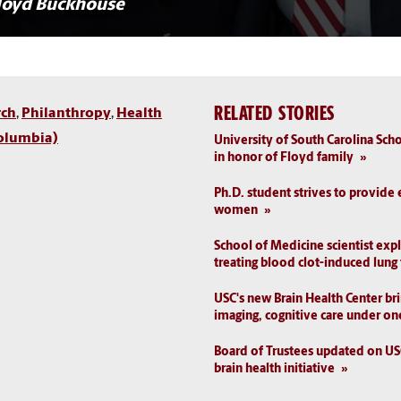
loyd Buckhouse
RELATED STORIES
rch
,
Philanthropy
,
Health
olumbia)
University of South Carolina Sc
in honor of Floyd family
Ph.D. student strives to provide 
women
School of Medicine scientist exp
treating blood clot-induced lung
USC's new Brain Health Center br
imaging, cognitive care under on
Board of Trustees updated on U
brain health initiative