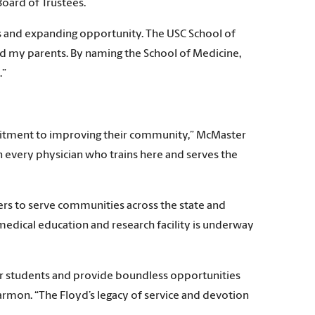
Board of Trustees.
ves and expanding opportunity. The USC School of
ed my parents. By naming the School of Medicine,
.”
mmitment to improving their community,” McMaster
in every physician who trains here and serves the
ers to serve communities across the state and
medical education and research facility is underway
our students and provide boundless opportunities
armon. “The Floyd’s legacy of service and devotion