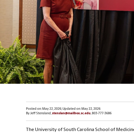
Posted on: May 22, 2026; Updated on: May 22, 2026
By Jeff Stensland,
stenslan@mailbox.sc.edu
, 803-777-3686
The University of South Carolina School of Medicin