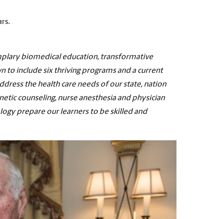
rs.
mplary biomedical education, transformative
wn to include six thriving programs and a current
dress the health care needs of our state, nation
netic counseling, nurse anesthesia and physician
logy prepare our learners to be skilled and