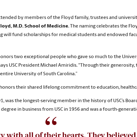
ttended by members of the Floyd family, trustees and universit
Floyd, M.D. School of Medicine
. The naming celebrates the Flo
ing will fund scholarships for medical students and endowed facu
so honors two exceptional people who gave so much to the Univer
 says USC President Michael Amiridis. “Through their generosity,
entire University of South Carolina.”
honors their shared lifelong commitment to education, healthca
1, was the longest-serving member in the history of USC’s Boar
 degree in business from USC in 1956 and was a fourth-generati
y with all of their hearts. They believe