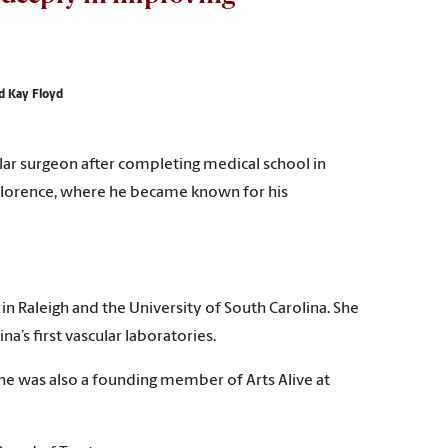
nd Kay Floyd
scular surgeon after completing medical school in
n Florence, where he became known for his
n Raleigh and the University of South Carolina. She
’s first vascular laboratories.
She was also a founding member of Arts Alive at