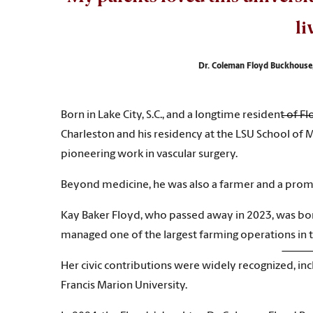
li
Dr. Coleman Floyd Buckhouse,
Born in Lake City, S.C., and a longtime resident of F
Charleston and his residency at the LSU School of 
pioneering work in vascular surgery.
Beyond medicine, he was also a farmer and a promi
Kay Baker Floyd, who passed away in 2023, was born
managed one of the largest farming operations in th
Her civic contributions were widely recognized, in
Francis Marion University.