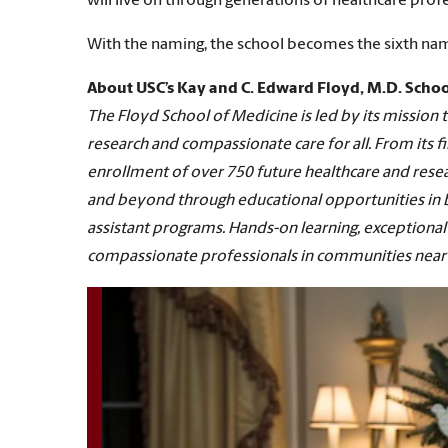
will live on through generations of healthcare profes
With the naming, the school becomes the sixth name
About USC’s Kay and C. Edward Floyd, M.D. Schoo
The Floyd School of Medicine is led by its missio
research and compassionate care for all. From its fi
enrollment of over 750 future healthcare and resea
and beyond through educational opportunities in bi
assistant programs. Hands-on learning, exceptional 
compassionate professionals in communities near 