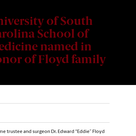
iversity of South
rolina School of
dicine named in
nor of Floyd family
time trustee and surgeon Dr. Edward “Eddie” Floyd