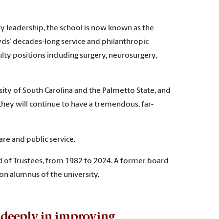
y leadership, the school is now known as the
yds’ decades-long service and philanthropic
lty positions including surgery, neurosurgery,
sity of South Carolina and the Palmetto State, and
 they will continue to have a tremendous, far-
re and public service.
d of Trustees, from 1982 to 2024. A former board
on alumnus of the university
.
d deeply in improving