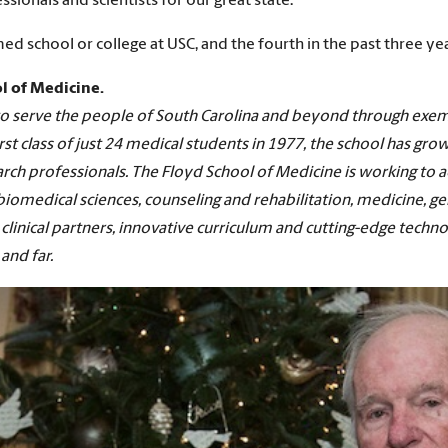
sionals and scientists for our great state.”
d school or college at USC, and the fourth in the past three yea
l of Medicine.
n to serve the people of South Carolina and beyond through exe
rst class of just 24 medical students in 1977, the school has gro
rch professionals. The Floyd School of Medicine is working to ad
omedical sciences, counseling and rehabilitation, medicine, ge
clinical partners, innovative curriculum and cutting-edge techno
and far.