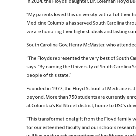
In 2024, the Floyds’ daughter, Dr. Coleman Floyd B
“My parents loved this university with all of their
Medicine Columbia has served South Carolina throu
we are honoring their highest ideals and lasting co
South Carolina Gov. Henry McMaster, who attended F
“The Floyds represented the very best of South Ca
says. “By naming the University of South Carolina S
people of this state.”
Founded in 1977, the Floyd School of Medicine is d
beyond. More than 750 students are currently enrol
at Columbia’s BullStreet district, home to USC’s d
“This transformational gift from the Floyd family
for our esteemed faculty and our school’s research