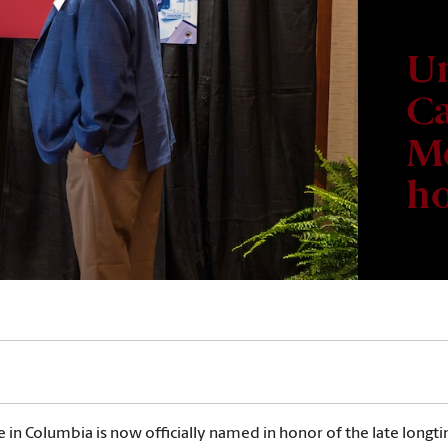
Un
Ca
Me
ho
e in Columbia is now officially named in honor of the late long