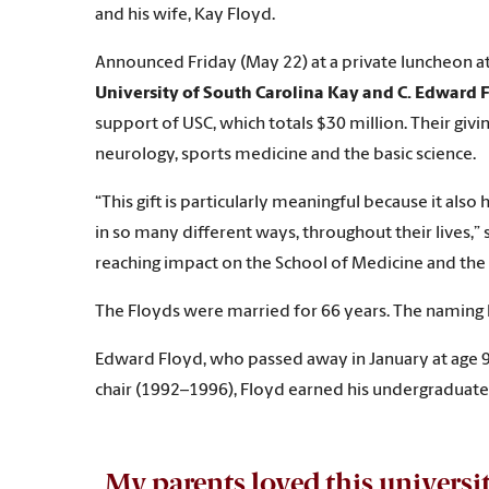
and his wife, Kay Floyd.
Announced Friday (May 22) at a private luncheon a
University of South Carolina Kay and C. Edward 
support of USC, which totals $30 million. Their giv
neurology, sports medicine and the basic science.
“This gift is particularly meaningful because it al
in so many different ways, throughout their lives,”
reaching impact on the School of Medicine and the 
The Floyds were married for 66 years. The naming 
Edward Floyd, who passed away in January at age 9
chair (1992–1996), Floyd earned his undergraduate
My parents loved this universit