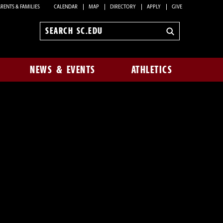
RENTS & FAMILIES
CALENDAR
MAP
DIRECTORY
APPLY
GIVE
Search
sc.edu
NEWS & EVENTS
ATHLETICS