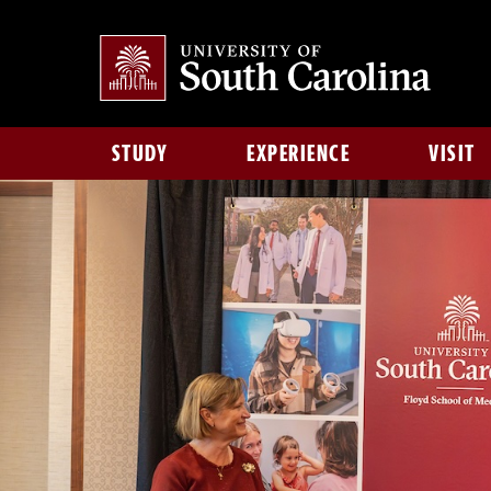
STUDY
EXPERIENCE
VISIT