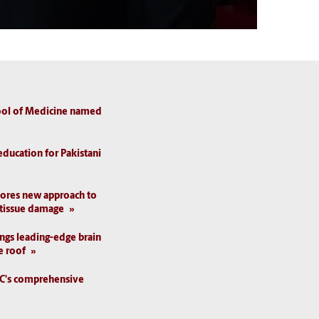
hool of Medicine named
education for Pakistani
lores new approach to
 tissue damage
ings leading-edge brain
e roof
SC's comprehensive