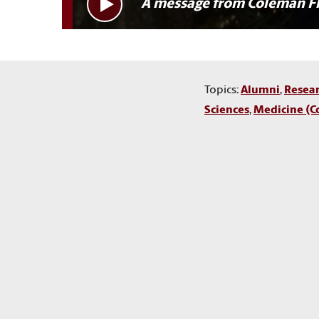
A message from Coleman F
Topics:
Alumni
,
Resea
Sciences
,
Medicine (C