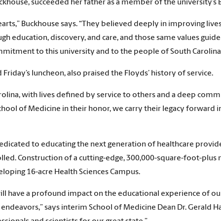
uckhouse, succeeded her father as a member of the university’s 
 hearts,” Buckhouse says. “They believed deeply in improving li
gh education, discovery, and care, and those same values guid
mmitment to this university and to the people of South Carolina
riday’s luncheon, also praised the Floyds’ history of service.
rolina, with lives defined by service to others and a deep co
chool of Medicine in their honor, we carry their legacy forward 
edicated to educating the next generation of healthcare provid
led. Construction of a cutting-edge, 300,000-square-foot-plus 
eveloping 16-acre Health Sciences Campus.
 will have a profound impact on the educational experience of 
 endeavors,” says interim School of Medicine Dean Dr. Gerald H