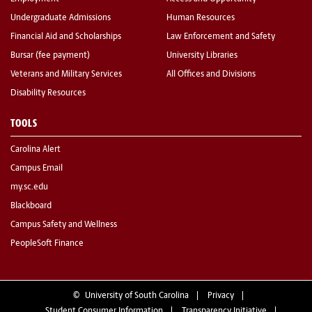
Undergraduate Admissions
Human Resources
Financial Aid and Scholarships
Law Enforcement and Safety
Bursar (fee payment)
University Libraries
Veterans and Military Services
All Offices and Divisions
Disability Resources
TOOLS
Carolina Alert
Campus Email
my.sc.edu
Blackboard
Campus Safety and Wellness
PeopleSoft Finance
©
University of South Carolina
Privacy
Student Consumer Information
Transparency Initiative