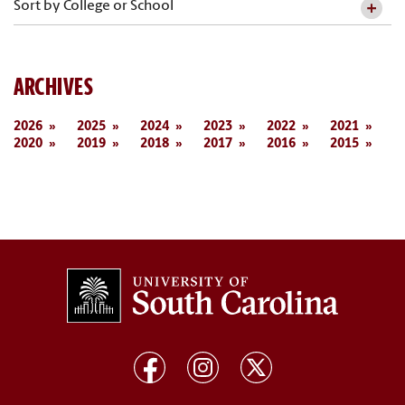
Sort by College or School
ARCHIVES
2026
2025
2024
2023
2022
2021
2020
2019
2018
2017
2016
2015