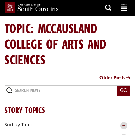
TOPIC: MCCAUSLAND
COLLEGE OF ARTS AND
SCIENCES
Older Posts →
Search
News
STORY TOPICS
Sort by Topic