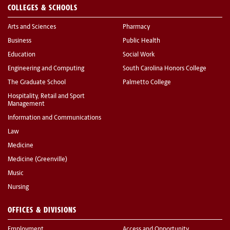
COLLEGES & SCHOOLS
Arts and Sciences
Pharmacy
Business
Public Health
Education
Social Work
Engineering and Computing
South Carolina Honors College
The Graduate School
Palmetto College
Hospitality, Retail and Sport
Management
Information and Communications
Law
Medicine
Medicine (Greenville)
Music
Nursing
OFFICES & DIVISIONS
Employment
Access and Opportunity