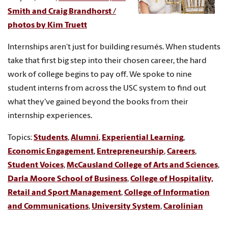
Smith and Craig Brandhorst /
photos by Kim Truett
Internships aren’t just for building resumés. When students
take that first big step into their chosen career, the hard
work of college begins to pay off. We spoke to nine
student interns from across the USC system to find out
what they've gained beyond the books from their
internship experiences.
Topics:
Students
,
Alumni
,
Experiential Learning
,
Economic Engagement
,
Entrepreneurship
,
Careers
,
Student Voices
,
McCausland College of Arts and Sciences
,
Darla Moore School of Business
,
College of Hospitality,
Retail and Sport Management
,
College of Information
and Communications
,
University System
,
Carolinian