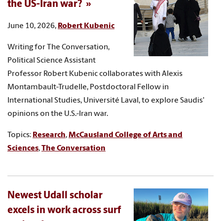
the US-Iran war?
June 10, 2026,
Robert Kubenic
Writing for The Conversation,
Political Science Assistant
Professor Robert Kubenic collaborates with Alexis
Montambault-Trudelle, Postdoctoral Fellow in
International Studies, Université Laval, to explore Saudis'
opinions on the U.S.-Iran war.
Topics:
Research
,
McCausland College of Arts and
Sciences
,
The Conversation
Newest Udall scholar
excels in work across surf