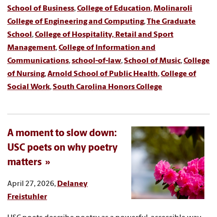
School of Business
,
College of Education
,
Molinaroli
College of Engineering and Computing
,
The Graduate
School
,
College of Hospitality, Retail and Sport
Management
,
College of Information and
Communications
,
school-of-law
,
School of Music
,
College
of Nursing
,
Arnold School of Public Health
,
College of
Social Work
,
South Carolina Honors College
A moment to slow down:
USC poets on why poetry
matters
April 27, 2026,
Delaney
Freistuhler