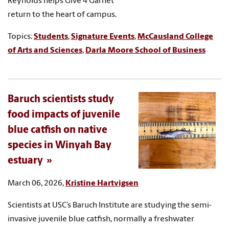
Reynolds helps Give 4 Garnet
return to the heart of campus.
Topics:
Students
,
Signature Events
,
McCausland College
of Arts and Sciences
,
Darla Moore School of Business
Baruch scientists study
food impacts of juvenile
blue catfish on native
species in Winyah Bay
estuary
March 06, 2026,
Kristine Hartvigsen
Scientists at USC’s Baruch Institute are studying the semi-
invasive juvenile blue catfish, normally a freshwater