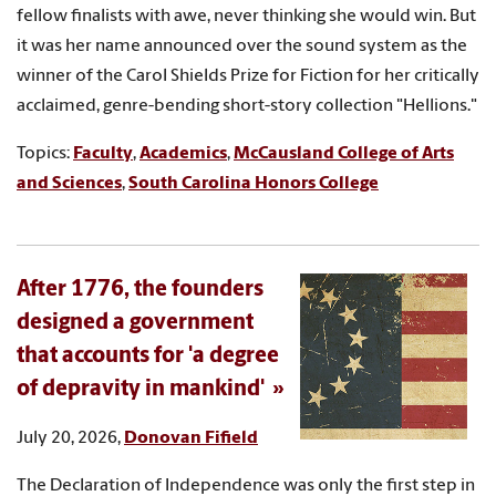
fellow finalists with awe, never thinking she would win. But
it was her name announced over the sound system as the
winner of the Carol Shields Prize for Fiction for her critically
acclaimed, genre-bending short-story collection "Hellions."
Topics:
Faculty
,
Academics
,
McCausland College of Arts
and Sciences
,
South Carolina Honors College
After 1776, the founders
designed a government
that accounts for 'a degree
of depravity in mankind'
July 20, 2026,
Donovan Fifield
The Declaration of Independence was only the first step in