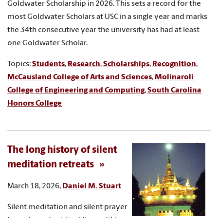
Goldwater Scholarship in 2026. This sets a record for the
most Goldwater Scholars at USC in a single year and marks
the 34th consecutive year the university has had at least
one Goldwater Scholar.
Topics:
Students
,
Research
,
Scholarships
,
Recognition
,
McCausland College of Arts and Sciences
,
Molinaroli
College of Engineering and Computing
,
South Carolina
Honors College
The long history of silent
meditation retreats
March 18, 2026,
Daniel M. Stuart
Silent meditation and silent prayer