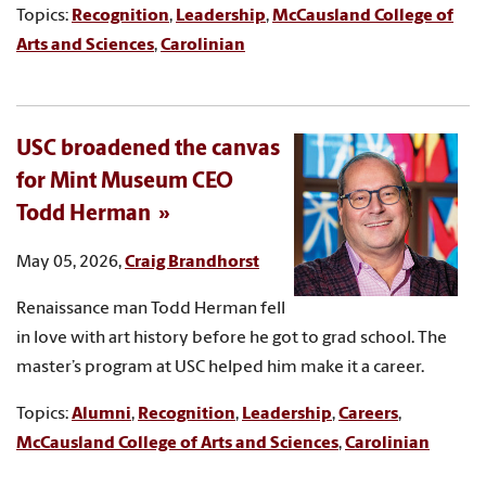
Topics:
Recognition
,
Leadership
,
McCausland College of
Arts and Sciences
,
Carolinian
USC broadened the canvas
for Mint Museum CEO
Todd Herman
May 05, 2026,
Craig Brandhorst
Renaissance man Todd Herman fell
in love with art history before he got to grad school. The
master’s program at USC helped him make it a career.
Topics:
Alumni
,
Recognition
,
Leadership
,
Careers
,
McCausland College of Arts and Sciences
,
Carolinian