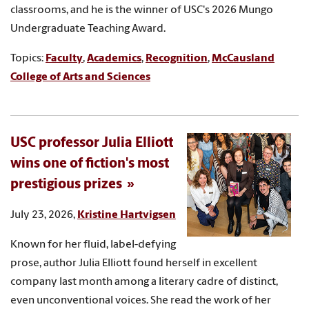
classrooms, and he is the winner of USC's 2026 Mungo
Undergraduate Teaching Award.
Topics:
Faculty
,
Academics
,
Recognition
,
McCausland
College of Arts and Sciences
USC professor Julia Elliott
wins one of fiction's most
prestigious prizes
July 23, 2026,
Kristine Hartvigsen
Known for her fluid, label-defying
prose, author Julia Elliott found herself in excellent
company last month among a literary cadre of distinct,
even unconventional voices. She read the work of her