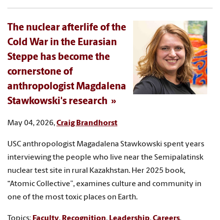
The nuclear afterlife of the
Cold War in the Eurasian
Steppe has become the
cornerstone of
anthropologist Magdalena
Stawkowski's research
May 04, 2026,
Craig Brandhorst
USC anthropologist Magadalena Stawkowski spent years
interviewing the people who live near the Semipalatinsk
nuclear test site in rural Kazakhstan. Her 2025 book,
“Atomic Collective”, examines culture and community in
one of the most toxic places on Earth.
Topics:
Faculty
,
Recognition
,
Leadership
,
Careers
,