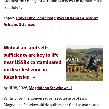
McCausland College of Arts and Sciences. He'll assume the
role July 1.
Topics:
University Leadership
,
McCausland College of
Arts and Sciences
Mutual aid and self-
sufficiency are key to life
near USSR's contaminated
nuclear test zone in
Kazakhstan
April 08, 2026,
Magdalena Stawkowski
Writing for The Conversation, associate professor
Magdalena Stawkowski describes her field research at a