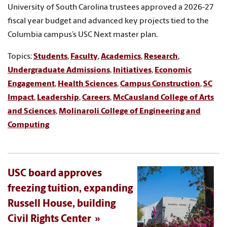
University of South Carolina trustees approved a 2026-27
fiscal year budget and advanced key projects tied to the
Columbia campus’s USC Next master plan.
Topics:
Students
,
Faculty
,
Academics
,
Research
,
Undergraduate Admissions
,
Initiatives
,
Economic
Engagement
,
Health Sciences
,
Campus Construction
,
SC
Impact
,
Leadership
,
Careers
,
McCausland College of Arts
and Sciences
,
Molinaroli College of Engineering and
Computing
USC board approves
freezing tuition, expanding
Russell House, building
Civil Rights Center