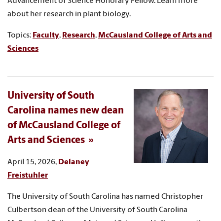
Advancement of Science Honorary Fellow. Learn more
about her research in plant biology.
Topics:
Faculty
,
Research
,
McCausland College of Arts and
Sciences
University of South
Carolina names new dean
of McCausland College of
Arts and Sciences
April 15, 2026,
Delaney
Freistuhler
The University of South Carolina has named Christopher
Culbertson dean of the University of South Carolina