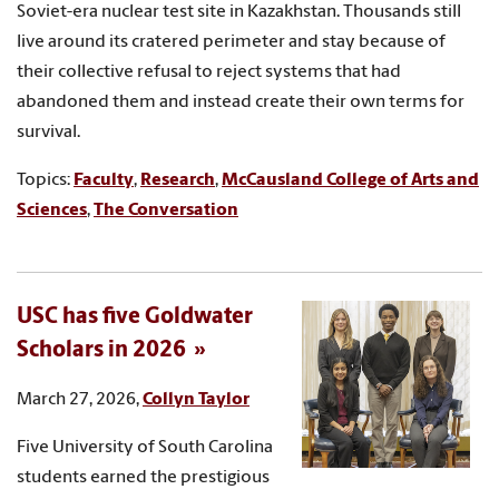
Soviet-era nuclear test site in Kazakhstan. Thousands still
live around its cratered perimeter and stay because of
their collective refusal to reject systems that had
abandoned them and instead create their own terms for
survival.
Topics:
Faculty
,
Research
,
McCausland College of Arts and
Sciences
,
The Conversation
USC has five Goldwater
Scholars in 2026
March 27, 2026,
Collyn Taylor
Five University of South Carolina
students earned the prestigious