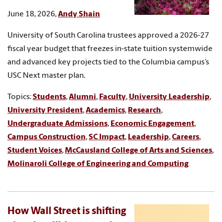
June 18, 2026,
Andy Shain
University of South Carolina trustees approved a 2026-27
fiscal year budget that freezes in-state tuition systemwide
and advanced key projects tied to the Columbia campus’s
USC Next master plan.
Topics:
Students
,
Alumni
,
Faculty
,
University Leadership
,
University President
,
Academics
,
Research
,
Undergraduate Admissions
,
Economic Engagement
,
Campus Construction
,
SC Impact
,
Leadership
,
Careers
,
Student Voices
,
McCausland College of Arts and Sciences
,
Molinaroli College of Engineering and Computing
How Wall Street is shifting