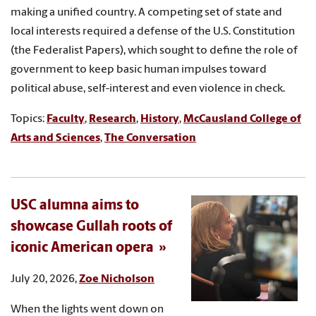
making a unified country. A competing set of state and
local interests required a defense of the U.S. Constitution
(the Federalist Papers), which sought to define the role of
government to keep basic human impulses toward
political abuse, self-interest and even violence in check.
Topics:
Faculty
,
Research
,
History
,
McCausland College of
Arts and Sciences
,
The Conversation
USC alumna aims to
showcase Gullah roots of
iconic American opera
July 20, 2026,
Zoe Nicholson
When the lights went down on