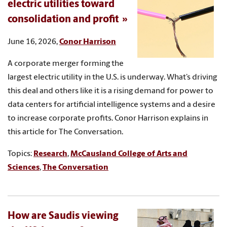
electric utilities toward
consolidation and profit
June 16, 2026,
Conor Harrison
A corporate merger forming the
largest electric utility in the U.S. is underway. What’s driving
this deal and others like it is a rising demand for power to
data centers for artificial intelligence systems and a desire
to increase corporate profits. Conor Harrison explains in
this article for The Conversation.
Topics:
Research
,
McCausland College of Arts and
Sciences
,
The Conversation
How are Saudis viewing