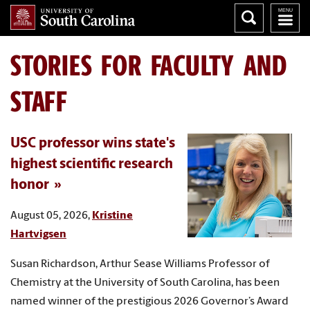
STORIES FOR FACULTY AND
STAFF
USC professor wins state's
highest scientific research
honor
August 05, 2026,
Kristine
Hartvigsen
Susan Richardson, Arthur Sease Williams Professor of
Chemistry at the University of South Carolina, has been
named winner of the prestigious 2026 Governor’s Award