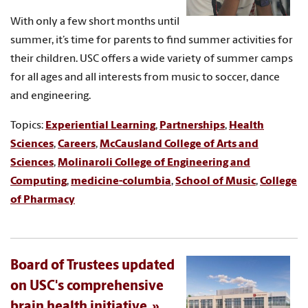
With only a few short months until
summer, it’s time for parents to find summer activities for
their children. USC offers a wide variety of summer camps
for all ages and all interests from music to soccer, dance
and engineering.
Topics:
Experiential Learning
,
Partnerships
,
Health
Sciences
,
Careers
,
McCausland College of Arts and
Sciences
,
Molinaroli College of Engineering and
Computing
,
medicine-columbia
,
School of Music
,
College
of Pharmacy
Board of Trustees updated
on USC's comprehensive
brain health initiative