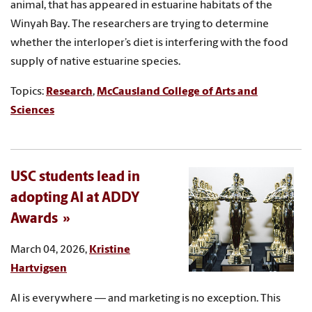
animal, that has appeared in estuarine habitats of the
Winyah Bay. The researchers are trying to determine
whether the interloper’s diet is interfering with the food
supply of native estuarine species.
Topics:
Research
,
McCausland College of Arts and
Sciences
USC students lead in
adopting AI at ADDY
Awards
March 04, 2026,
Kristine
Hartvigsen
AI is everywhere — and marketing is no exception. This