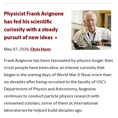
Physicist Frank Avignone
has fed his scientific
curiosity with a steady
pursuit of new ideas
May 07, 2026,
Chris Horn
Frank Avignone has been fascinated by physics longer than
most people have been alive, an intense curiosity that
began in the waning days of World War II. Now, more than
six decades after being recruited to the faculty of USC’s
Department of Physics and Astronomy, Avignone
continues to conduct particle physics research with
renowned scholars, some of them at international
laboratories he helped build decades ago.