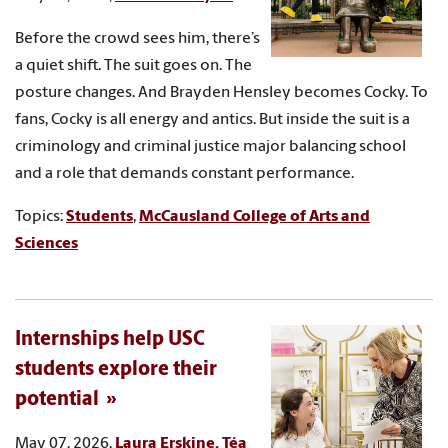
Before the crowd sees him, there’s
a quiet shift. The suit goes on. The
posture changes. And Brayden Hensley becomes Cocky. To
fans, Cocky is all energy and antics. But inside the suit is a
criminology and criminal justice major balancing school
and a role that demands constant performance.
Topics:
Students
,
McCausland College of Arts and
Sciences
Internships help USC
students explore their
potential
May 07, 2026,
Laura Erskine, Téa