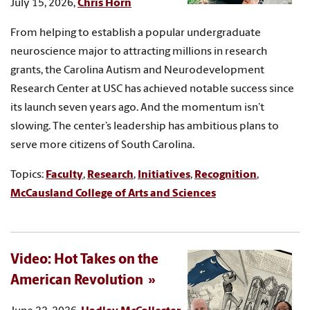
July 15, 2026,
Chris Horn
From helping to establish a popular undergraduate
neuroscience major to attracting millions in research
grants, the Carolina Autism and Neurodevelopment
Research Center at USC has achieved notable success since
its launch seven years ago. And the momentum isn’t
slowing. The center’s leadership has ambitious plans to
serve more citizens of South Carolina.
Topics:
Faculty
,
Research
,
Initiatives
,
Recognition
,
McCausland College of Arts and Sciences
Video: Hot Takes on the
American Revolution