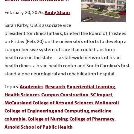
February 20, 2026,
Andy Shain
Sarah Kirby, USC’s associate vice
president for clinical affairs, briefed the Board of Trustees
on Friday (Feb. 20) on the university’s efforts to develop a
comprehensive system of care that could transform
health care in the state — a statewide network of brain
health clinics, a brain health center and South Carolina’s first
stand-alone neurological and rehabilitation hospital.
Topics:
Academics
,
Research
,
Experiential Learning
,
Health Sciences
,
Campus Construction
,
SC Impact
,
McCausland College of Arts and Sciences
,
Molinaroli
College of Engineering and Computing
,
medicine-
columbia
,
College of Nursing
,
College of Pharmacy
,
Arnold School of Public Health