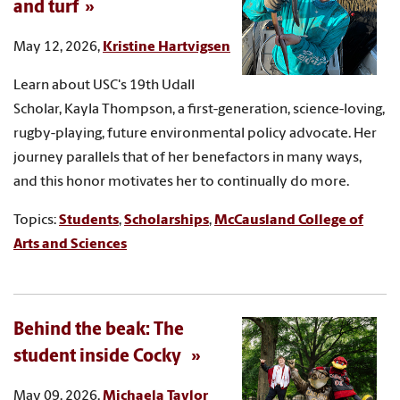
and turf
May 12, 2026,
Kristine Hartvigsen
Learn about USC's 19th Udall
Scholar, Kayla Thompson, a first-generation, science-loving,
rugby-playing, future environmental policy advocate. Her
journey parallels that of her benefactors in many ways,
and this honor motivates her to continually do more.
Topics:
Students
,
Scholarships
,
McCausland College of
Arts and Sciences
Behind the beak: The
student inside Cocky
May 09, 2026,
Michaela Taylor