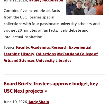
June 22, 2026,
Hadley McCollester
Combine five incredible artifacts
from the USC libraries special
collections with four passionate university scholars, and
you get 20 minutes of fun facts, lively debate and
intellectual inspiration.
Topics:
Faculty
,
Academics
,
Research
,
Experiential
Learning
,
History
,
Collections
,
McCausland College of
Arts and Sciences
,
University Libraries
Board Briefs: Trustees approve budget, key
USC Next projects
June 19, 2026,
Andy Shain