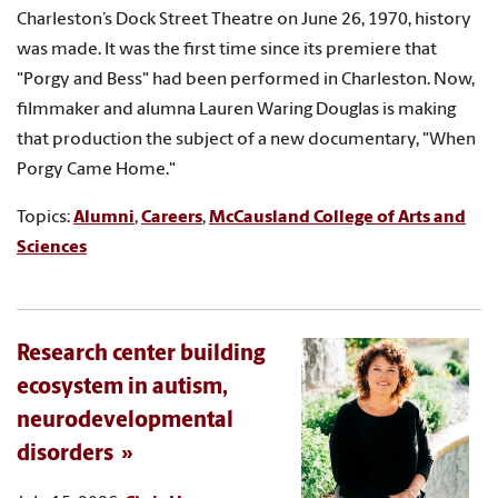
Charleston’s Dock Street Theatre on June 26, 1970, history
was made. It was the first time since its premiere that
"Porgy and Bess" had been performed in Charleston. Now,
filmmaker and alumna Lauren Waring Douglas is making
that production the subject of a new documentary, "When
Porgy Came Home."
Topics:
Alumni
,
Careers
,
McCausland College of Arts and
Sciences
Research center building
ecosystem in autism,
neurodevelopmental
disorders