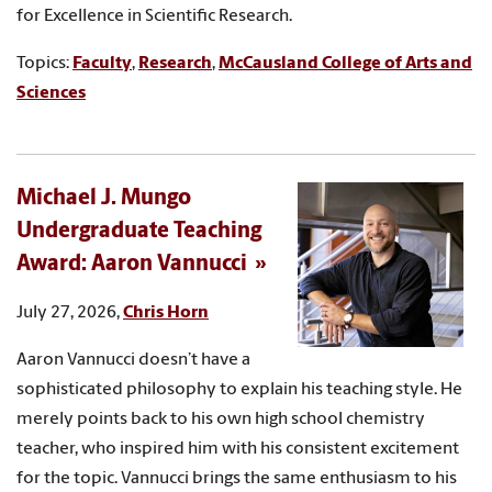
for Excellence in Scientific Research.
Topics:
Faculty
,
Research
,
McCausland College of Arts and
Sciences
Michael J. Mungo
Undergraduate Teaching
Award: Aaron Vannucci
July 27, 2026,
Chris Horn
Aaron Vannucci doesn’t have a
sophisticated philosophy to explain his teaching style. He
merely points back to his own high school chemistry
teacher, who inspired him with his consistent excitement
for the topic. Vannucci brings the same enthusiasm to his