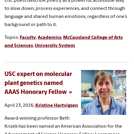
USC poets describe poetry as a powerful, accessible way
to slow down, process experiences, and connect through
language and shared human emotions, regardless of one’s
background or path to it.
Topics:
Faculty
,
Academics
,
McCausland College of Arts
and Sciences
,
University System
USC expert on molecular
plant genetics named
AAAS Honorary Fellow
April 23, 2026,
Kristine Hartvigsen
Award-winning professor Beth
Krizek has been named an American Association for the