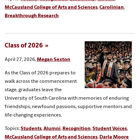
McCausland College of Arts and Sciences
,
Carolinian
,
Breakthrough Research
Class of 2026
April 27, 2026,
Megan Sexton
As the Class of 2026 prepares to
walk across the commencement
stage, graduates leave the
University of South Carolina with memories of enduring
friendships, newfound passions, supportive mentors and
life-changing experiences.
Topics:
Students
,
Alumni
,
Recognition
,
Student Voices
,
McCausland College of Arts and Sciences
,
Darla Moore