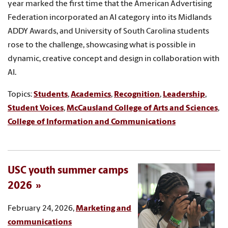
year marked the first time that the American Advertising
Federation incorporated an AI category into its Midlands
ADDY Awards, and University of South Carolina students
rose to the challenge, showcasing what is possible in
dynamic, creative concept and design in collaboration with
AI.
Topics:
Students
,
Academics
,
Recognition
,
Leadership
,
Student Voices
,
McCausland College of Arts and Sciences
,
College of Information and Communications
USC youth summer camps
2026
February 24, 2026,
Marketing and
communications