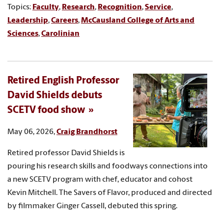
Topics:
Faculty
,
Research
,
Recognition
,
Service
,
Leadership
,
Careers
,
McCausland College of Arts and
Sciences
,
Carolinian
Retired English Professor
David Shields debuts
SCETV food show
May 06, 2026,
Craig Brandhorst
Retired professor David Shields is
pouring his research skills and foodways connections into
a new SCETV program with chef, educator and cohost
Kevin Mitchell. The Savers of Flavor, produced and directed
by filmmaker Ginger Cassell, debuted this spring.