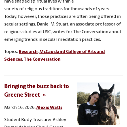
have shaped spiritual lives within a
variety of religious traditions for thousands of years.
Today, however, those practices are often being offered in
secular settings. Daniel M. Stuart, an associate professor of
religious studies at USC, writes for The Conversation about
emerging trends in secular meditation practices.
Topics:
Research
,
McCausland College of Arts and
Sciences
,
The Conversation
Bringing the buzz back to
Greene Street
March 16, 2026,
Alexis Watts
Student Body Treasurer Ashley