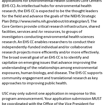
applications for Environmental Health Sciences Core Centers
(EHS CC). As intellectual hubs for environmental health
research, the EHS CC is expected to be the thought leaders
for the field and advance the goals of the NIEHS Strategic
Plan (http://www.niehs.nih.gov/about/strategicplan/). The
Core Centers provide critical research infrastructure, shared
facilities, services and /or resources, to groups of
investigators conducting environmental health sciences
research. An EHS CC enables researchers to conduct their
independently-funded individual and/or collaborative
research projects more efficiently and/or more effectively.
The broad overall goal of an EHS CC is to identify and
capitalize on emerging issues that advance improving the
understanding of the relationships among environmental
exposures, human biology, and disease. The EHS CC supports
community engagement and translational research as key
approaches to improving public health.
USC may only submit one application in response to this
program announcement. Your application submission MUST
be coordinated with the Office of the Vice President for