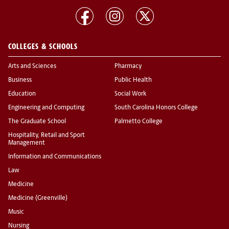
COLLEGES & SCHOOLS
Arts and Sciences
Pharmacy
Business
Public Health
Education
Social Work
Engineering and Computing
South Carolina Honors College
The Graduate School
Palmetto College
Hospitality, Retail and Sport
Management
Information and Communications
Law
Medicine
Medicine (Greenville)
Music
Nursing