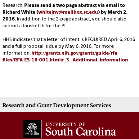
Research.
Please send a two page abstract via email to
Richard White (
whitejrw@mailbox.sc.edu
) by March 2,
2016
. In addition to the 2-page abstract, you should also
submit a biosketch for the PI.
HHS indicates that a letter of intent is REQUIRED April 6, 2016
and a full proposal is due by May 6, 2016. For more
information:
http://grants.nih.gov/grants/guide/rfa-
files/RFA-ES-16-001.html#_3._Additional_Information
Research and Grant Development
Services