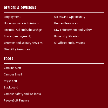
OFFICES & DIVISIONS
Employment
Access and Opportunity
Undergraduate Admissions
Human Resources
Financial Aid and Scholarships
Law Enforcement and Safety
Bursar (fee payment)
University Libraries
Veterans and Military Services
All Offices and Divisions
Disability Resources
TOOLS
Carolina Alert
Campus Email
my.sc.edu
Blackboard
Campus Safety and Wellness
PeopleSoft Finance