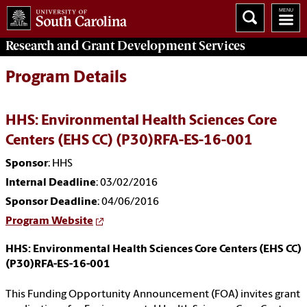
Research and Grant Development
Services
Program Details
HHS: Environmental Health Sciences Core
Centers (EHS CC) (P30)RFA-ES-16-001
Sponsor
: HHS
Internal Deadline
: 03/02/2016
Sponsor Deadline
: 04/06/2016
Program Website
HHS: Environmental Health Sciences Core Centers (EHS CC)
(P30)RFA-ES-16-001
This Funding Opportunity Announcement (FOA) invites grant