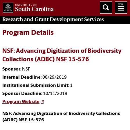
Research and Grant Development
Services
Program Details
NSF: Advancing Digitization of Biodiversity
Collections (ADBC) NSF 15-576
Sponsor
: NSF
Internal Deadline
: 08/29/2019
Institutional Submission Limit
: 1
Sponsor Deadline
: 10/11/2019
Program Website
NSF: Advancing Digitization of Biodiversity Collections
(ADBC) NSF 15-576