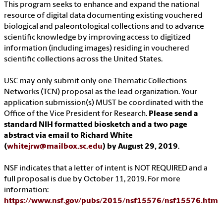
This program seeks to enhance and expand the national
resource of digital data documenting existing vouchered
biological and paleontological collections and to advance
scientific knowledge by improving access to digitized
information (including images) residing in vouchered
scientific collections across the United States.
USC may only submit only one Thematic Collections
Networks (TCN) proposal as the lead organization. Your
application submission(s) MUST be coordinated with the
Office of the Vice President for Research.
Please send a
standard NIH formatted biosketch and a two page
abstract via email to Richard White
(
whitejrw@mailbox.sc.edu
) by August 29, 2019
.
NSF indicates that a letter of intent is NOT REQUIRED and a
full proposal is due by October 11, 2019. For more
information:
https://www.nsf.gov/pubs/2015/nsf15576/nsf15576.htm