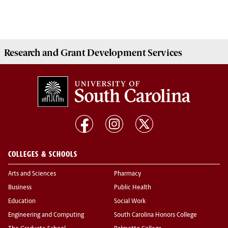
Research and Grant Development
Services
COLLEGES & SCHOOLS
Arts and Sciences
Pharmacy
Business
Public Health
Education
Social Work
Engineering and Computing
South Carolina Honors College