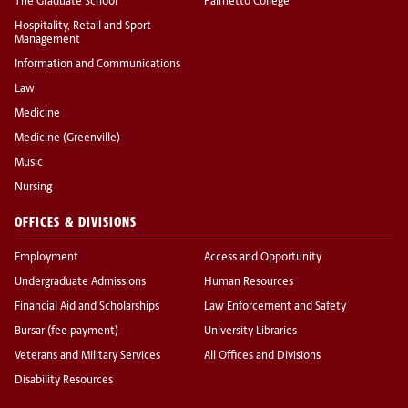
The Graduate School
Palmetto College
Hospitality, Retail and Sport
Management
Information and Communications
Law
Medicine
Medicine (Greenville)
Music
Nursing
OFFICES & DIVISIONS
Employment
Access and Opportunity
Undergraduate Admissions
Human Resources
Financial Aid and Scholarships
Law Enforcement and Safety
Bursar (fee payment)
University Libraries
Veterans and Military Services
All Offices and Divisions
Disability Resources