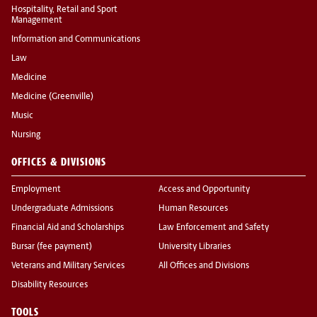
Hospitality, Retail and Sport
Management
Information and Communications
Law
Medicine
Medicine (Greenville)
Music
Nursing
OFFICES & DIVISIONS
Employment
Access and Opportunity
Undergraduate Admissions
Human Resources
Financial Aid and Scholarships
Law Enforcement and Safety
Bursar (fee payment)
University Libraries
Veterans and Military Services
All Offices and Divisions
Disability Resources
TOOLS