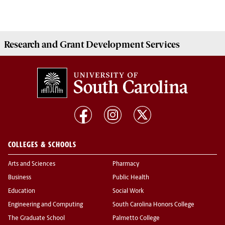
Research and Grant Development
Services
COLLEGES & SCHOOLS
Arts and Sciences
Pharmacy
Business
Public Health
Education
Social Work
Engineering and Computing
South Carolina Honors College
The Graduate School
Palmetto College