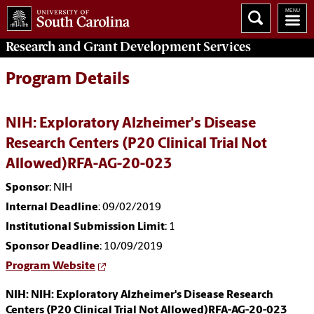
Research and Grant Development
Services
Program Details
NIH: Exploratory Alzheimer's Disease
Research Centers (P20 Clinical Trial Not
Allowed)RFA-AG-20-023
Sponsor
: NIH
Internal Deadline
: 09/02/2019
Institutional Submission Limit
: 1
Sponsor Deadline
: 10/09/2019
Program Website
NIH: NIH: Exploratory Alzheimer's Disease Research
Centers (P20 Clinical Trial Not Allowed)RFA-AG-20-023