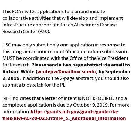
This FOA invites applications to plan and initiate
collaborative activities that will develop and implement
infrastructure appropriate for an Alzheimer's Disease
Research Center (P30).
USC may only submit only one application in response to
this program announcement. Your application submission
MUST be coordinated with the Office of the Vice President
for Research.
Please send a two page abstract via email to
Richard White (
whitejrw@mailbox.sc.edu
) by September
2, 2019
. In addition to the 2-page abstract, you should also
submit a biosketch for the PI.
NIH indicates that a letter of intent is NOT REQUIRED and a
completed application is due by October 9, 2019. For more
information:
https://grants.nih.gov/grants/guide/rfa-
files/RFA-AG-20-023.html#_3._Additional_Information