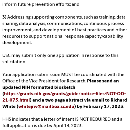
inform future prevention efforts; and
3) Addressing supporting components, such as training, data
sharing, data analysis, communications, continuous process
improvement, and development of best practices and other
resources to support national response capacity/capability
development.
USC may submit only one application in response to this
solicitation.
Your application submission MUST be coordinated with the
Office of the Vice President for Research.
Please send an
updated NIH formatted biosketch
(
https://grants.nih.gov/grants/guide/notice-files/NOT-OD-
21-073.html
) and a two page abstract via email to Richard
White (
whitejrw@mailbox.sc.edu
) by February 17, 2023
.
HHS indicates that a letter of intent IS NOT REQUIRED and a
full application is due by April 14, 2023.