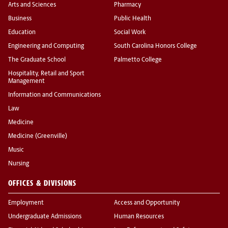
Arts and Sciences
Pharmacy
Business
Public Health
Education
Social Work
Engineering and Computing
South Carolina Honors College
The Graduate School
Palmetto College
Hospitality, Retail and Sport
Management
Information and Communications
Law
Medicine
Medicine (Greenville)
Music
Nursing
OFFICES & DIVISIONS
Employment
Access and Opportunity
Undergraduate Admissions
Human Resources