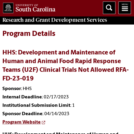
Research and Grant Development
Services
Program Details
HHS: Development and Maintenance of
Human and Animal Food Rapid Response
Teams (U2F) Clinical Trials Not Allowed RFA-
FD-23-019
Sponsor
: HHS
Internal Deadline
: 02/17/2023
Institutional Submission Limit
: 1
Sponsor Deadline
: 04/14/2023
Program Website