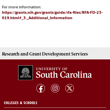
For more information:
https://grants.nih.gov/grants/guide/rfa-files/RFA-FD-23-
019.html#_3._Additional_Information
Research and Grant Development
Services
COLLEGES & SCHOOLS