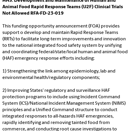
HHS: Development and Maintenance of Human and
Animal Food Rapid Response Teams (U2F) Clinical Trials
Not Allowed RFA-FD-23-019
This funding opportunity announcement (FOA) provides
support o develop and maintain Rapid Response Teams
(RRTs) to facilitate long-term improvements and innovation
to the national integrated food safety system by unifying
and coordinating federal/state/local human and animal food
(HAF) emergency response efforts including:
1) Strengthening the link among epidemiology, lab and
environmental health/regulatory components;
2) Improving States' regulatory and surveillance HAF
protection programs to include using Incident Command
System (ICS)/National Incident Management System (NIMS)
principles and a Unified Command structure to conduct
integrated responses to all-hazards HAF emergencies,
rapidly identifying and removing tainted food from
commerce, and conducting root cause investigations to