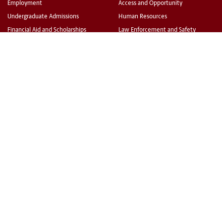
Employment
Access and Opportunity
Undergraduate Admissions
Human Resources
Financial Aid and Scholarships
Law Enforcement and Safety
Bursar (fee payment)
University Libraries
Veterans and Military Services
All Offices and Divisions
Disability Resources
TOOLS
Carolina Alert
Campus Email
my.sc.edu
Blackboard
Campus Safety and Wellness
PeopleSoft Finance
©
University of South Carolina
Privacy