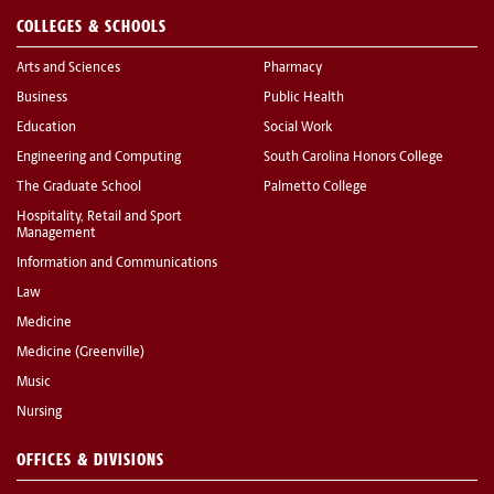
COLLEGES & SCHOOLS
Arts and Sciences
Pharmacy
Business
Public Health
Education
Social Work
Engineering and Computing
South Carolina Honors College
The Graduate School
Palmetto College
Hospitality, Retail and Sport
Management
Information and Communications
Law
Medicine
Medicine (Greenville)
Music
Nursing
OFFICES & DIVISIONS