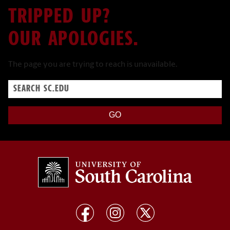
TRIPPED UP?
OUR APOLOGIES.
The page you are trying to reach is unavailable.
Search
sc.edu