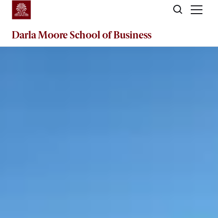
Skip to main content
Darla Moore
School of Business