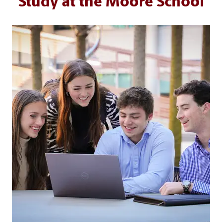
Study at the Moore School