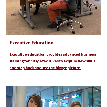
Executive Education
Executive education provides advanced business
training for busy executives to acquire new skills
and step back and see the bigger picture.