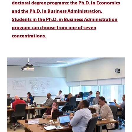
doctoral degree programs: the Ph.D. in Economics
and the Ph.D. in Business Administration.
Students in the Ph.D. in Business Administration
program can choose from one of seven
concentrations.