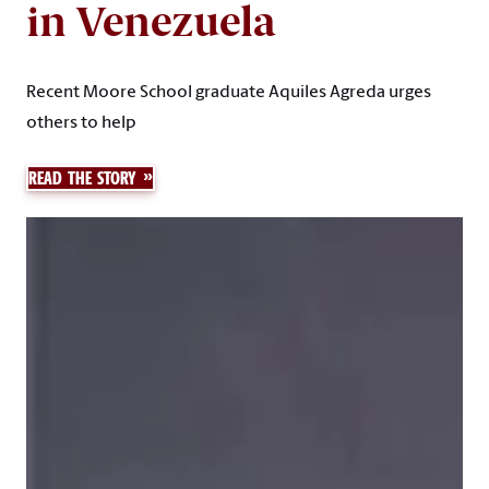
in Venezuela
Recent Moore School graduate Aquiles Agreda urges
others to help
READ THE STORY