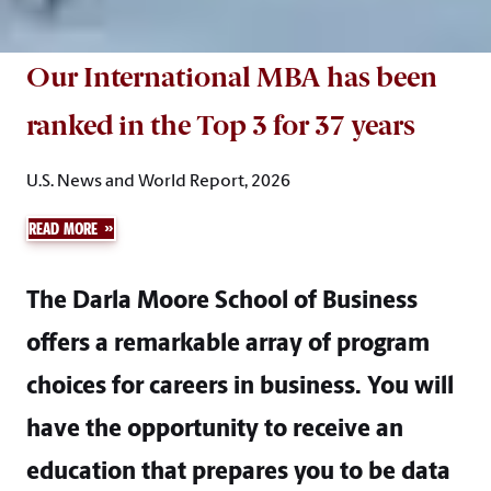
Our International MBA has been
ranked in the Top 3 for 37 years
U.S. News and World Report, 2026
READ MORE
The Darla Moore School of Business
offers a remarkable array of program
choices for careers in business. You will
have the opportunity to receive an
education that prepares you to be data