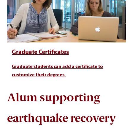
Graduate Certificates
Graduate students can add a certificate to
customize their degrees.
Alum supporting
earthquake recovery