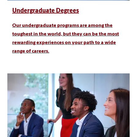
Undergraduate Degrees
Our undergraduate programs are among the
toughest in the world, but they can be the most
rewarding experiences on your path to a wide
range of careers.