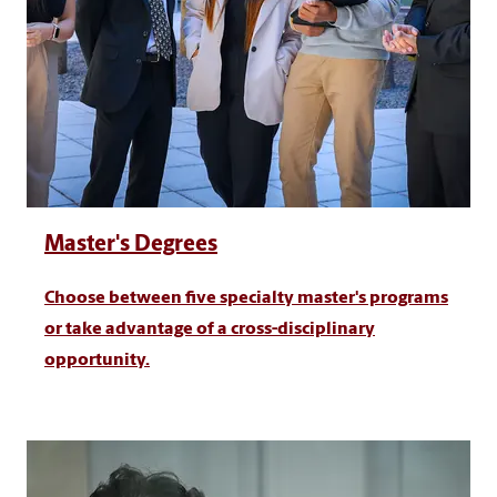
Master's Degrees
Choose between five specialty master's programs
or take advantage of a cross-disciplinary
opportunity.