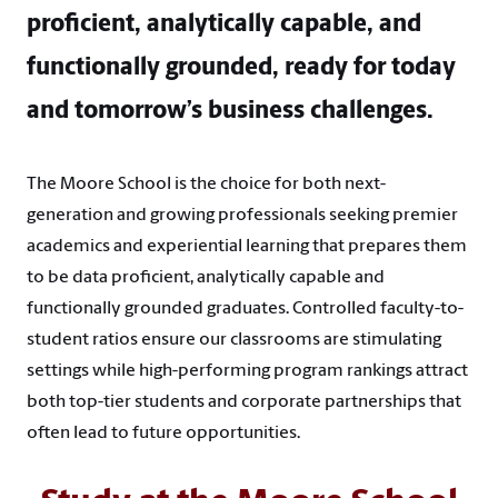
proficient, analytically capable, and
functionally grounded, ready for today
and tomorrow’s business challenges.
The Moore School is the choice for both next-
generation and growing professionals seeking premier
academics and experiential learning that prepares them
to be data proficient, analytically capable and
functionally grounded graduates. Controlled faculty-to-
student ratios ensure our classrooms are stimulating
settings while high-performing program rankings attract
both top-tier students and corporate partnerships that
often lead to future opportunities.