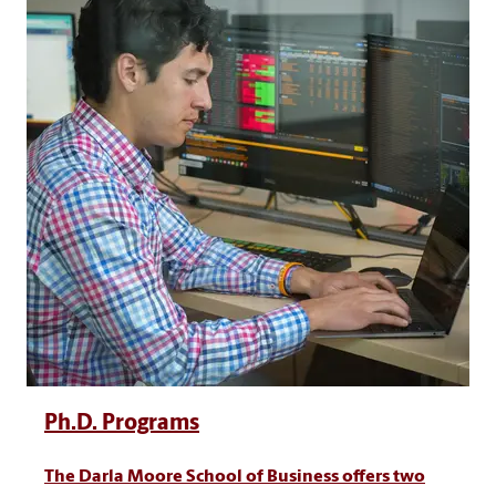
Ph.D. Programs
The Darla Moore School of Business offers two