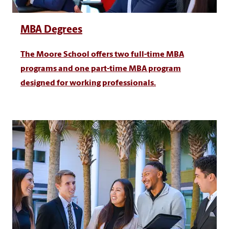
MBA Degrees
The Moore School offers two full-time MBA
programs and one part-time MBA program
designed for working professionals.