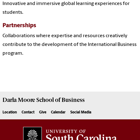
Innovative and immersive global learning experiences for
students.
Partnerships
Collaborations where expertise and resources creatively
contribute to the development of the International Business
program.
Darla Moore
School of Business
Location
Contact
Give
Calendar
Social Media