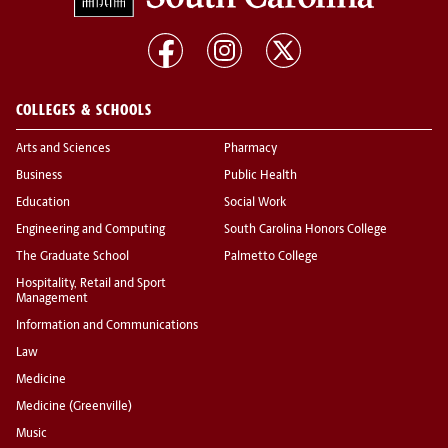
COLLEGES & SCHOOLS
Arts and Sciences
Pharmacy
Business
Public Health
Education
Social Work
Engineering and Computing
South Carolina Honors College
The Graduate School
Palmetto College
Hospitality, Retail and Sport
Management
Information and Communications
Law
Medicine
Medicine (Greenville)
Music