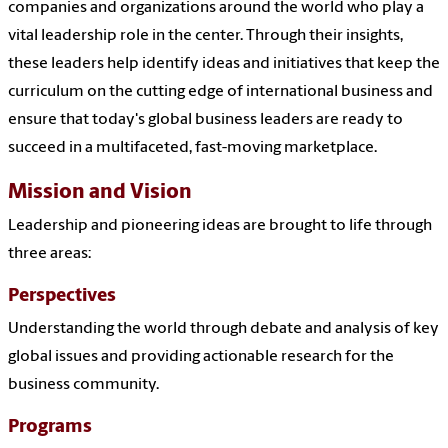
companies and organizations around the world who play a
vital leadership role in the center. Through their insights,
these leaders help identify ideas and initiatives that keep the
curriculum on the cutting edge of international business and
ensure that today's global business leaders are ready to
succeed in a multifaceted, fast-moving marketplace.
Mission and Vision
Leadership and pioneering ideas are brought to life through
three areas:
Perspectives
Understanding the world through debate and analysis of key
global issues and providing actionable research for the
business community.
Programs