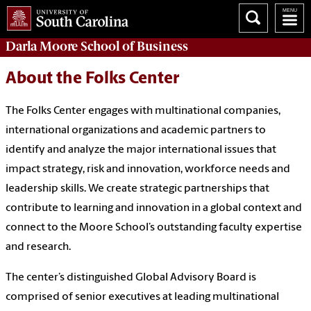
Darla Moore
School of Business
About the Folks Center
The Folks Center engages with multinational companies,
international organizations and academic partners to
identify and analyze the major international issues that
impact strategy, risk and innovation, workforce needs and
leadership skills. We create strategic partnerships that
contribute to learning and innovation in a global context and
connect to the Moore School’s outstanding faculty expertise
and research.
The center’s distinguished Global Advisory Board is
comprised of senior executives at leading multinational