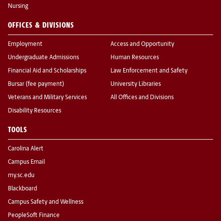
Nursing
OFFICES & DIVISIONS
Employment
Access and Opportunity
Undergraduate Admissions
Human Resources
Financial Aid and Scholarships
Law Enforcement and Safety
Bursar (fee payment)
University Libraries
Veterans and Military Services
All Offices and Divisions
Disability Resources
TOOLS
Carolina Alert
Campus Email
my.sc.edu
Blackboard
Campus Safety and Wellness
PeopleSoft Finance