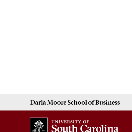
Darla Moore
School of Business