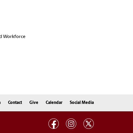
d Workforce
n
Contact
Give
Calendar
Social Media