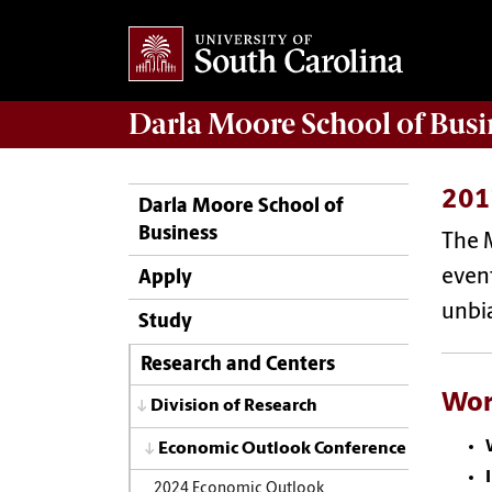
Darla Moore
School of Busi
201
Darla Moore School of
Business
The 
event
Apply
unbia
Study
Research and Centers
Wor
Division of Research
Economic Outlook Conference
2024 Economic Outlook