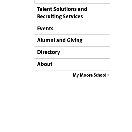
Talent Solutions and
Recruiting Services
Events
Alumni and Giving
Directory
About
My Moore School