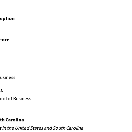
eption
ence
usiness
D.
ool of Business
th Carolina
n the United States and South Carolina