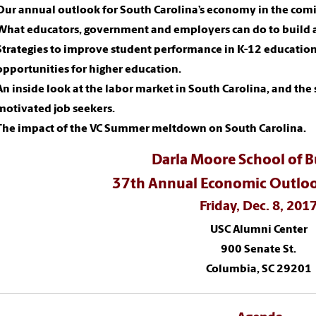
Our annual outlook for South Carolina’s economy in the comi
What educators, government and employers can do to build a
Strategies to improve student performance in K-12 educatio
opportunities for higher education.
An inside look at the labor market in South Carolina, and the 
motivated job seekers.
The impact of the VC Summer meltdown on South Carolina.
Darla Moore School of B
37th Annual Economic Outloo
Friday, Dec. 8, 201
USC Alumni Center
900 Senate St.
Columbia, SC 29201