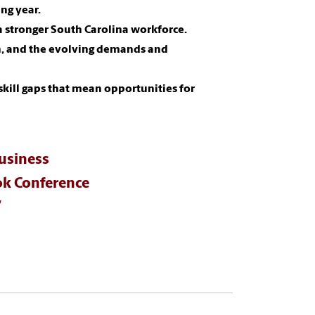
ng year.
 stronger South Carolina workforce.
n, and the evolving demands and
skill gaps that mean opportunities for
usiness
k Conference
7