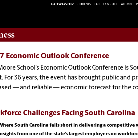
GATEWAYS FOR:
STUDENTS
FACULTY & STAFF
ALUMNI
P
ness
7 Economic Outlook Conference
Moore School’s Economic Outlook Conference is So
. For 36 years, the event has brought public and pr
sed — and reliable — economic forecast for the c
kforce Challenges Facing South Carolina
Where South Carolina falls short in delivering a competitiv
Insights from one of the state’s largest employers on workfor