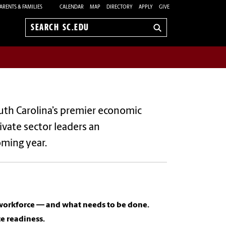
ARENTS & FAMILIES
CALENDAR
MAP
DIRECTORY
APPLY
GIVE
Search
sc.edu
uth Carolina’s premier economic
ivate sector leaders an
oming year.
e workforce — and what needs to be done.
ce readiness.