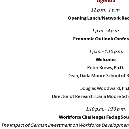
Agenda
12 p.m. -1 p.m.
Opening Lunch/Network Rec
1 p.m. - 4 p.m.
Economic Outlook Confer
1 p.m. - 1:10 p.m.
Welcome
Peter Brews, Ph.D.
Dean, Darla Moore School of B
Douglas Woodward, Ph.
Director of Research, Darla Moore Sch
1:10 p.m. - 1:30 p.m.
Workforce Challenges Facing Sou
The Impact of German Investment on Workforce Development i