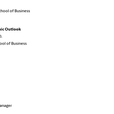
hool of Business
mic Outlook
D.
ool of Business
Manager