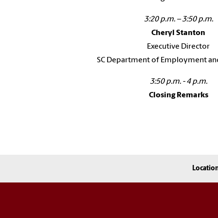
3:20 p.m. – 3:50 p.m.
Cheryl Stanton
Executive Director
SC Department of Employment an
3:50 p.m. - 4 p.m.
Closing Remarks
Locatio