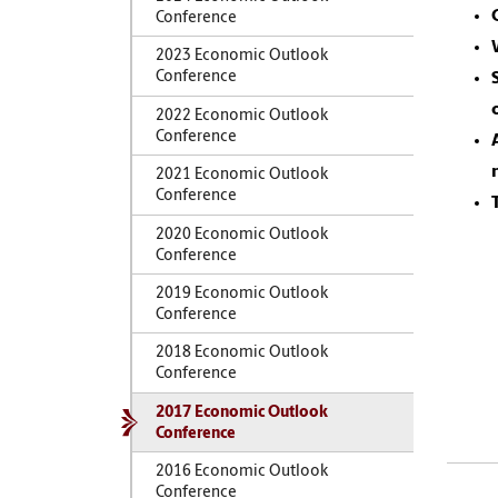
Conference
2023 Economic Outlook
Conference
2022 Economic Outlook
Conference
2021 Economic Outlook
Conference
2020 Economic Outlook
Conference
2019 Economic Outlook
Conference
2018 Economic Outlook
Conference
2017 Economic Outlook
Conference
2016 Economic Outlook
Conference