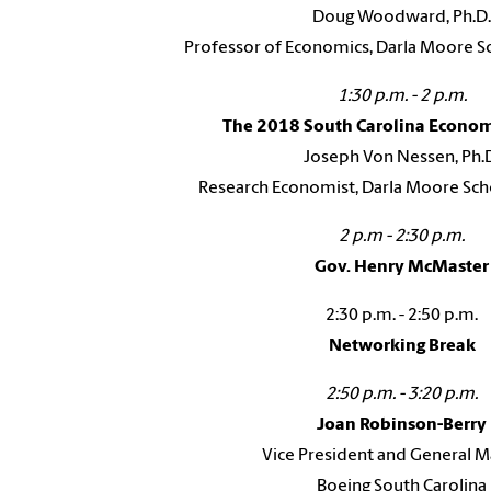
Doug Woodward, Ph.D.
Professor of Economics, Darla Moore Sc
1:30 p.m. - 2 p.m.
The 2018 South Carolina Econo
Joseph Von Nessen, Ph.
Research Economist, Darla Moore Sch
2 p.m - 2:30 p.m.
Gov. Henry McMaster
2:30 p.m. - 2:50 p.m.
Networking Break
2:50 p.m. - 3:20 p.m.
Joan Robinson-Berry
Vice President and General 
Boeing South Carolina