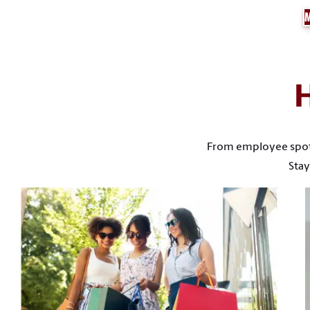
From employee spotli
Stay