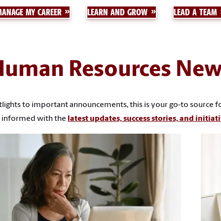
MANAGE MY CAREER
LEARN AND GROW
LEAD A TEAM
Human Resources New
ghts to important announcements, this is your go-to source for 
 informed with the
latest updates, success stories, and initiat