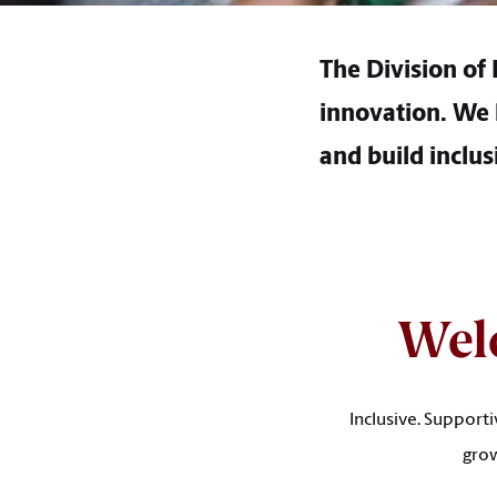
The Division of
innovation. We l
and build inclus
Wel
Inclusive. Support
grow