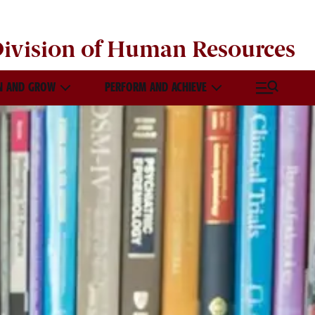
ivision of
Human Resources
N AND GROW
PERFORM AND ACHIEVE