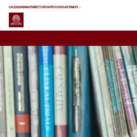
Skip to main content
CALENDAR
MAP
DIRECTORY
APPLY
GIVE
GATEWAYS