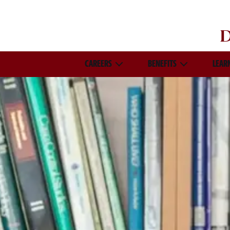
D
CAREERS
BENEFITS
LEAR