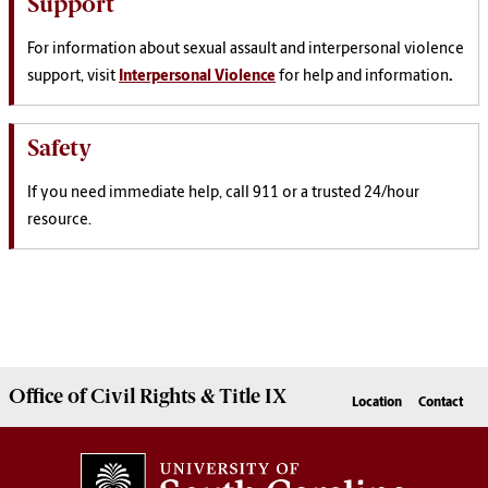
Support
For information about sexual assault and interpersonal violence
support, visit
Interpersonal Violence
for help and information
.
Safety
If you need immediate help, call 911 or a trusted 24/hour
resource.
Office of Civil Rights & Title IX
Location
Contact