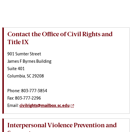
Contact the Office of Civil Rights and
Title IX
901 Sumter Street
James F Byrnes Building
Suite 401
Columbia, SC 29208
Phone: 803-777-3854
Fax: 803-777-2296
Email:
civilrights@mailbox.sc.edu
Interpersonal Violence Prevention and