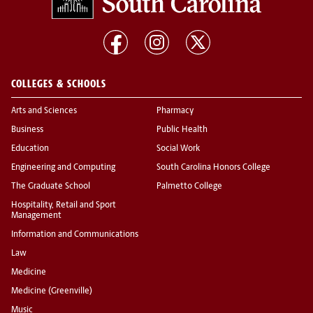
COLLEGES & SCHOOLS
Arts and Sciences
Pharmacy
Business
Public Health
Education
Social Work
Engineering and Computing
South Carolina Honors College
The Graduate School
Palmetto College
Hospitality, Retail and Sport
Management
Information and Communications
Law
Medicine
Medicine (Greenville)
Music