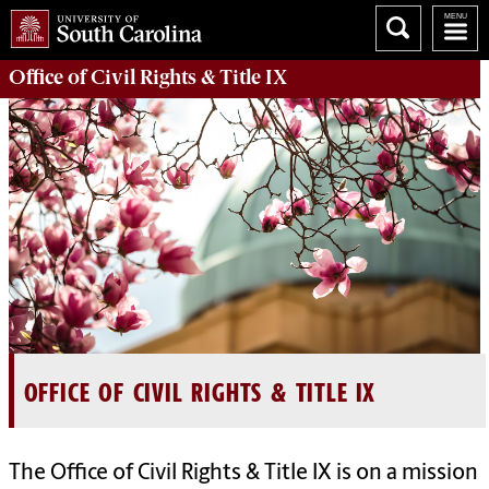
Office of Civil Rights & Title IX
OFFICE OF CIVIL RIGHTS & TITLE IX
The Office of Civil Rights & Title IX is on a mission