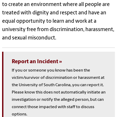
to create an environment where all people are
treated with dignity and respect and have an
equal opportunity to learn and work at a
university free from discrimination, harassment,
and sexual misconduct.
Report an Incident
If you or someone you know has been the
victim/survivor of discrimination or harassment at
the University of South Carolina, you can report it.
Please know this does not automatically initiate an
investigation or notify the alleged person, but can
connect those impacted with staff to discuss
options.