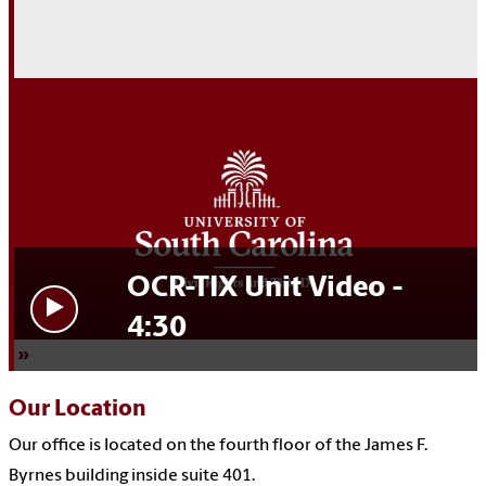
OCR-TIX Unit Video -
4:30
Our Location
Our office is located on the fourth floor of the James F.
Byrnes building inside suite 401.