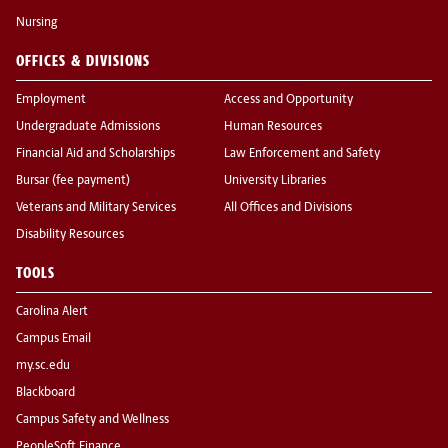
Nursing
OFFICES & DIVISIONS
Employment
Access and Opportunity
Undergraduate Admissions
Human Resources
Financial Aid and Scholarships
Law Enforcement and Safety
Bursar (fee payment)
University Libraries
Veterans and Military Services
All Offices and Divisions
Disability Resources
TOOLS
Carolina Alert
Campus Email
my.sc.edu
Blackboard
Campus Safety and Wellness
PeopleSoft Finance